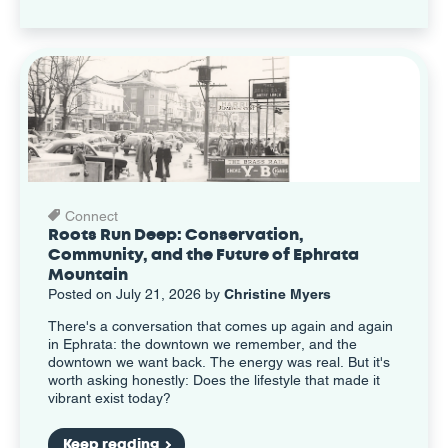
Connect
Roots Run Deep: Conservation,
Community, and the Future of Ephrata
Mountain
Posted on July 21, 2026 by
Christine Myers
There's a conversation that comes up again and again
in Ephrata: the downtown we remember, and the
downtown we want back. The energy was real. But it's
worth asking honestly: Does the lifestyle that made it
vibrant exist today?
Keep reading