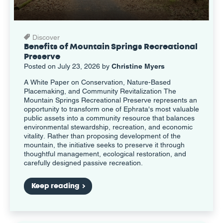
Discover
Benefits of Mountain Springs Recreational
Preserve
Posted on July 23, 2026 by
Christine Myers
A White Paper on Conservation, Nature-Based
Placemaking, and Community Revitalization The
Mountain Springs Recreational Preserve represents an
opportunity to transform one of Ephrata's most valuable
public assets into a community resource that balances
environmental stewardship, recreation, and economic
vitality. Rather than proposing development of the
mountain, the initiative seeks to preserve it through
thoughtful management, ecological restoration, and
carefully designed passive recreation.
Keep reading