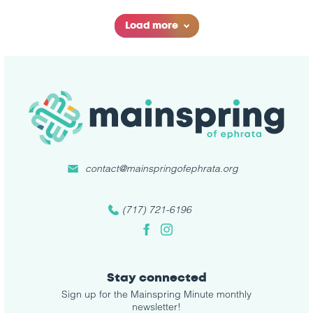
Load more
contact@mainspringofephrata.org
(717) 721-6196
Facebook
Instagram
Stay connected
Sign up for the Mainspring Minute monthly
newsletter!