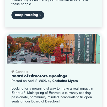
those people.
Keep reading
Connect
Board of Directors Openings
Posted on April 2, 2026 by
Christine Myers
Looking for a meaningful way to make a real impact in
Ephrata? Mainspring of Ephrata is currently seeking
passionate, community-minded individuals to fill open
seats on our Board of Directors!