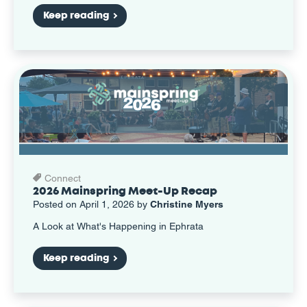
Keep reading
Connect
2026 Mainspring Meet-Up Recap
Posted on April 1, 2026 by
Christine Myers
A Look at What's Happening in Ephrata
Keep reading