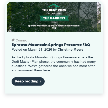
Connect
Ephrata Mountain Springs Preserve FAQ
Posted on March 31, 2026 by
Christine Myers
As the Ephrata Mountain Springs Preserve enters the
Draft Master Plan phase, the community has had many
questions. We've gathered the ones we see most often
and answered them here.
Keep reading