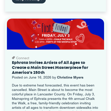
Connect
Ephrata Invites Artists of All Ages to
Create a Main Street Masterpiece for
America’s 250th
Posted on June 16, 2026 by
Christine Myers
Due to extreme heat forecasted, this event has been
cancelled. Main Street is about to become the most
colorful place in Lancaster County. On Friday, July 3,
Mainspring of Ephrata presents the 4th annual Chalk
the Walk, a free, family-friendly celebration inviting
artists of all ages to transform downtown sidewalks into