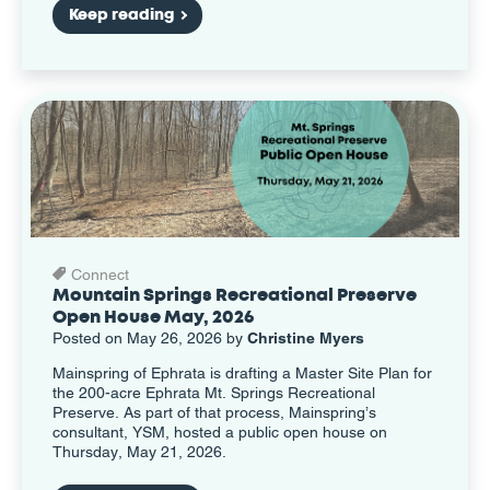
Keep reading
Connect
Mountain Springs Recreational Preserve
Open House May, 2026
Posted on May 26, 2026 by
Christine Myers
Mainspring of Ephrata is drafting a Master Site Plan for
the 200-acre Ephrata Mt. Springs Recreational
Preserve. As part of that process, Mainspring’s
consultant, YSM, hosted a public open house on
Thursday, May 21, 2026.