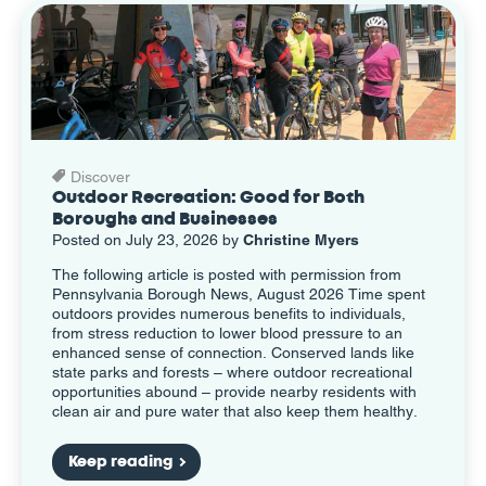
Discover
Outdoor Recreation: Good for Both
Boroughs and Businesses
Posted on July 23, 2026 by
Christine Myers
The following article is posted with permission from
Pennsylvania Borough News, August 2026 Time spent
outdoors provides numerous benefits to individuals,
from stress reduction to lower blood pressure to an
enhanced sense of connection. Conserved lands like
state parks and forests – where outdoor recreational
opportunities abound – provide nearby residents with
clean air and pure water that also keep them healthy.
Keep reading