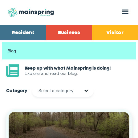
Menu
Resident
Business
Visitor
Blog
Keep up with what Mainspring is doing!
Explore and read our blog.
Category
Select a category