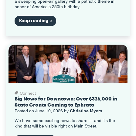
a sweeping open-air gallery with a patriotic theme in
honor of America's 250th birthday.
Keep reading
Connect
Big News for Downtown: Over $326,000 in
State Grants Coming to Ephrata
Posted on June 10, 2026 by
Christine Myers
We have some exciting news to share — and it's the
kind that will be visible right on Main Street.