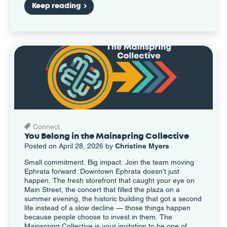
Keep reading
Connect
You Belong in the Mainspring Collective
Posted on April 28, 2026 by
Christine Myers
Small commitment. Big impact. Join the team moving
Ephrata forward. Downtown Ephrata doesn't just
happen. The fresh storefront that caught your eye on
Main Street, the concert that filled the plaza on a
summer evening, the historic building that got a second
life instead of a slow decline — those things happen
because people choose to invest in them. The
Mainspring Collective is your invitation to be one of