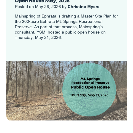
Open House May, 2026
Posted on May 26, 2026 by
Christine Myers
Mainspring of Ephrata is drafting a Master Site Plan for
the 200-acre Ephrata Mt. Springs Recreational
Preserve. As part of that process, Mainspring’s
consultant, YSM, hosted a public open house on
Thursday, May 21, 2026.