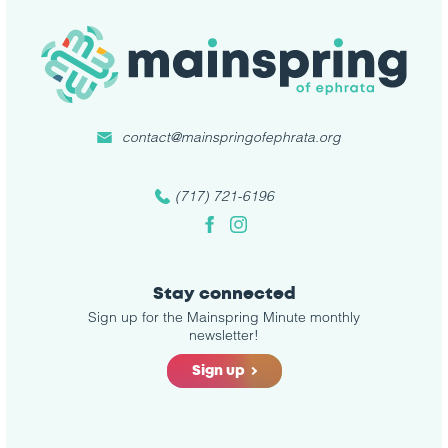
contact@mainspringofephrata.org
(717) 721-6196
Facebook
Instagram
Stay connected
Sign up for the Mainspring Minute monthly
newsletter!
Sign up