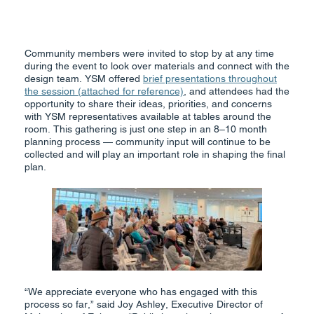
Community members were invited to stop by at any time
during the event to look over materials and connect with the
design team. YSM offered
brief presentations throughout
the session (attached for reference)
, and attendees had the
opportunity to share their ideas, priorities, and concerns
with YSM representatives available at tables around the
room. This gathering is just one step in an 8–10 month
planning process — community input will continue to be
collected and will play an important role in shaping the final
plan.
“We appreciate everyone who has engaged with this
process so far,” said Joy Ashley, Executive Director of