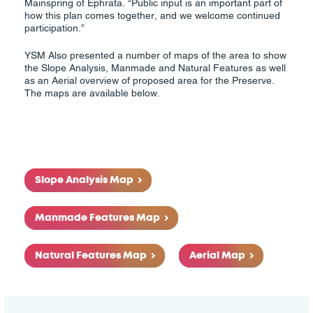
Mainspring of Ephrata. “Public input is an important part of
how this plan comes together, and we welcome continued
participation.”
YSM Also presented a number of maps of the area to show
the Slope Analysis, Manmade and Natural Features as well
as an Aerial overview of proposed area for the Preserve.
The maps are available below.
Slope Analysis Map
Manmade Features Map
Natural Features Map
Aerial Map