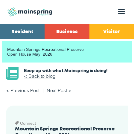
Menu
Resident
Business
Visitor
Mountain Springs Recreational Preserve
Open House May, 2026
Keep up with what Mainspring is doing!
< Back to blog
< Previous Post
Next Post >
Connect
Mountain Springs Recreational Preserve