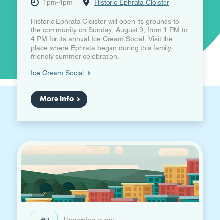
1pm-4pm
Historic Ephrata Cloister
Historic Ephrata Cloister will open its grounds to
the community on Sunday, August 9, from 1 PM to
4 PM for its annual Ice Cream Social. Visit the
place where Ephrata began during this family-
friendly summer celebration.
Ice Cream Social
More info
Aug
Upcoming event