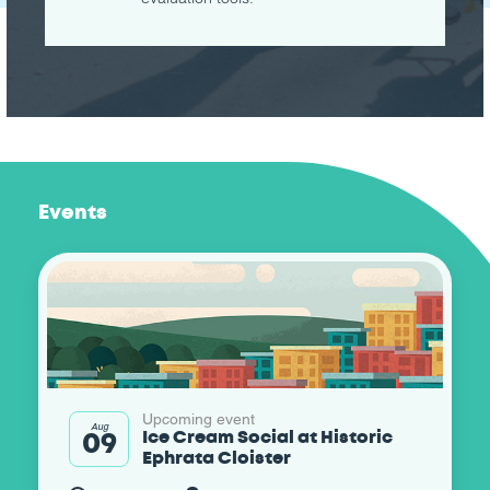
Events
Upcoming event
Aug
09
Ice Cream Social at Historic
Ephrata Cloister