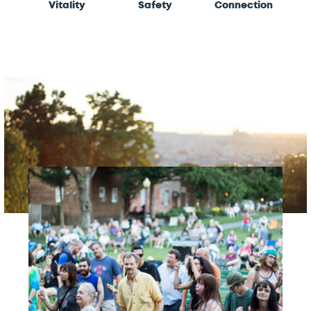
Vitality
Safety
Connection