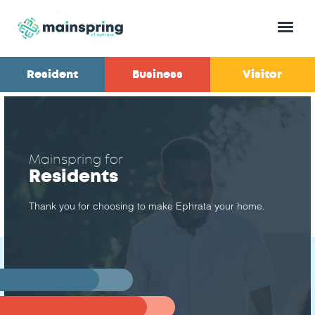
Menu
Resident
Business
Visitor
Mainspring for
Residents
Thank you for choosing to make Ephrata your home.