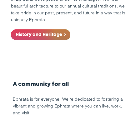
beautiful architecture to our annual cultural traditions, we
take pride in our past, present, and future in a way that is
uniquely Ephrata.
History and Heritage
A community for all
Ephrata is for everyone! We’re dedicated to fostering a
vibrant and growing Ephrata where you can live, work,
and visit.