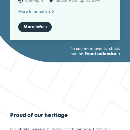
6pm-8pm
Grater Park, Ephrata PA
More Information
More info
To see more events, check
Event calendar
out the
Proud of our heritage
In Ephrata, we’re proud of our rich heritage. From our