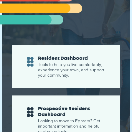
Resident Dashboard
Tools to help you live comfortably,
experience your town, and support
your community.
Prospective Resident
Dashboard
Looking to move to Ephrata? Get
important information and helpful
evaluation tools.