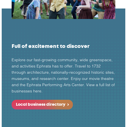
Full of excitement to discover
Explore our fast-growing community, wide greenspace,
and activities Ephrata has to offer. Travel to 1732
through architecture, nationally-recognized historic sites,
museums, and research center. Enjoy our movie theatre
and the Ephrata Performing Arts Center. View a full list of
businesses here.
Local business directory