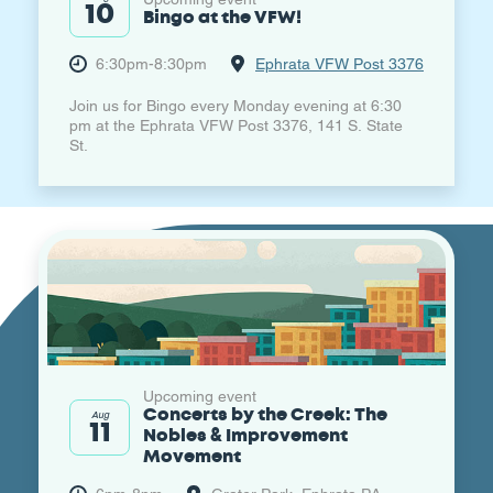
10
Bingo at the VFW!
6:30pm-8:30pm
Ephrata VFW Post 3376
Join us for Bingo every Monday evening at 6:30
pm at the Ephrata VFW Post 3376, 141 S. State
St.
Upcoming event
Concerts by the Creek: The
Aug
11
Nobles & Improvement
Movement