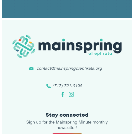
contact@mainspringofephrata.org
(717) 721-6196
Facebook
Instagram
Stay connected
Sign up for the Mainspring Minute monthly
newsletter!