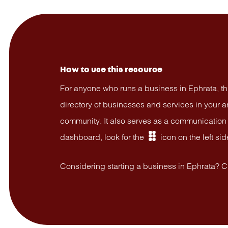
How to use this resource
For anyone who runs a business in Ephrata, th
directory of businesses and services in your 
community. It also serves as a communication “
dashboard, look for the
icon on the left sid
dashboard
Considering starting a business in Ephrata? 