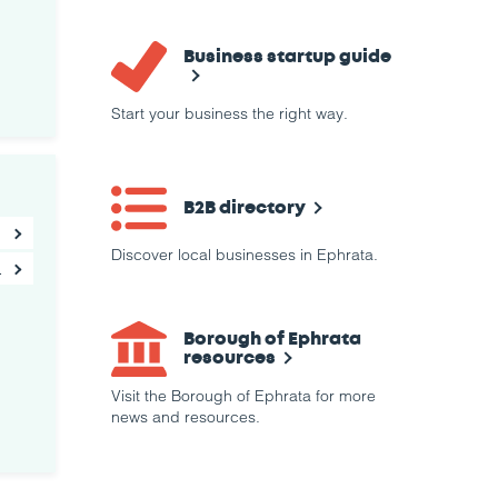
Business startup guide
Start your business the right way.
B2B directory
Discover local businesses in Ephrata.
Borough of Ephrata
resources
Visit the Borough of Ephrata for more
news and resources.