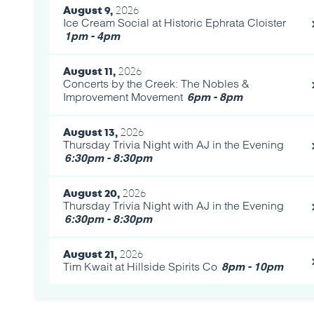
August 9,
2026
Ice Cream Social at Historic Ephrata Cloister
1pm - 4pm
August 11,
2026
Concerts by the Creek: The Nobles &
Improvement Movement
6pm - 8pm
August 13,
2026
Thursday Trivia Night with AJ in the Evening
6:30pm - 8:30pm
August 20,
2026
Thursday Trivia Night with AJ in the Evening
6:30pm - 8:30pm
August 21,
2026
Tim Kwait at Hillside Spirits Co
8pm - 10pm