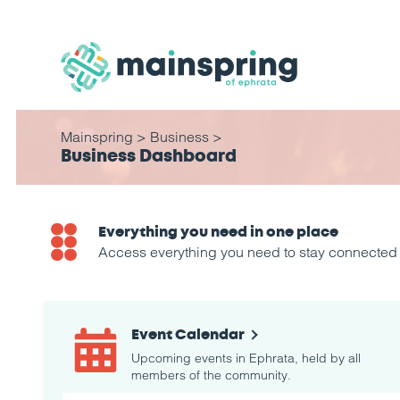
Mainspring
>
Business
>
Business Dashboard
Everything you need in one place
Access everything you need to stay connected a
Event Calendar
Upcoming events in Ephrata, held by all
members of the community.