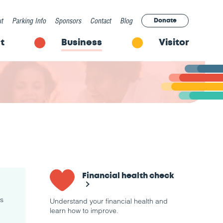
t
Parking Info
Sponsors
Contact
Blog
Donate
t
Business
Visitor
Financial health check
rs
Understand your financial health and
learn how to improve.