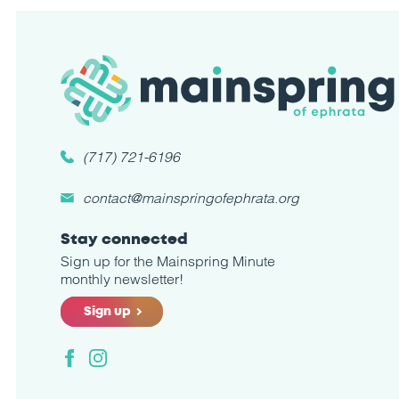
(717) 721-6196
contact@mainspringofephrata.org
Stay connected
Sign up for the Mainspring Minute
monthly newsletter!
Sign up
Facebook
Instagram