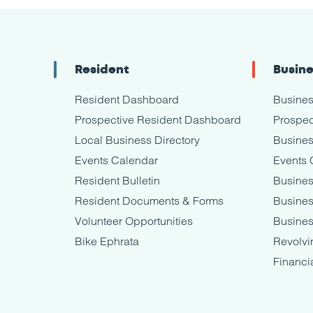
Resident
Busin
Resident Dashboard
Busine
Prospective Resident Dashboard
Prospec
Local Business Directory
Busines
Events Calendar
Events 
Resident Bulletin
Busines
Resident Documents & Forms
Busine
Volunteer Opportunities
Busines
Bike Ephrata
Revolvi
Financi