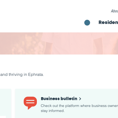
Abou
Residen
nd thriving in Ephrata.
Business bulletin
Check out the platform where business owne
stay informed.