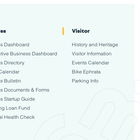
ess
Visitor
ss Dashboard
History and Heritage
tive Business Dashboard
Visitor Information
s Directory
Events Calendar
Calendar
Bike Ephrata
s Bulletin
Parking Info
ss Documents & Forms
s Startup Guide
ng Loan Fund
al Health Check