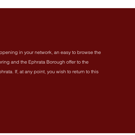
appening in your network, an easy to browse the
ring and the Ephrata Borough offer to the
a. If, at any point, you wish to return to this