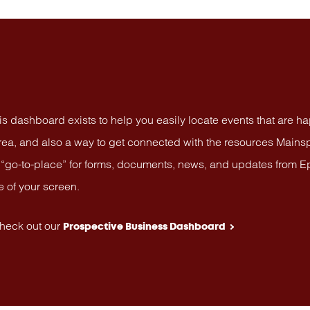
is dashboard exists to help you easily locate events that are h
area, and also a way to get connected with the resources Mainsp
go-to-place” for forms, documents, news, and updates from Ephrat
e of your screen.
Check out our
Prospective Business Dashboard