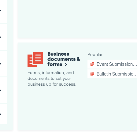
Business
Popular
documents &
forms
Event Submission Form
Forms, information, and
Bulletin Submission Form
documents to set your
business up for success.