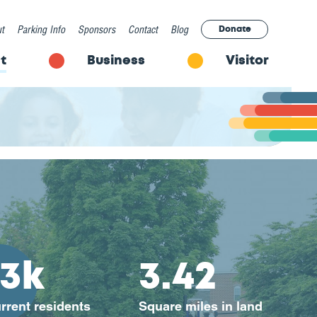
t
Parking Info
Sponsors
Contact
Blog
Donate
t
Business
Visitor
13k
3.42
rrent residents
Square miles in land