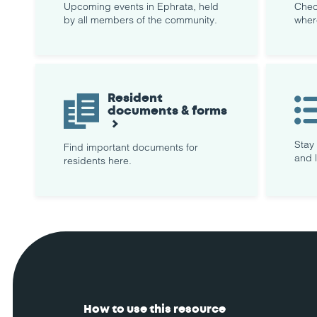
Upcoming events in Ephrata, held
Chec
by all members of the community.
wher
Resident
documents & forms
Stay
Find important documents for
and 
residents here.
How to use this resource