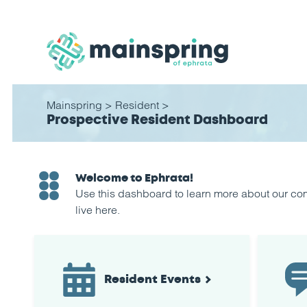
Mainspring
>
Resident
>
Prospective Resident Dashboard
Welcome to Ephrata!
Use this dashboard to learn more about our comm
live here.
Resident Events