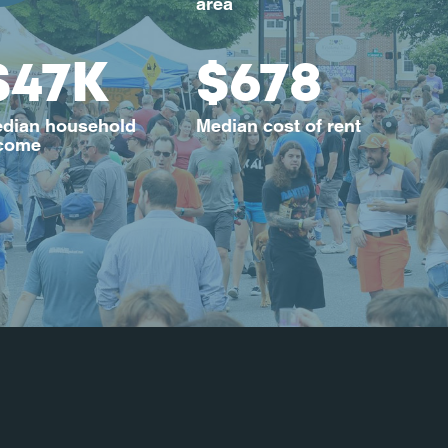
area
$47K
$678
dian household
Median cost of rent
come