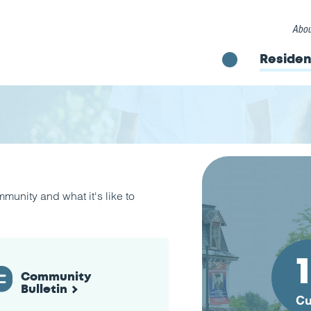
Abou
Residen
unity and what it's like to
Community
Bulletin
Cu