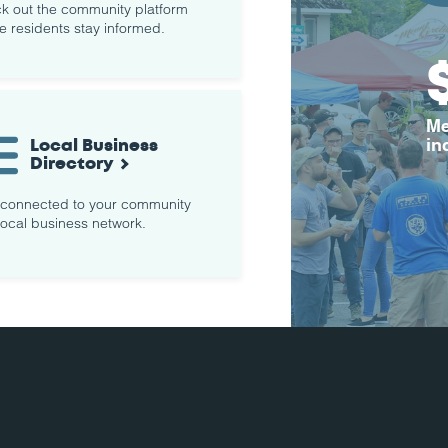
k out the community platform
e residents stay informed.
Me
Local Business
in
Directory
 connected to your community
local business network.