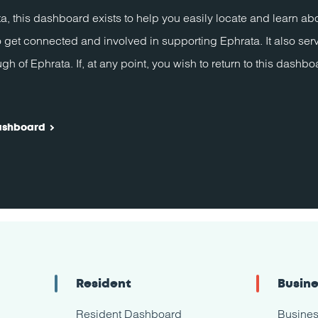
a, this dashboard exists to help you easily locate and learn a
 get connected and involved in supporting Ephrata. It also ser
of Ephrata. If, at any point, you wish to return to this dashboa
ashboard
Resident
Busin
Resident Dashboard
Busine