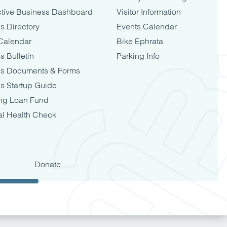
tive Business Dashboard
Visitor Information
s Directory
Events Calendar
Calendar
Bike Ephrata
s Bulletin
Parking Info
ss Documents & Forms
s Startup Guide
ng Loan Fund
al Health Check
Donate