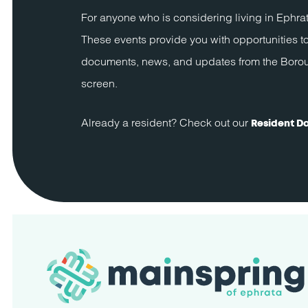
For anyone who is considering living in Ephrat
These events provide you with opportunities to
documents, news, and updates from the Borough 
screen.
Already a resident? Check out our
Resident D