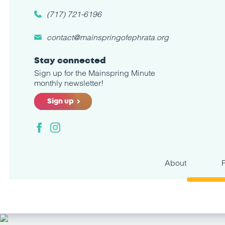
(717) 721-6196
contact@mainspringofephrata.org
Stay connected
Sign up for the Mainspring Minute
monthly newsletter!
Sign up
Facebook
Instagram
About