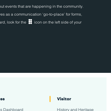
bout events that are happening in the community.
ves as a communication ‘go-to-place’ for forms,
rd, look for the
icon on the left side of your
dashboard
ess
Visitor
ss Dashboard
History and Heritage