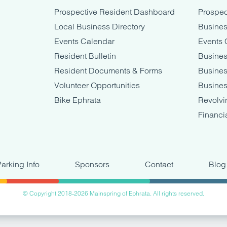
Prospective Resident Dashboard
Prospec
Local Business Directory
Busines
Events Calendar
Events 
Resident Bulletin
Busines
Resident Documents & Forms
Busine
Volunteer Opportunities
Busines
Bike Ephrata
Revolvi
Financi
Parking Info
Sponsors
Contact
Blog
© Copyright 2018-2026 Mainspring of Ephrata. All rights reserved.