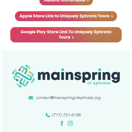
Historic attractions
Apple Store Link to Uniquely Ephrata Tours
Google Play Store Link To Uniquely Ephrata
Tours
contact@mainspringofephrata.org
(717) 721-6196
Facebook
Instagram