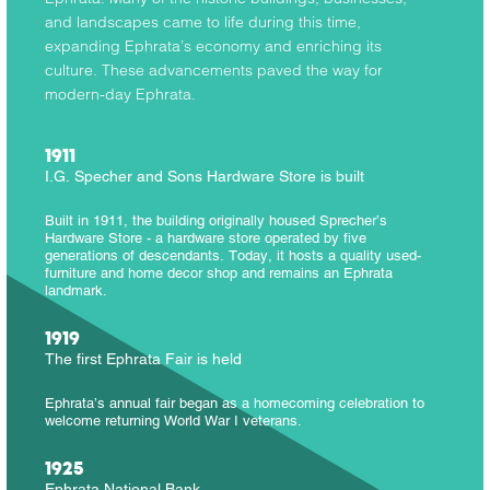
and landscapes came to life during this time,
expanding Ephrata’s economy and enriching its
culture. These advancements paved the way for
modern-day Ephrata.
1911
I.G. Specher and Sons Hardware Store is built
Built in 1911, the building originally housed Sprecher’s
Hardware Store - a hardware store operated by five
generations of descendants. Today, it hosts a quality used-
furniture and home decor shop and remains an Ephrata
landmark.
1919
The first Ephrata Fair is held
Ephrata’s annual fair began as a homecoming celebration to
welcome returning World War I veterans.
1925
Ephrata National Bank