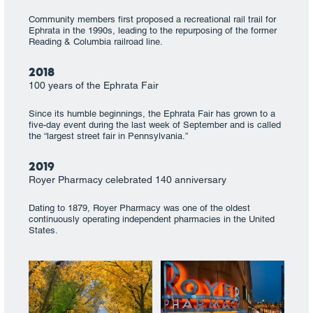
Community members first proposed a recreational rail trail for
Ephrata in the 1990s, leading to the repurposing of the former
Reading & Columbia railroad line.
2018
100 years of the Ephrata Fair
Since its humble beginnings, the Ephrata Fair has grown to a
five-day event during the last week of September and is called
the “largest street fair in Pennsylvania.”
2019
Royer Pharmacy celebrated 140 anniversary
Dating to 1879, Royer Pharmacy was one of the oldest
continuously operating independent pharmacies in the United
States.