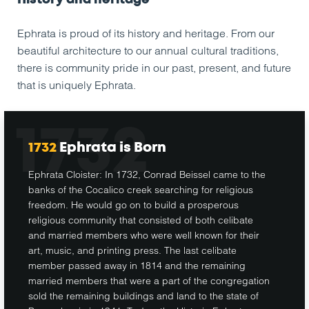
Ephrata is proud of its history and heritage. From our
beautiful architecture to our annual cultural traditions,
there is community pride in our past, present, and future
that is uniquely Ephrata.
1732
1732
Ephrata is Born
Ephrata Cloister: In 1732, Conrad Beissel came to the
banks of the Cocalico creek searching for religious
freedom. He would go on to build a prosperous
religious community that consisted of both celibate
and married members who were well known for their
art, music, and printing press. The last celibate
member passed away in 1814 and the remaining
married members that were a part of the congregation
sold the remaining buildings and land to the state of