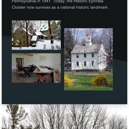
Pennsylvania in 1941. Today, the Historic Ephrata
Cloister now survives as a national historic landmark.