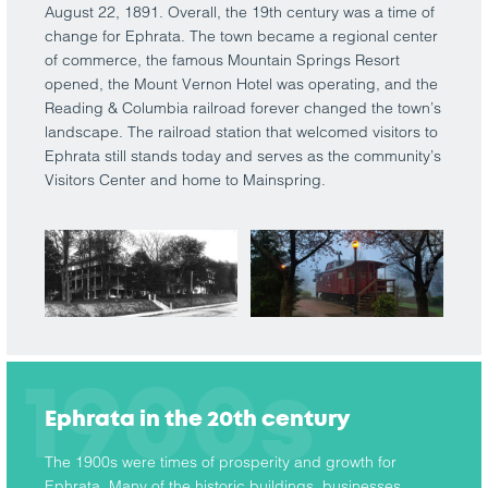
August 22, 1891. Overall, the 19th century was a time of
change for Ephrata. The town became a regional center
of commerce, the famous Mountain Springs Resort
opened, the Mount Vernon Hotel was operating, and the
Reading & Columbia railroad forever changed the town’s
landscape. The railroad station that welcomed visitors to
Ephrata still stands today and serves as the community’s
Visitors Center and home to Mainspring.
1900s
Ephrata in the 20th century
The 1900s were times of prosperity and growth for
Ephrata. Many of the historic buildings, businesses,