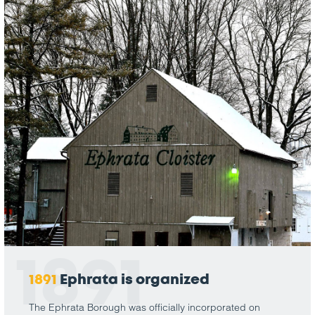
1891
1891
Ephrata is organized
The Ephrata Borough was officially incorporated on