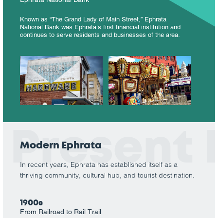
Known as “The Grand Lady of Main Street,” Ephrata
National Bank was Ephrata’s first financial institution and
continues to serve residents and businesses of the area.
Present
Modern Ephrata
In recent years, Ephrata has established itself as a
thriving community, cultural hub, and tourist destination.
1900s
From Railroad to Rail Trail