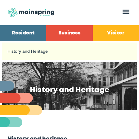
Menu
Resident
Business
Visitor
History and Heritage
History and Heritage
History and heritage