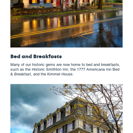
Bed and Breakfasts
Many of our historic gems are now home to bed and breakfasts,
such as the Historic Smithton Inn, the 1777 Americana Inn Bed
& Breakfast, and the Kimmel House.