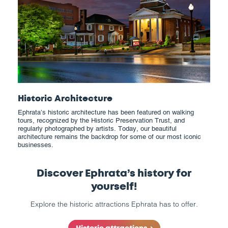
Historic Architecture
Ephrata’s historic architecture has been featured on walking
tours, recognized by the Historic Preservation Trust, and
regularly photographed by artists. Today, our beautiful
architecture remains the backdrop for some of our most iconic
businesses.
Discover Ephrata’s history for
yourself!
Explore the historic attractions Ephrata has to offer.