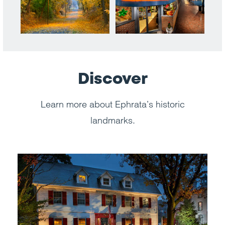
Discover
Learn more about Ephrata’s historic
landmarks.