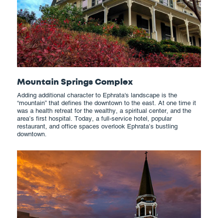
Mountain Springs Complex
Adding additional character to Ephrata's landscape is the
“mountain” that defines the downtown to the east. At one time it
was a health retreat for the wealthy, a spiritual center, and the
area’s first hospital. Today, a full-service hotel, popular
restaurant, and office spaces overlook Ephrata’s bustling
downtown.