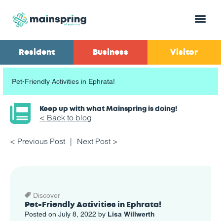
Menu
Resident
Business
Visitor
Pet-Friendly Activities in Ephrata!
Keep up with what Mainspring is doing!
< Back to blog
< Previous Post
Next Post >
Discover
Pet-Friendly Activities in Ephrata!
Posted on July 8, 2022 by
Lisa Willwerth