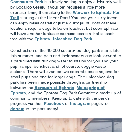
Community Park
is a lovely setting to enjoy a leisurely walk
by Cocalico Creek. If your pet requires a little more
exercise, bring them along to the
Warwick to Ephrata Rail
Trail
starting at the Linear Park! You and your furry friend
can enjoy miles of trail or just a quick jaunt. Both of these
locations require dogs to be on leashes, but soon Ephrata
will have another fantastic exercise location that is leash-
free with the
Ephrata Unleashed Dog Park
!
Construction of the 40,000 square-foot dog park starts late
this summer, and pets and their owners can look forward to
a park filled with drinking water fountains for you and your
pup, ramps, benches, and, of course, doggie waste
stations. There will even be two separate sections, one for
small pups and one for larger dogs! The unleashed dog
park has been made possible through a partnership
between the
Borough of Ephrata
,
Mainspring of
Ephrata
, and the Ephrata Dog Park Committee made up of
community members. Keep up to date with the park’s
progress via their
Facebook
or
Instagram
pages, or
donate
to the park today!