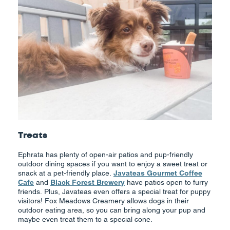
Treats
Ephrata has plenty of open-air patios and pup-friendly
outdoor dining spaces if you want to enjoy a sweet treat or
snack at a pet-friendly place.
Javateas Gourmet Coffee
Cafe
and
Black Forest Brewery
have patios open to furry
friends. Plus, Javateas even offers a special treat for puppy
visitors! Fox Meadows Creamery allows dogs in their
outdoor eating area, so you can bring along your pup and
maybe even treat them to a special cone.