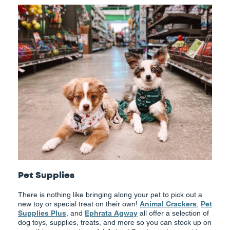
Pet Supplies
There is nothing like bringing along your pet to pick out a
new toy or special treat on their own!
Animal Crackers
,
Pet
Supplies Plus
, and
Ephrata Agway
all offer a selection of
dog toys, supplies, treats, and more so you can stock up on