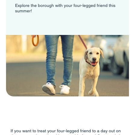
Explore the borough with your four-legged friend this
summer!
If you want to treat your four-legged friend to a day out on