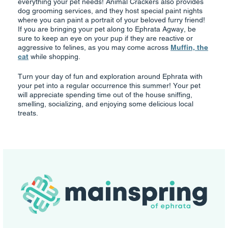
everything your pet needs! Animal Crackers also provides
dog grooming services, and they host special paint nights
where you can paint a portrait of your beloved furry friend!
If you are bringing your pet along to Ephrata Agway, be
sure to keep an eye on your pup if they are reactive or
aggressive to felines, as you may come across
Muffin, the
cat
while shopping.
Turn your day of fun and exploration around Ephrata with
your pet into a regular occurrence this summer! Your pet
will appreciate spending time out of the house sniffing,
smelling, socializing, and enjoying some delicious local
treats.