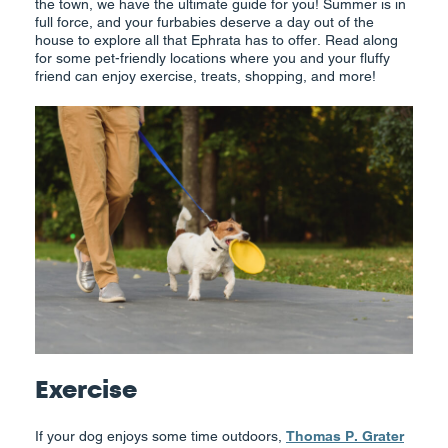
the town, we have the ultimate guide for you! Summer is in
full force, and your furbabies deserve a day out of the
house to explore all that Ephrata has to offer. Read along
for some pet-friendly locations where you and your fluffy
friend can enjoy exercise, treats, shopping, and more!
Exercise
If your dog enjoys some time outdoors,
Thomas P. Grater