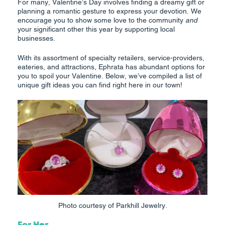
For many, Valentine’s Day involves finding a dreamy gift or
planning a romantic gesture to express your devotion. We
encourage you to show some love to the community
and
your significant other this year by supporting local
businesses.
With its assortment of specialty retailers, service-providers,
eateries, and attractions, Ephrata has abundant options for
you to spoil your Valentine. Below, we’ve compiled a list of
unique gift ideas you can find right here in our town!
Photo courtesy of Parkhill Jewelry.
For Her