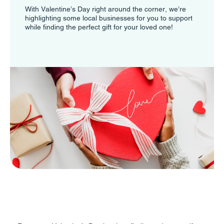
With Valentine’s Day right around the corner, we’re
highlighting some local businesses for you to support
while finding the perfect gift for your loved one!