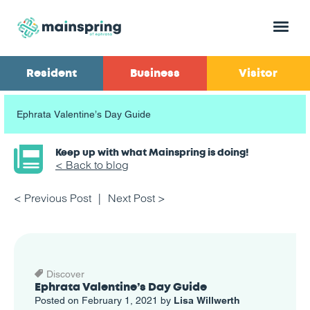
Menu
Resident
Business
Visitor
Ephrata Valentine’s Day Guide
Keep up with what Mainspring is doing!
< Back to blog
< Previous Post
Next Post >
Discover
Ephrata Valentine’s Day Guide
Posted on February 1, 2021 by
Lisa Willwerth