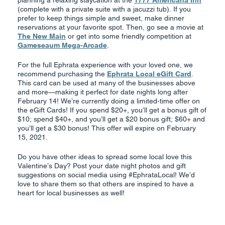
planning a relaxing staycation at the
1777 Americana Inn
(complete with a private suite with a jacuzzi tub). If you
prefer to keep things simple and sweet, make dinner
reservations at your favorite spot. Then, go see a movie at
The New Main
or get into some friendly competition at
Gameseaum Mega-Arcade
.
For the full Ephrata experience with your loved one, we
recommend purchasing the
Ephrata Local eGift Card
.
This card can be used at many of the businesses above
and more—making it perfect for date nights long after
February 14! We’re currently doing a limited-time offer on
the eGift Cards! If you spend $20+, you’ll get a bonus gift of
$10; spend $40+, and you’ll get a $20 bonus gift; $60+ and
you’ll get a $30 bonus! This offer will expire on February
15, 2021.
Do you have other ideas to spread some local love this
Valentine’s Day? Post your date night photos and gift
suggestions on social media using #EphrataLocal! We’d
love to share them so that others are inspired to have a
heart for local businesses as well!