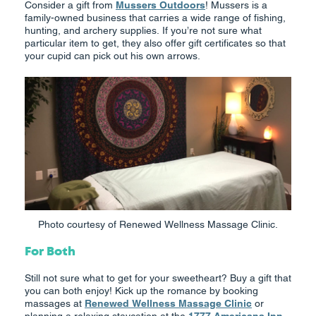
Consider a gift from
Mussers Outdoors
! Mussers is a
family-owned business that carries a wide range of fishing,
hunting, and archery supplies. If you’re not sure what
particular item to get, they also offer gift certificates so that
your cupid can pick out his own arrows.
Photo courtesy of Renewed Wellness Massage Clinic.
For Both
Still not sure what to get for your sweetheart? Buy a gift that
you can both enjoy! Kick up the romance by booking
massages at
Renewed Wellness Massage Clinic
or