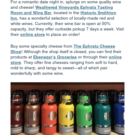
For a romantic date night in, splurge on some quality wine
and cheese!
Weathered Vineyards Ephrata Tasting
Room and Wine Bar
, located in the
Historic Smithton
Inn
, has a wonderful selection of locally-made red and
white wines. Currently, their wine bar is open at 50%
capacity, but they offer curbside pickup 7 days a week. Visit
their
online store
to place an order!
Buy some specialty cheese from
The Ephrata Cheese
Shop
! Although the shop itself is closed, you can find their
products at
Ebenezar’s Groceries
or through their
online
store
. They offer fine cheeses ranging from soft to hard,
mild to sharp, and tangy to sweet—all of which pair
wonderfully with some wine.