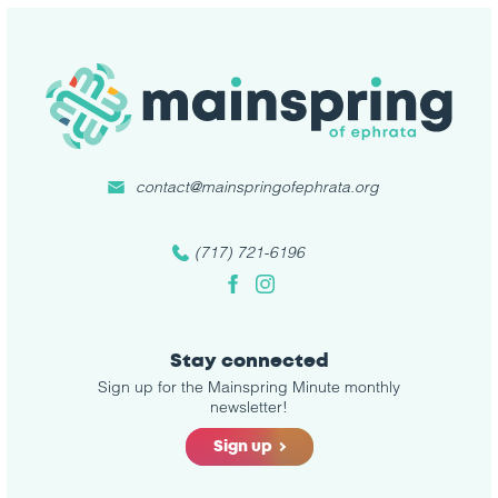
contact@mainspringofephrata.org
(717) 721-6196
Facebook
Instagram
Stay connected
Sign up for the Mainspring Minute monthly
newsletter!
Sign up