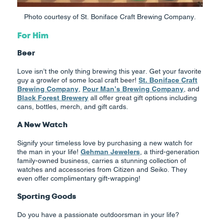
Photo courtesy of St. Boniface Craft Brewing Company.
For Him
Beer
Love isn’t the only thing brewing this year. Get your favorite
guy a growler of some local craft beer!
St. Boniface Craft
Brewing Company
,
Pour Man’s Brewing Company
, and
Black Forest Brewery
all offer great gift options including
cans, bottles, merch, and gift cards.
A New Watch
Signify your timeless love by purchasing a new watch for
the man in your life!
Gehman Jewelers
, a third-generation
family-owned business, carries a stunning collection of
watches and accessories from Citizen and Seiko. They
even offer complimentary gift-wrapping!
Sporting Goods
Do you have a passionate outdoorsman in your life?