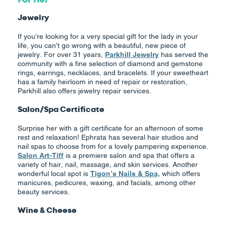
Jewelry
If you’re looking for a very special gift for the lady in your
life, you can’t go wrong with a beautiful, new piece of
jewelry. For over 31 years,
Parkhill Jewelry
has served the
community with a fine selection of diamond and gemstone
rings, earrings, necklaces, and bracelets. If your sweetheart
has a family heirloom in need of repair or restoration,
Parkhill also offers jewelry repair services.
Salon/Spa Certificate
Surprise her with a gift certificate for an afternoon of some
rest and relaxation! Ephrata has several hair studios and
nail spas to choose from for a lovely pampering experience.
Salon Art-Tiff
is a premiere salon and spa that offers a
variety of hair, nail, massage, and skin services. Another
wonderful local spot is
Tigon’s Nails & Spa,
which offers
manicures, pedicures, waxing, and facials, among other
beauty services.
Wine & Cheese