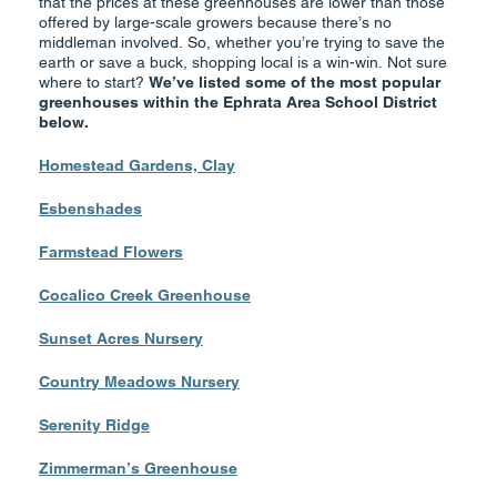
that the prices at these greenhouses are lower than those
offered by large-scale growers because there’s no
middleman involved. So, whether you’re trying to save the
earth or save a buck, shopping local is a win-win. Not sure
where to start?
We’ve listed some of the most popular
greenhouses within the Ephrata Area School District
below.
Homestead Gardens, Clay
Esbenshades
Farmstead Flowers
Cocalico Creek Greenhouse
Sunset Acres Nursery
Country Meadows
Nursery
Serenity Ridge
Zimmerman’s Greenhouse