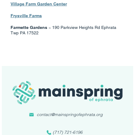
Village Farm Garden Center
Frysville Farms
Farmette Gardens ~
190 Parkview Heights Rd Ephrata
Twp PA 17522
contact@mainspringofephrata.org
(717) 721-6196