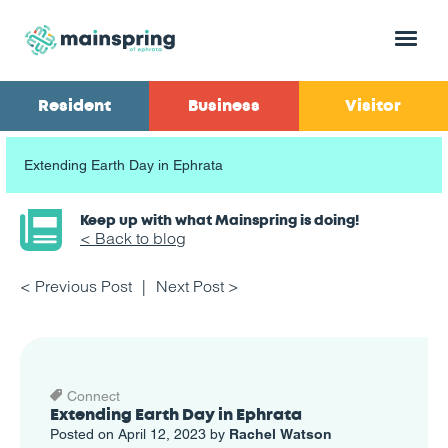
Menu
Resident
Business
Visitor
Extending Earth Day in Ephrata
Keep up with what Mainspring is doing!
< Back to blog
< Previous Post
Next Post >
Connect
Extending Earth Day in Ephrata
Posted on April 12, 2023 by
Rachel Watson