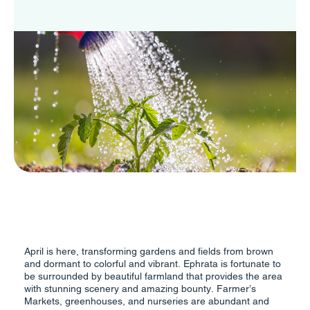
April is here, transforming gardens and fields from brown
and dormant to colorful and vibrant. Ephrata is fortunate to
be surrounded by beautiful farmland that provides the area
with stunning scenery and amazing bounty. Farmer’s
Markets, greenhouses, and nurseries are abundant and