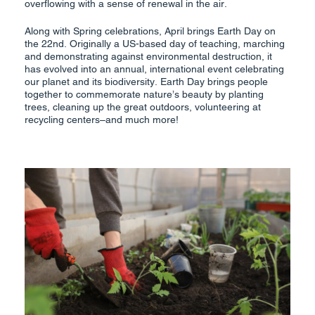
overflowing with a sense of renewal in the air.
Along with Spring celebrations, April brings Earth Day on
the 22nd. Originally a US-based day of teaching, marching
and demonstrating against environmental destruction, it
has evolved into an annual, international event celebrating
our planet and its biodiversity. Earth Day brings people
together to commemorate nature’s beauty by planting
trees, cleaning up the great outdoors, volunteering at
recycling centers–and much more!