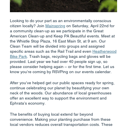
Looking to do your part as an environmentally conscious
citizen locally? Join
Mainspring
on Saturday, April 22nd for
a community clean-up as we participate in the Great
American Clean-up and Keep PA Beautiful events. Meet at
the Whistle Stop Plaza, 16 East Main St, at 9 am. Our
Clean Team will be divided into groups and assigned
specific areas such as the Rail Trail and even
Heatherwood
Bike Park
. Trash bags, recycling bags and gloves will be
provided. Last year we had over 40 people sign up, so
please consider helping again – or for the first time. Let us
know you’re coming by RSVPing on our events calendar.
After you’ve helped get our public spaces ready for spring,
continue celebrating our planet by beautifying your own
neck of the woods. Our abundance of local greenhouses
offer an excellent way to support the environment and
Ephrata’s economy.
The benefits of buying local extend far beyond
convenience. Making your planting purchase from these
local vendors reduces overall transportation costs. These