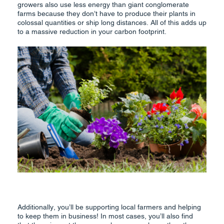
growers also use less energy than giant conglomerate
farms because they don’t have to produce their plants in
colossal quantities or ship long distances. All of this adds up
to a massive reduction in your carbon footprint.
Additionally, you’ll be supporting local farmers and helping
to keep them in business! In most cases, you’ll also find