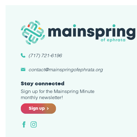
(717) 721-6196
contact@mainspringofephrata.org
Stay connected
Sign up for the Mainspring Minute
monthly newsletter!
Sign up
Facebook
Instagram