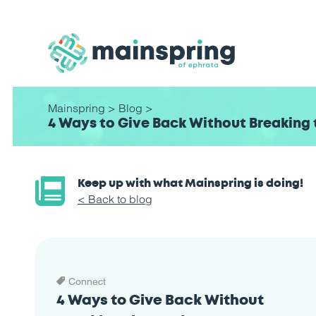
Mainspring
>
Blog
>
4 Ways to Give Back Without Breaking 
Keep up with what Mainspring is doing!
< Back to blog
Connect
4 Ways to Give Back Without