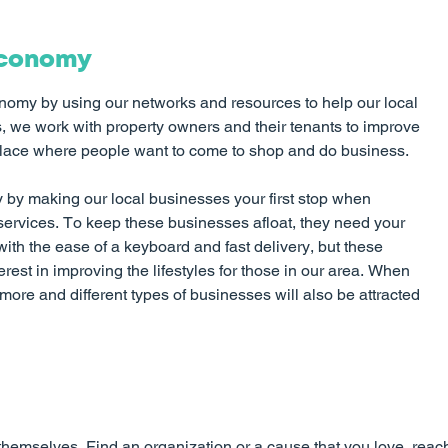
Economy
nomy by using our networks and resources to help our local
 we work with property owners and their tenants to improve
place where people want to come to shop and do business.
by making our local businesses your first stop when
ervices. To keep these businesses afloat, they need your
with the ease of a keyboard and fast delivery, but these
rest in improving the lifestyles for those in our area. When
ore and different types of businesses will also be attracted
themselves. Find an organization or a cause that you love, rea