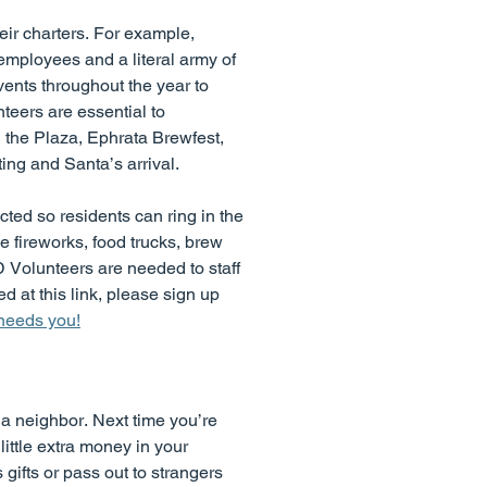
eir charters. For example,
employees and a literal army of
ents throughout the year to
teers are essential to
 the Plaza, Ephrata Brewfest,
ng and Santa’s arrival.
ed so residents can ring in the
e fireworks, food trucks, brew
 Volunteers are needed to staff
ed at this link, please sign up
 needs you!
r a neighbor. Next time you’re
little extra money in your
gifts or pass out to strangers