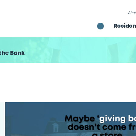
Abou
Residen
the Bank