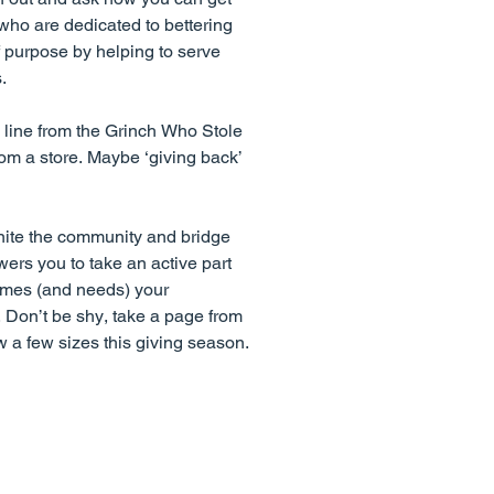
who are dedicated to bettering
f purpose by helping to serve
.
 line from the Grinch Who Stole
om a store. Maybe ‘giving back’
unite the community and bridge
wers you to take an active part
omes (and needs) your
. Don’t be shy, take a page from
w a few sizes this giving season.