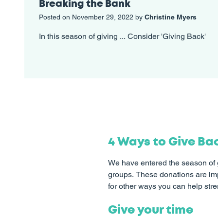
Breaking the Bank
Posted on November 29, 2022 by
Christine Myers
In this season of giving ... Consider 'Giving Back'
4 Ways to Give Ba
We have entered the season of g
groups. These donations are impo
for other ways you can help str
Give your time