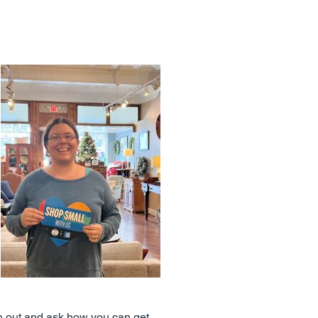
ch out and ask how you can get