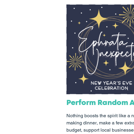
Perform Random A
Nothing boosts the spirit like a
making dinner, make a few extra s
budget, support local businesses