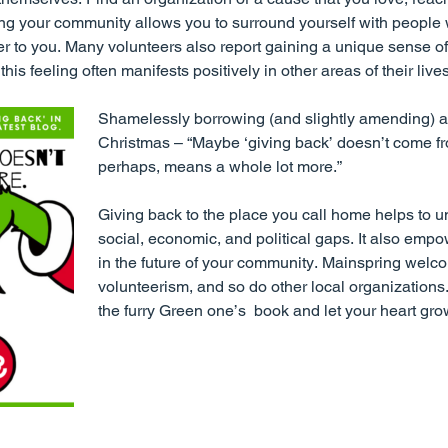
ng your community allows you to surround yourself with people 
tter to you. Many volunteers also report gaining a unique sense o
his feeling often manifests positively in other areas of their lives
Shamelessly borrowing (and slightly amending) a
Christmas – “Maybe ‘giving back’ doesn’t come fr
perhaps, means a whole lot more.”
Giving back to the place you call home helps to 
social, economic, and political gaps. It also empo
in the future of your community. Mainspring welc
volunteerism, and so do other local organizations
the furry Green one’s book and let your heart gro