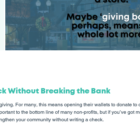
ck Without Breaking the Bank
iving. For many, this means opening their wallets to donate to 
rtant to the bottom line of many non-profits, but if you’ve got
engthen your community without writing a check.