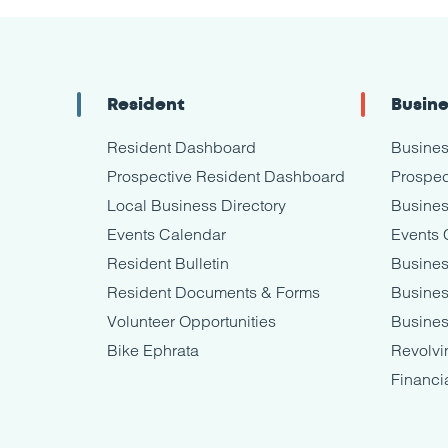
Resident
Busin
Resident Dashboard
Busine
Prospective Resident Dashboard
Prospec
Local Business Directory
Busines
Events Calendar
Events 
Resident Bulletin
Busines
Resident Documents & Forms
Busine
Volunteer Opportunities
Busines
Bike Ephrata
Revolvi
Financi