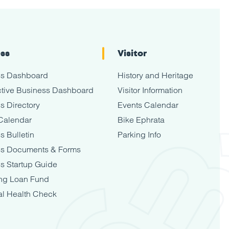
ess
Visitor
ss Dashboard
History and Heritage
tive Business Dashboard
Visitor Information
s Directory
Events Calendar
Calendar
Bike Ephrata
s Bulletin
Parking Info
ss Documents & Forms
s Startup Guide
ng Loan Fund
al Health Check