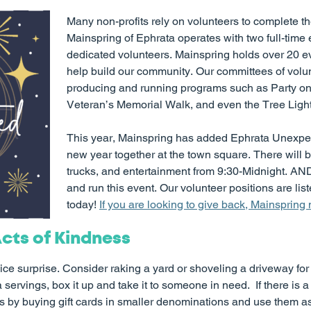
Many non-profits rely on volunteers to complete th
Mainspring of Ephrata operates with two full-time 
dedicated volunteers. Mainspring holds over 20 ev
help build our community. Our committees of volun
producing and running programs such as Party on
Veteran’s Memorial Walk, and even the Tree Lighti
This year, Mainspring has added Ephrata Unexpect
new year together at the town square. There will b
trucks, and entertainment from 9:30-Midnight. AND
and run this event. Our volunteer positions are list
today!
If you are looking to give back, Mainspring
cts of Kindness
 nice surprise. Consider raking a yard or shoveling a driveway fo
ervings, box it up and take it to someone in need. If there is a 
 by buying gift cards in smaller denominations and use them as 