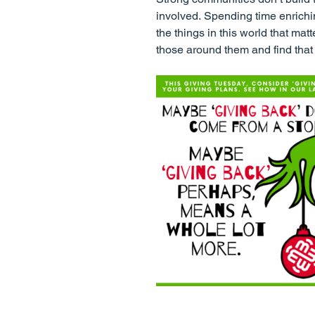
involved. Spending time enrichi
the things in this world that ma
those around them and find that t