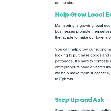
on the street!
Help Grow Local 
Mainspring is growing local eco
businesses promote themselves,
the facade to make our town a 
You can help grow our economy 
looking to purchase goods and s
patronage. It’s hard to compete 
entrepreneurs have a vested inte
we help make them successful, m
to Ephrata.
Step Up and Ask
Strong communities don’t build 