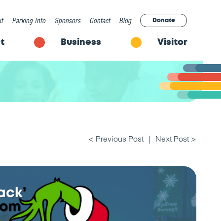
t
Parking Info
Sponsors
Contact
Blog
Donate
t
Business
Visitor
< Previous Post
Next Post >