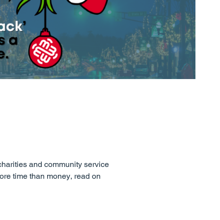
charities and community service
 more time than money, read on