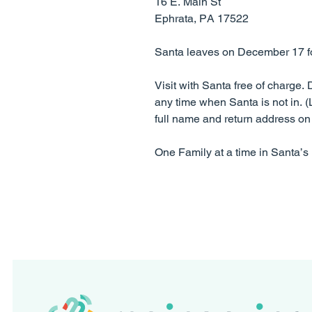
16 E. Main St
Ephrata, PA 17522
Santa leaves on December 17 for 
​Visit with Santa free of charge.
any time when Santa is not in. (L
full name and return address on 
One Family at a time in Santa’