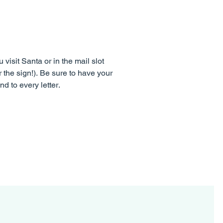
visit Santa or in the mail slot
r the sign!). Be sure to have your
d to every letter.