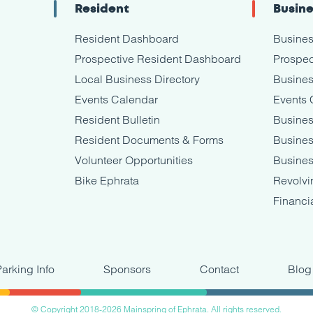
Resident
Busin
Resident Dashboard
Busine
Prospective Resident Dashboard
Prospec
Local Business Directory
Busines
Events Calendar
Events 
Resident Bulletin
Busines
Resident Documents & Forms
Busine
Volunteer Opportunities
Busines
Bike Ephrata
Revolvi
Financi
Parking Info
Sponsors
Contact
Blog
© Copyright 2018-2026 Mainspring of Ephrata. All rights reserved.