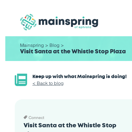
Mainspring
>
Blog
>
Visit Santa at the Whistle Stop Plaza
Keep up with what Mainspring is doing!
< Back to blog
Connect
Visit Santa at the Whistle Stop