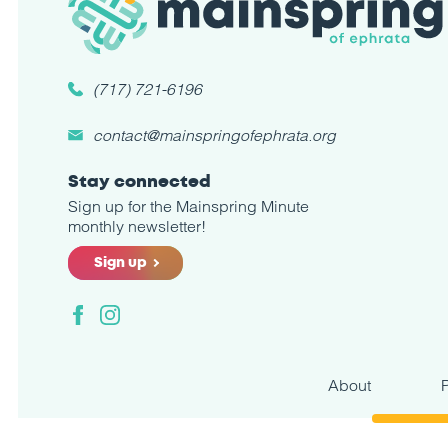
(717) 721-6196
contact@mainspringofephrata.org
Stay connected
Sign up for the Mainspring Minute
monthly newsletter!
Sign up
Facebook
Instagram
About