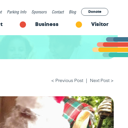
t
Parking Info
Sponsors
Contact
Blog
Donate
t
Business
Visitor
< Previous Post
Next Post >