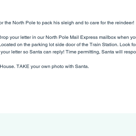
the North Pole to pack his sleigh and to care for the reindeer!
 Drop your letter in our North Pole Mail Express mailbox when you 
ocated on the parking lot side door of the Train Station. Look fo
your letter so Santa can reply! Time permitting, Santa will respon
s House. TAKE your own photo with Santa.