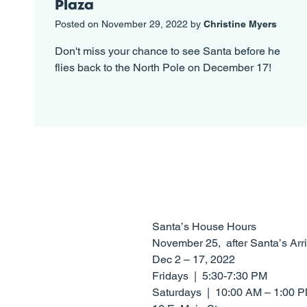
Plaza
Posted on November 29, 2022 by
Christine Myers
Don't miss your chance to see Santa before he
flies back to the North Pole on December 17!
Santa’s House Hours
​​November 25, after Santa’s A
Dec 2 – 17, 2022
Fridays | 5:30-7:30 PM
Saturdays | 10:00 AM – 1:00 