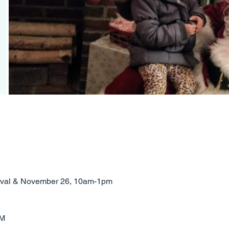
rrival & November 26, 10am-1pm
PM