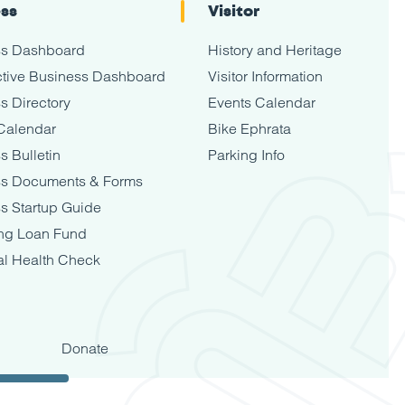
ess
Visitor
ss Dashboard
History and Heritage
tive Business Dashboard
Visitor Information
s Directory
Events Calendar
Calendar
Bike Ephrata
s Bulletin
Parking Info
ss Documents & Forms
s Startup Guide
ng Loan Fund
al Health Check
Donate