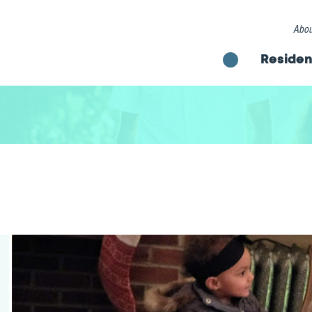
Abou
Residen