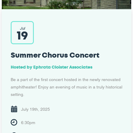
Jul
19
Summer Chorus Concert
Hosted by Ephrata Cloister Associates
Be a part of the first concert hosted in the newly renovated
amphitheater! Enjoy an evening of music in a truly historical
setting.
July 19th, 2025
6:30pm