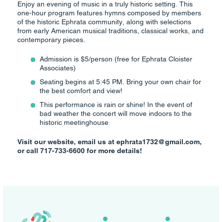
Enjoy an evening of music in a truly historic setting. This
one-hour program features hymns composed by members
of the historic Ephrata community, along with selections
from early American musical traditions, classical works, and
contemporary pieces.
Admission is $5/person (free for Ephrata Cloister
Associates)
Seating begins at 5:45 PM. Bring your own chair for
the best comfort and view!
This performance is rain or shine! In the event of
bad weather the concert will move indoors to the
historic meetinghouse
Visit our website, email us at ephrata1732@gmail.com,
or call 717-733-6600 for more details!