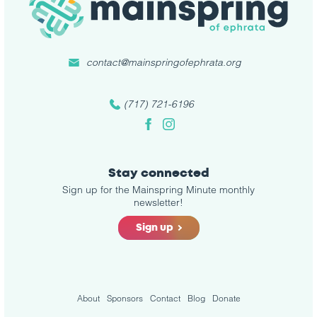
contact@mainspringofephrata.org
(717) 721-6196
Facebook
Instagram
Stay connected
Sign up for the Mainspring Minute monthly
newsletter!
Sign up
About
Sponsors
Contact
Blog
Donate