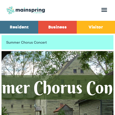
Menu
Resident
Business
Visitor
Summer Chorus Concert