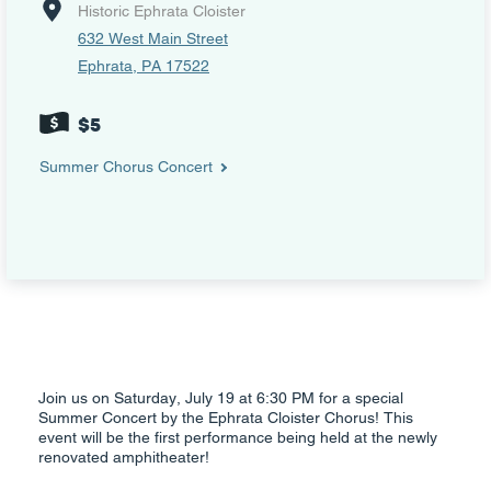
Historic Ephrata Cloister
632 West Main Street
Ephrata, PA 17522
$5
Summer Chorus Concert
Join us on Saturday, July 19 at 6:30 PM for a special
Summer Concert by the Ephrata Cloister Chorus! This
event will be the first performance being held at the newly
renovated amphitheater!