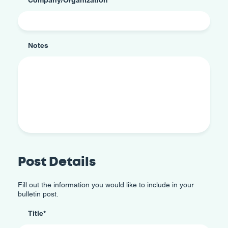
Notes
Post Details
Fill out the information you would like to include in your
bulletin post.
Title
*