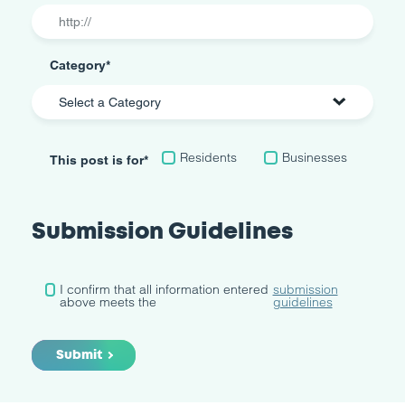
Category
*
Residents
Businesses
This post is for
*
Submission Guidelines
Submission
I confirm that all information entered
submission
Guidelines
above meets the
*
guidelines
Submit