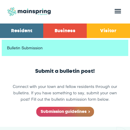
Menu
Resident
Business
Visitor
Bulletin Submission
Submit a bulletin post!
Connect with your town and fellow residents through our
bulletins. If you have something to say, submit your own
post! Fill out the bulletin submission form below.
Submission guidelines