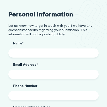
Personal Information
Let us know how to get in touch with you if we have any
questions/concerns regarding your submission. This
information will not be posted publicly.
Name
*
Email Address
*
Phone Number
Company/Organization