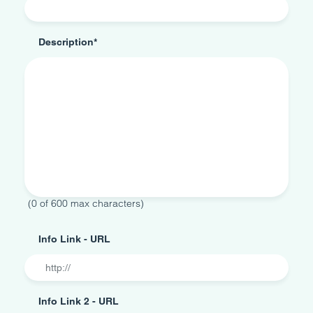
Description
*
0 of 600 max characters
Info Link - URL
Info Link 2 - URL