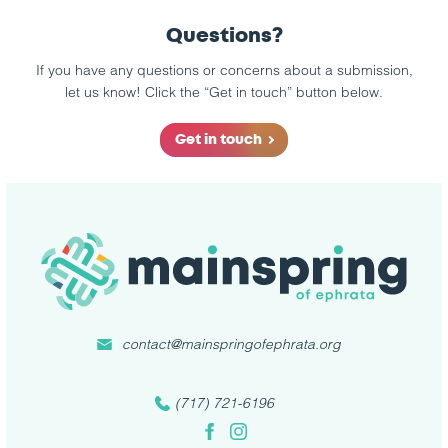
Questions?
If you have any questions or concerns about a submission,
let us know! Click the “Get in touch” button below.
Get in touch
contact@mainspringofephrata.org
(717) 721-6196
Facebook
Instagram