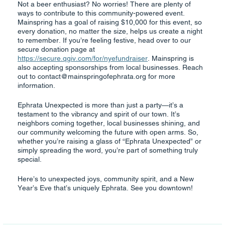
Not a beer enthusiast? No worries! There are plenty of
ways to contribute to this community-powered event.
Mainspring has a goal of raising $10,000 for this event, so
every donation, no matter the size, helps us create a night
to remember. If you’re feeling festive, head over to our
secure donation page at
https://secure.qgiv.com/for/nyefundraiser
. Mainspring is
also accepting sponsorships from local businesses. Reach
out to contact@mainspringofephrata.org for more
information.
Ephrata Unexpected is more than just a party—it’s a
testament to the vibrancy and spirit of our town. It’s
neighbors coming together, local businesses shining, and
our community welcoming the future with open arms. So,
whether you’re raising a glass of “Ephrata Unexpected” or
simply spreading the word, you’re part of something truly
special.
Here’s to unexpected joys, community spirit, and a New
Year’s Eve that’s uniquely Ephrata. See you downtown!