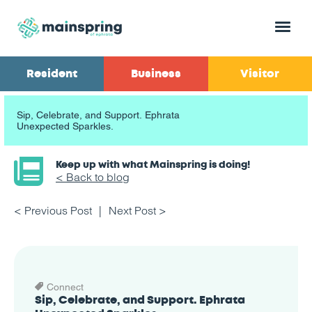
Menu
Resident
Business
Visitor
Sip, Celebrate, and Support. Ephrata
Unexpected Sparkles.
Keep up with what Mainspring is doing!
< Back to blog
< Previous Post
Next Post >
Connect
Sip, Celebrate, and Support. Ephrata