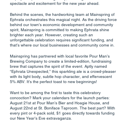
spectacle and excitement for the new year ahead.
Behind the scenes, the hardworking team at Mainspring of
Ephrata orchestrates this magical night. As the driving force
behind our town’s economic development and community
spirit, Mainspring is committed to making Ephrata shine
brighter each year. However, creating such an
unforgettable celebration requires significant funding, and
that’s where our local businesses and community come in.
Mainspring has partnered with local favorite Pour Man’s
Brewing Company to create a limited-edition, fundraising
brew that captures the spirit of the event. Aptly named
“Ephrata Unexpected,” this sparkling ale is a crowd-pleaser
with its light body, subtle hop character, and effervescent
5% ABV. It’s the perfect toast to new beginnings!
Want to be among the first to taste this celebratory
concoction? Mark your calendars for the launch parties:
August 21st at Pour Man’s Bier and Hoagie House, and
August 22nd at St. Boniface Taproom. The best part? With
every pint or 4-pack sold, $1 goes directly towards funding
our New Year’s Eve extravaganza.