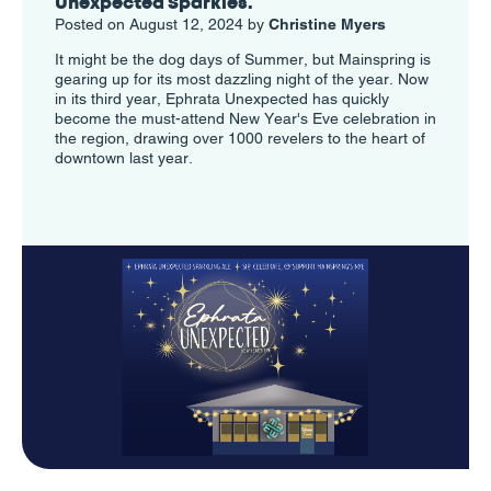
Unexpected Sparkles.
Posted on August 12, 2024 by
Christine Myers
It might be the dog days of Summer, but Mainspring is
gearing up for its most dazzling night of the year. Now
in its third year, Ephrata Unexpected has quickly
become the must-attend New Year's Eve celebration in
the region, drawing over 1000 revelers to the heart of
downtown last year.