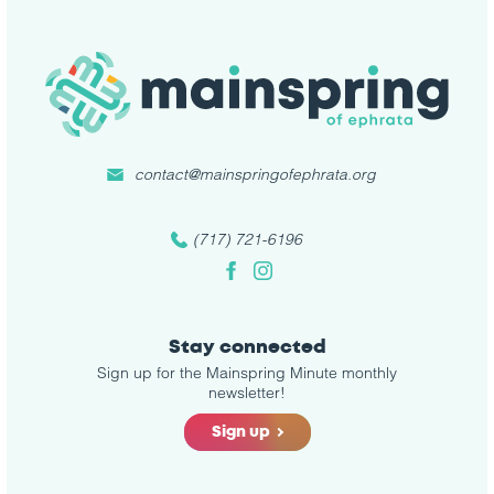
contact@mainspringofephrata.org
(717) 721-6196
Facebook
Instagram
Stay connected
Sign up for the Mainspring Minute monthly
newsletter!
Sign up