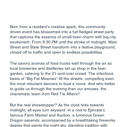
Born from a resident’s creative spark, this community-
driven event has blossomed into a full-fledged street party
that captures the essence of small-town charm with big-city
excitement. From 9:30 PM until the stroke of midnight, Main
Street and State Street transform into a festive playground,
closed off to traffic and open to endless possibilities.
The savory aromas of food trucks waft through the air as
local breweries and distilleries set up shop in the beer
garden, catering to the 21-and-over crowd. The infectious
beats of “Big Fat Meanies” fill the streets, compelling even
the most reluctant dancers to bust a move. And who better
to guide us through the evening than our emcees, the
charismatic team from Red Tie Affairs?
But the real showstopper? As the clock ticks towards
midnight, all eyes turn skyward. In a nod to Ephrata’s
famous Farm Market and Auction, a luminous Green
Dragon ascends, accompanied by a breathtaking fireworks
display that paints the night sky, blending tradition with