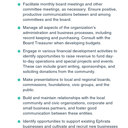
Facilitate monthly board meetings and other
committee meetings, as necessary. Ensure positive,
productive communications between and among
committees and the board.
Manage all aspects of the organization’s
administration and business processes, including
record keeping and purchasing. Consult with the
Board Treasurer when developing budgets.
Engage in various financial development activities to
identify opportunities to raise revenue to fund day-
to-day operations and special projects and events.
These can include grant writing, sponsorships, and
soliciting donations from the community.
Make presentations to local and regional boards,
commissions, foundations, civic groups, and the
public.
Build and maintain relationships with the local
community and civic organizations, corporate and
small business partners, and foster good
communication between these entities.
Identify opportunities to support existing Ephrata
businesses and cultivate and recruit new businesses