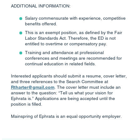
ADDITIONAL INFORMATION:
Salary commensurate with experience, competitive
benefits offered.
This is an exempt position, as defined by the Fair
Labor Standards Act. Therefore, the ED is not
entitled to overtime or compensatory pay.
Training and attendance at professional
conferences and meetings are recommended for
continual education in related fields.
Interested applicants should submit a resume, cover letter,
and three references to the Search Committee at
Rtharter@gmail.com
. The cover letter must include an
answer to the question: “Tell us what your vision for
Ephrata is.” Applications are being accepted until the
position is filled.
Mainspring of Ephrata is an equal opportunity employer.