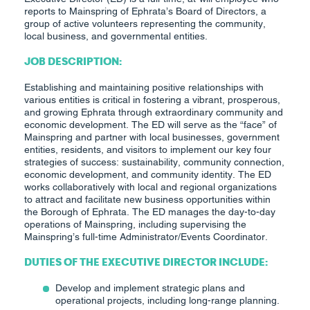
reports to Mainspring of Ephrata’s Board of Directors, a
group of active volunteers representing the community,
local business, and governmental entities.
JOB DESCRIPTION:
Establishing and maintaining positive relationships with
various entities is critical in fostering a vibrant, prosperous,
and growing Ephrata through extraordinary community and
economic development. The ED will serve as the “face” of
Mainspring and partner with local businesses, government
entities, residents, and visitors to implement our key four
strategies of success: sustainability, community connection,
economic development, and community identity. The ED
works collaboratively with local and regional organizations
to attract and facilitate new business opportunities within
the Borough of Ephrata. The ED manages the day-to-day
operations of Mainspring, including supervising the
Mainspring’s full-time Administrator/Events Coordinator.
DUTIES OF THE EXECUTIVE DIRECTOR INCLUDE:
Develop and implement strategic plans and
operational projects, including long-range planning.