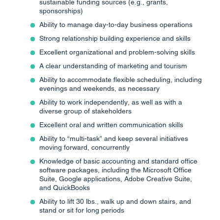
sustainable funding sources (e.g., grants,
sponsorships)
Ability to manage day-to-day business operations
Strong relationship building experience and skills
Excellent organizational and problem-solving skills
A clear understanding of marketing and tourism
Ability to accommodate flexible scheduling, including
evenings and weekends, as necessary
Ability to work independently, as well as with a
diverse group of stakeholders
Excellent oral and written communication skills
Ability to “multi-task” and keep several initiatives
moving forward, concurrently
Knowledge of basic accounting and standard office
software packages, including the Microsoft Office
Suite, Google applications, Adobe Creative Suite,
and QuickBooks
Ability to lift 30 lbs., walk up and down stairs, and
stand or sit for long periods