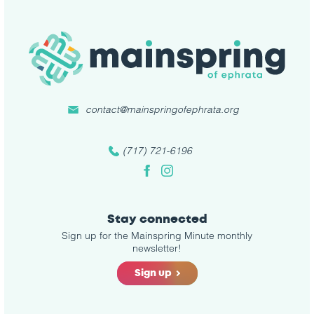
contact@mainspringofephrata.org
(717) 721-6196
Facebook
Instagram
Stay connected
Sign up for the Mainspring Minute monthly
newsletter!
Sign up