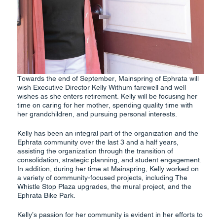
Towards the end of September, Mainspring of Ephrata will
wish Executive Director Kelly Withum farewell and well
wishes as she enters retirement. Kelly will be focusing her
time on caring for her mother, spending quality time with
her grandchildren, and pursuing personal interests.
Kelly has been an integral part of the organization and the
Ephrata community over the last 3 and a half years,
assisting the organization through the transition of
consolidation, strategic planning, and student engagement.
In addition, during her time at Mainspring, Kelly worked on
a variety of community-focused projects, including The
Whistle Stop Plaza upgrades, the mural project, and the
Ephrata Bike Park.
Kelly’s passion for her community is evident in her efforts to