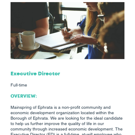
Executive Director
Full-time
OVERVIEW:
Mainspring of Ephrata is a non-profit community and
economic development organization located within the
Borough of Ephrata. We are looking for the ideal candidate
to help us further improve the quality of life in our
community through increased economic development. The
Executive Director (ED) is a full-time, at-will employee who