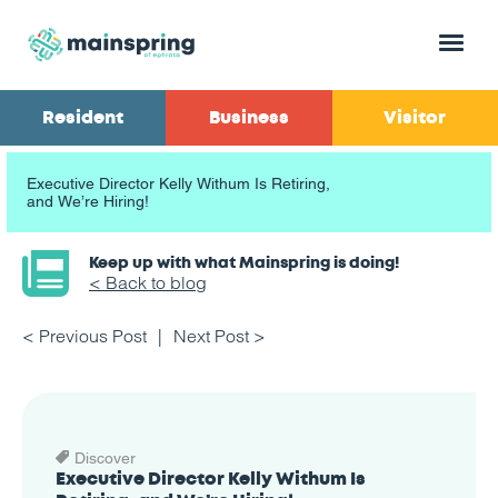
Menu
Resident
Business
Visitor
Executive Director Kelly Withum Is Retiring,
and We’re Hiring!
Keep up with what Mainspring is doing!
< Back to blog
< Previous Post
Next Post >
Discover
Executive Director Kelly Withum Is