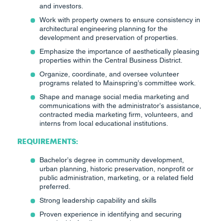
and investors.
Work with property owners to ensure consistency in
architectural engineering planning for the
development and preservation of properties.
Emphasize the importance of aesthetically pleasing
properties within the Central Business District.
Organize, coordinate, and oversee volunteer
programs related to Mainspring’s committee work.
Shape and manage social media marketing and
communications with the administrator’s assistance,
contracted media marketing firm, volunteers, and
interns from local educational institutions.
REQUIREMENTS:
Bachelor’s degree in community development,
urban planning, historic preservation, nonprofit or
public administration, marketing, or a related field
preferred.
Strong leadership capability and skills
Proven experience in identifying and securing