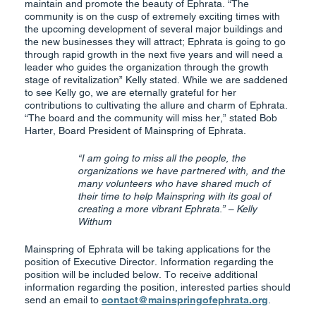
maintain and promote the beauty of Ephrata. “The
community is on the cusp of extremely exciting times with
the upcoming development of several major buildings and
the new businesses they will attract; Ephrata is going to go
through rapid growth in the next five years and will need a
leader who guides the organization through the growth
stage of revitalization” Kelly stated. While we are saddened
to see Kelly go, we are eternally grateful for her
contributions to cultivating the allure and charm of Ephrata.
“The board and the community will miss her,” stated Bob
Harter, Board President of Mainspring of Ephrata.
“I am going to miss all the people, the
organizations we have partnered with, and the
many volunteers who have shared much of
their time to help Mainspring with its goal of
creating a more vibrant Ephrata.” – Kelly
Withum
Mainspring of Ephrata will be taking applications for the
position of Executive Director. Information regarding the
position will be included below. To receive additional
information regarding the position, interested parties should
send an email to
contact@mainspringofephrata.org
.