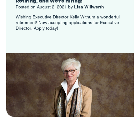
Retiring, and We’re Hiring!
Posted on August 2, 2021 by
Lisa Willwerth
Wishing Executive Director Kelly Withum a wonderful
retirement! Now accepting applications for Executive
Director. Apply today!