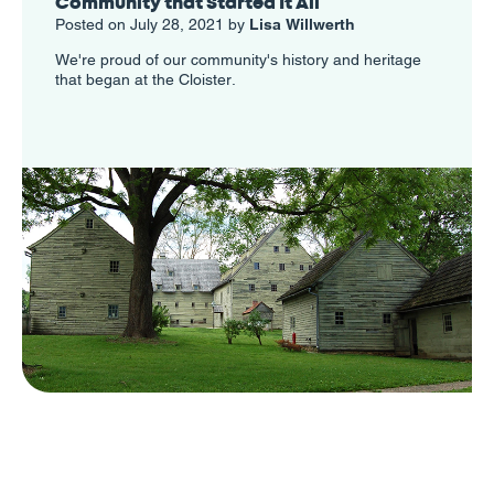
Community that Started It All
Posted on July 28, 2021 by
Lisa Willwerth
We're proud of our community's history and heritage
that began at the Cloister.