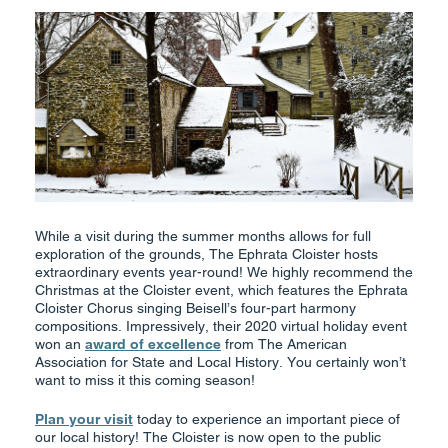
While a visit during the summer months allows for full
exploration of the grounds, The Ephrata Cloister hosts
extraordinary events year-round! We highly recommend the
Christmas at the Cloister event, which features the Ephrata
Cloister Chorus singing Beisell’s four-part harmony
compositions. Impressively, their 2020 virtual holiday event
won an
award of excellence
from The American
Association for State and Local History. You certainly won’t
want to miss it this coming season!
Plan your visit
today to experience an important piece of
our local history! The Cloister is now open to the public