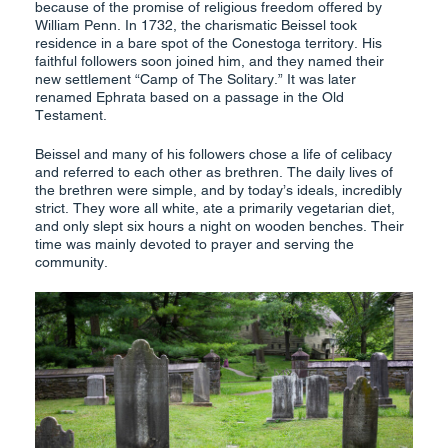
because of the promise of religious freedom offered by
William Penn. In 1732, the charismatic Beissel took
residence in a bare spot of the Conestoga territory. His
faithful followers soon joined him, and they named their
new settlement “Camp of The Solitary.” It was later
renamed Ephrata based on a passage in the Old
Testament.
Beissel and many of his followers chose a life of celibacy
and referred to each other as brethren. The daily lives of
the brethren were simple, and by today’s ideals, incredibly
strict. They wore all white, ate a primarily vegetarian diet,
and only slept six hours a night on wooden benches. Their
time was mainly devoted to prayer and serving the
community.