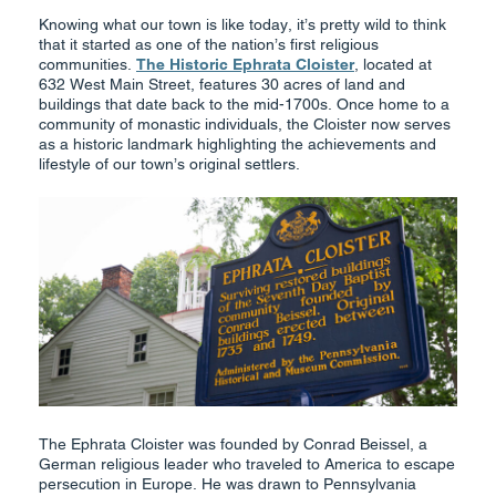
Knowing what our town is like today, it’s pretty wild to think
that it started as one of the nation’s first religious
communities.
The Historic Ephrata Cloister
, located at
632 West Main Street, features 30 acres of land and
buildings that date back to the mid-1700s. Once home to a
community of monastic individuals, the Cloister now serves
as a historic landmark highlighting the achievements and
lifestyle of our town’s original settlers.
The Ephrata Cloister was founded by Conrad Beissel, a
German religious leader who traveled to America to escape
persecution in Europe. He was drawn to Pennsylvania