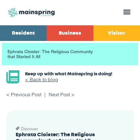
Menu
Resident
Business
Visitor
Ephrata Cloister: The Religious Community
that Started It All
Keep up with what Mainspring is doing!
< Back to blog
< Previous Post
Next Post >
Discover
Ephrata Cloister: The Religious