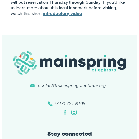
without reservation Thursday through Sunday. If you’d like
to learn more about this local landmark before visiting,
watch this short
introductory video
.
contact@mainspringofephrata.org
(717) 721-6196
Facebook
Instagram
Stay connected