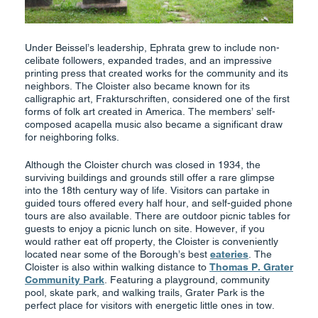
Under Beissel’s leadership, Ephrata grew to include non-
celibate followers, expanded trades, and an impressive
printing press that created works for the community and its
neighbors. The Cloister also became known for its
calligraphic art, Frakturschriften, considered one of the first
forms of folk art created in America. The members’ self-
composed acapella music also became a significant draw
for neighboring folks.
Although the Cloister church was closed in 1934, the
surviving buildings and grounds still offer a rare glimpse
into the 18th century way of life. Visitors can partake in
guided tours offered every half hour, and self-guided phone
tours are also available. There are outdoor picnic tables for
guests to enjoy a picnic lunch on site. However, if you
would rather eat off property, the Cloister is conveniently
located near some of the Borough’s best
eateries
. The
Cloister is also within walking distance to
Thomas P. Grater
Community Park
. Featuring a playground, community
pool, skate park, and walking trails, Grater Park is the
perfect place for visitors with energetic little ones in tow.