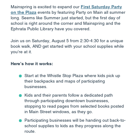
Mainspring is excited to expand our
First Saturday Party
on the Plaza
events by featuring Party on Main all summer
long. Seems like Summer just started, but the first day of
school is right around the corner and Mainspring and the
Ephrata Public Library have you covered.
Join us on Saturday, August 5 from 2:30-4:30 for a unique
book walk, AND get started with your school supplies while
you’re at it.
Here’s how it works:
Start at the Whistle Stop Plaza where kids pick up
their backpacks and maps of participating
businesses.
Kids and their parents follow a dedicated path
through participating downtown businesses,
stopping to read pages from selected books posted
in Main Street windows, as they go.
Participating businesses will be handing out back-to-
school supplies to kids as they progress along the
route.