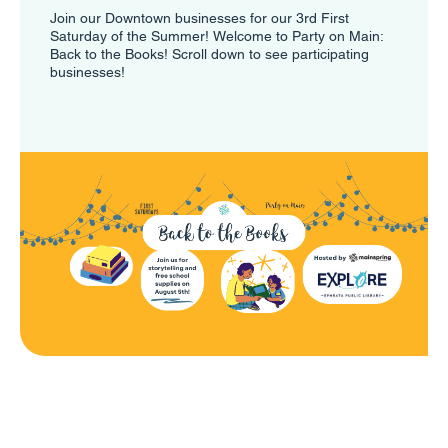
Join our Downtown businesses for our 3rd First
Saturday of the Summer! Welcome to Party on Main:
Back to the Books! Scroll down to see participating
businesses!