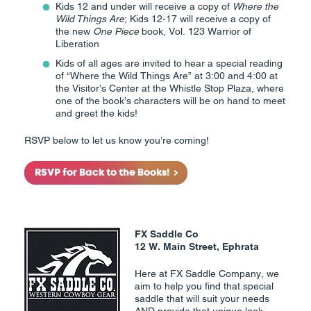
Kids 12 and under will receive a copy of
Where the
Wild Things Are
; Kids 12-17 will receive a copy of
the new
One Piece
book, Vol. 123 Warrior of
Liberation
Kids of all ages are invited to hear a special reading
of “Where the Wild Things Are” at 3:00 and 4:00 at
the Visitor’s Center at the Whistle Stop Plaza, where
one of the book’s characters will be on hand to meet
and greet the kids!
RSVP below to let us know you’re coming!
RSVP for Back to the Books!
FX Saddle Co
12 W. Main Street, Ephrata
Here at FX Saddle Company, we
aim to help you find that special
saddle that will suit your needs