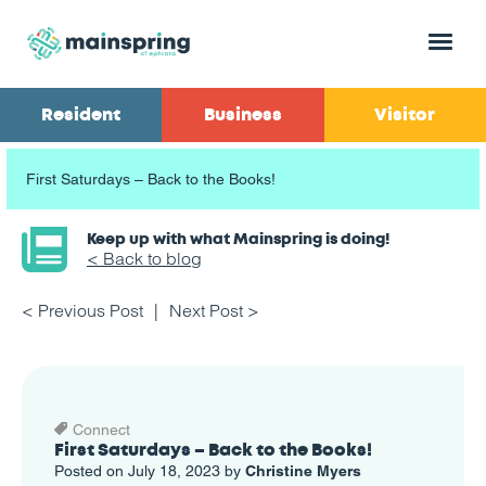
Menu
Resident
Business
Visitor
First Saturdays – Back to the Books!
Keep up with what Mainspring is doing!
< Back to blog
< Previous Post
Next Post >
Connect
First Saturdays – Back to the Books!
Posted on July 18, 2023 by
Christine Myers