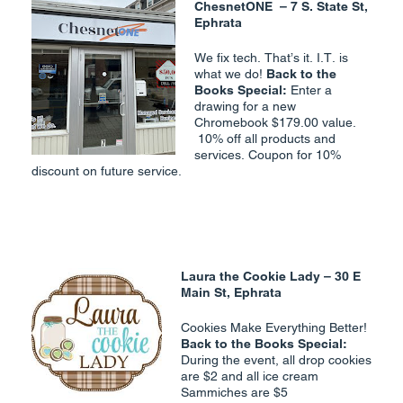
ChesnetONE –
7 S. State St,
Ephrata
We fix tech. That’s it. I.T. is
what we do!
Back to the
Books Special:
Enter a
drawing for a new
Chromebook $179.00 value.
10% off all products and
services. Coupon for 10%
discount on future service.
Laura the Cookie Lady
– 30 E
Main St, Ephrata
Cookies Make Everything Better!
Back to the Books Special:
During the event, all drop cookies
are $2 and all ice cream
Sammiches are $5