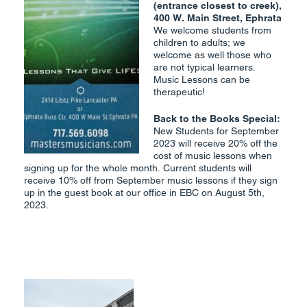
(entrance closest to creek),
400 W. Main Street, Ephrata
We welcome students from
children to adults; we
welcome as well those who
are not typical learners.
Music Lessons can be
therapeutic!
Back to the Books Special:
New Students for September
2023 will receive 20% off the
cost of music lessons when
signing up for the whole month. Current students will
receive 10% off from September music lessons if they sign
up in the guest book at our office in EBC on August 5th,
2023.