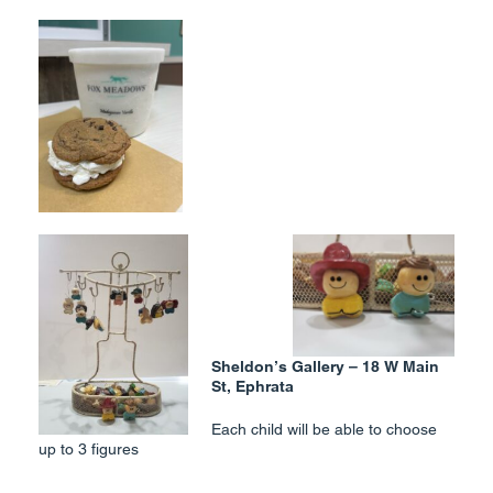
Sheldon’s Gallery – 18 W Main
St, Ephrata
Each child will be able to choose
up to 3 figures