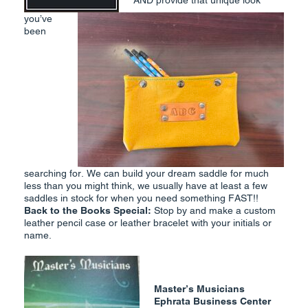
AND provide that unique look
you’ve
been
searching for. We can build your dream saddle for much
less than you might think, we usually have at least a few
saddles in stock for when you need something FAST!!
Back to the Books Special
:
Stop by and make a custom
leather pencil case or leather bracelet with your initials or
name.
Master’s Musicians
Ephrata Business Center