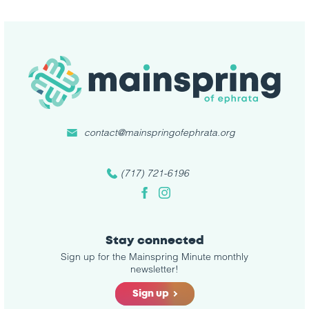
contact@mainspringofephrata.org
(717) 721-6196
Facebook
Instagram
Stay connected
Sign up for the Mainspring Minute monthly
newsletter!
Sign up