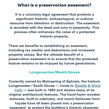
What is a preservation easement?
It is a voluntary legal agreement that protects a
significant historic, archaeological, or cultural
resource from alteration or destruction. The easement
is recorded with the deed and runs in perpetuity. This
process often enhances the value of a protected
historic property.
There are benefits to establishing an easement,
including tax credits and deductions and increased
property values. But the ultimate benefit of a
preservation easement is to ensure that the protected
feature remains to be enjoyed by future generations.
Longenecker/Keath House
Currently owned by Mainspring of Ephrata, the historic
Longenecker / Keath House — home to
Griddle & Grind
Cafe
— was built in 1883 and retains many of its
original architectural features. The hand-hewn wooden
staircase, built-in cabinetry, and iconic Italianate front
façade have all been placed into a preservation
easement to protect the building’s historic character.