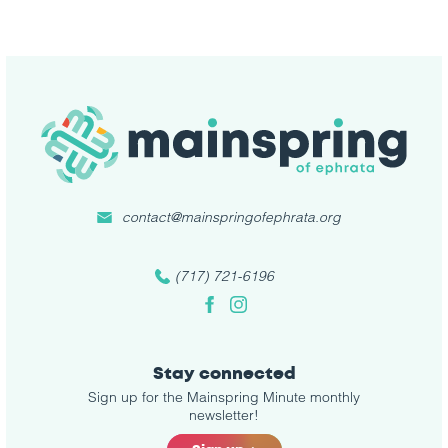
contact@mainspringofephrata.org
(717) 721-6196
Facebook
Instagram
Stay connected
Sign up for the Mainspring Minute monthly
newsletter!