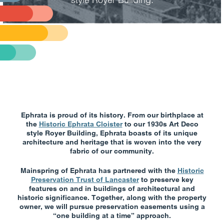
Ephrata is proud of its history. From our birthplace at
the
Historic Ephrata Cloister
to our 1930s Art Deco
style Royer Building, Ephrata boasts of its unique
architecture and heritage that is woven into the very
fabric of our community.
Mainspring of Ephrata has partnered with the
Historic
Preservation Trust of Lancaster
to preserve key
features on and in buildings of architectural and
historic significance. Together, along with the property
owner, we will pursue preservation easements using a
“one building at a time” approach.