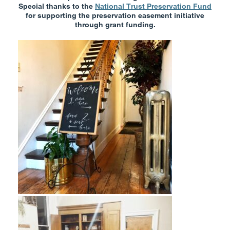
Special thanks to the
National Trust Preservation Fund
for supporting the preservation easement initiative
through grant funding.