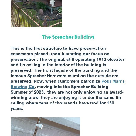
The Sprecher Building
This is the first structure to have preservation
easements placed upon it starting our focus on
preservation. The original, still operating 1912 elevator
and tin ceiling in the interior of the building is
preserved. The front façade of the building and the
famous Sprecher Hardware mural on the outside are
preserved. Now, when customers patronize
Pour Man’s
Brewing Co
, moving into the Sprecher Building
Summer of 2023, they are not only enjoying an award-
winning brew, they are enjoying it under the same tin
ceiling where tens of thousands have trod for 150
years.