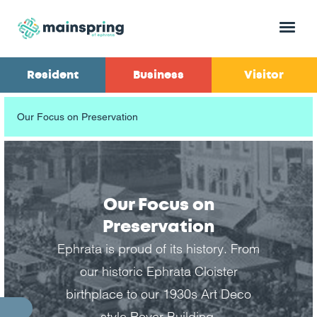
Menu
Resident
Business
Visitor
Our Focus on Preservation
Our Focus on
Preservation
Ephrata is proud of its history. From
our historic Ephrata Cloister
birthplace to our 1930s Art Deco
style Royer Building.