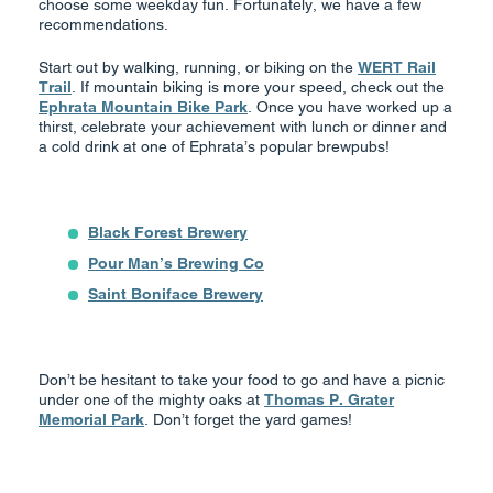
choose some weekday fun. Fortunately, we have a few
recommendations.
Start out by walking, running, or biking on the
WERT Rail
Trail
. If mountain biking is more your speed, check out the
Ephrata Mountain Bike Park
. Once you have worked up a
thirst, celebrate your achievement with lunch or dinner and
a cold drink at one of Ephrata’s popular brewpubs!
Black Forest Brewery
Pour Man’s Brewing Co
Saint Boniface Brewery
Don’t be hesitant to take your food to go and have a picnic
under one of the mighty oaks at
Thomas P. Grater
Memorial Park
. Don’t forget the yard games!