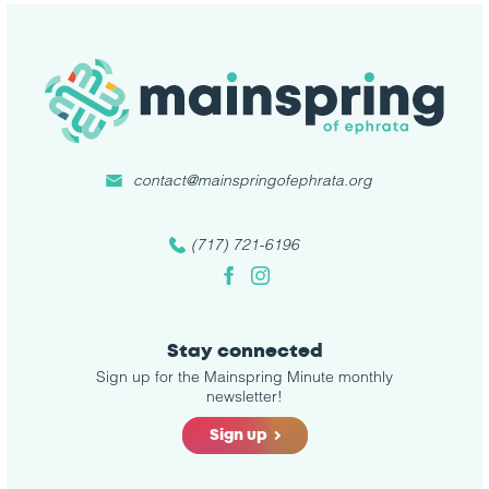
contact@mainspringofephrata.org
(717) 721-6196
Facebook
Instagram
Stay connected
Sign up for the Mainspring Minute monthly
newsletter!
Sign up