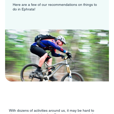
Here are a few of our recommendations on things to
do in Ephrata!
With dozens of activities around us, it may be hard to