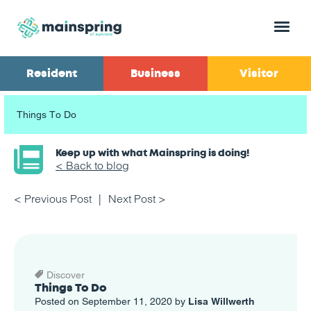
Menu
Resident
Business
Visitor
Things To Do
Keep up with what Mainspring is doing!
< Back to blog
< Previous Post
Next Post >
Discover
Things To Do
Posted on September 11, 2020 by
Lisa Willwerth