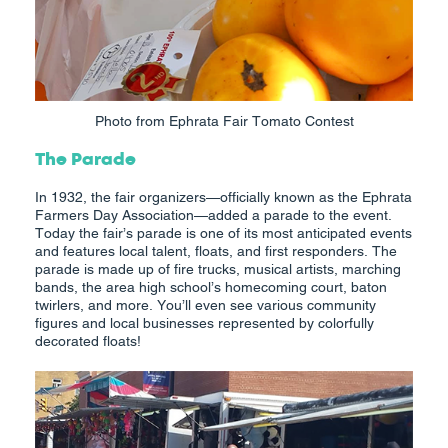
Photo from Ephrata Fair Tomato Contest
The Parade
In 1932, the fair organizers—officially known as the Ephrata
Farmers Day Association—added a parade to the event.
Today the fair’s parade is one of its most anticipated events
and features local talent, floats, and first responders. The
parade is made up of fire trucks, musical artists, marching
bands, the area high school’s homecoming court, baton
twirlers, and more. You’ll even see various community
figures and local businesses represented by colorfully
decorated floats!