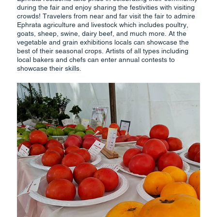
during the fair and enjoy sharing the festivities with visiting
crowds! Travelers from near and far visit the fair to admire
Ephrata agriculture and livestock which includes poultry,
goats, sheep, swine, dairy beef, and much more. At the
vegetable and grain exhibitions locals can showcase the
best of their seasonal crops. Artists of all types including
local bakers and chefs can enter annual contests to
showcase their skills.