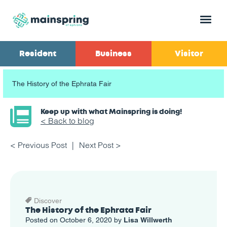
Menu
Resident
Business
Visitor
The History of the Ephrata Fair
Keep up with what Mainspring is doing!
< Back to blog
< Previous Post
Next Post >
Discover
The History of the Ephrata Fair
Posted on October 6, 2020 by
Lisa Willwerth