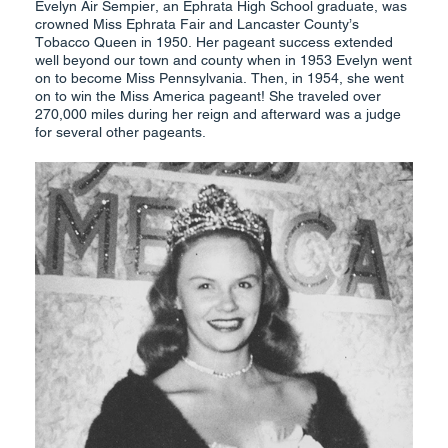
Evelyn Air Sempier, an Ephrata High School graduate, was
crowned Miss Ephrata Fair and Lancaster County’s
Tobacco Queen in 1950. Her pageant success extended
well beyond our town and county when in 1953 Evelyn went
on to become Miss Pennsylvania. Then, in 1954, she went
on to win the Miss America pageant! She traveled over
270,000 miles during her reign and afterward was a judge
for several other pageants.