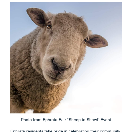
Photo from Ephrata Fair “Sheep to Shawl” Event
Ephrata residents take pride in celebrating their community