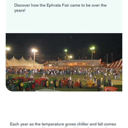
Discover how the Ephrata Fair came to be over the
years!
Each year as the temperature grows chillier and fall comes