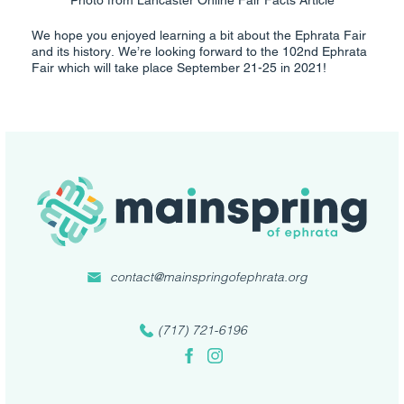
We hope you enjoyed learning a bit about the Ephrata Fair
and its history. We’re looking forward to the 102nd Ephrata
Fair which will take place September 21-25 in 2021!
contact@mainspringofephrata.org
(717) 721-6196
Facebook
Instagram