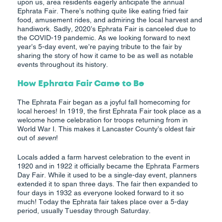
upon us, area residents eagerly anticipate the annual
Ephrata Fair. There’s nothing quite like eating fried fair
food, amusement rides, and admiring the local harvest and
handiwork. Sadly, 2020’s Ephrata Fair is canceled due to
the COVID-19 pandemic. As we looking forward to next
year’s 5-day event, we’re paying tribute to the fair by
sharing the story of how it came to be as well as notable
events throughout its history.
How Ephrata Fair Came to Be
The Ephrata Fair began as a joyful fall homecoming for
local heroes! In 1919, the first Ephrata Fair took place as a
welcome home celebration for troops returning from in
World War I. This makes it Lancaster County’s oldest fair
out of
seven
!
Locals added a farm harvest celebration to the event in
1920 and in 1922 it officially became the Ephrata Farmers
Day Fair. While it used to be a single-day event, planners
extended it to span three days. The fair then expanded to
four days in 1932 as everyone looked forward to it so
much! Today the Ephrata fair takes place over a 5-day
period, usually Tuesday through Saturday.