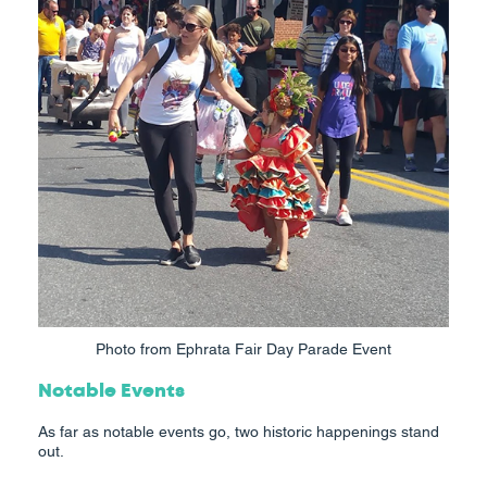
Photo from Ephrata Fair Day Parade Event
Notable Events
As far as notable events go, two historic happenings stand
out.