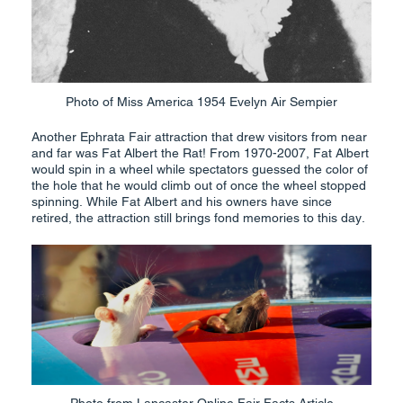
Photo of Miss America 1954 Evelyn Air Sempier
Another Ephrata Fair attraction that drew visitors from near
and far was Fat Albert the Rat! From 1970-2007, Fat Albert
would spin in a wheel while spectators guessed the color of
the hole that he would climb out of once the wheel stopped
spinning. While Fat Albert and his owners have since
retired, the attraction still brings fond memories to this day.
Photo from Lancaster Online Fair Facts Article