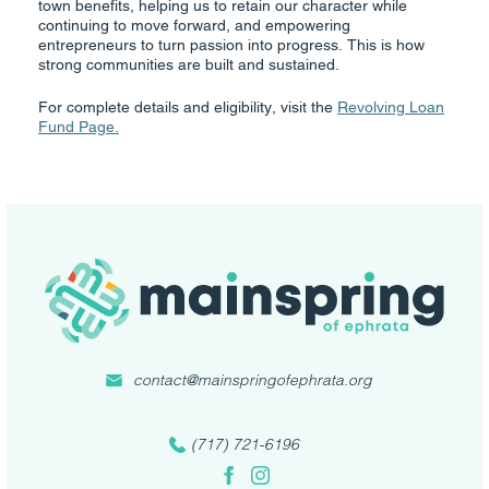
town benefits, helping us to retain our character while
continuing to move forward, and empowering
entrepreneurs to turn passion into progress. This is how
strong communities are built and sustained.
For complete details and eligibility, visit the
Revolving Loan
Fund Page.
contact@mainspringofephrata.org
(717) 721-6196
Facebook
Instagram