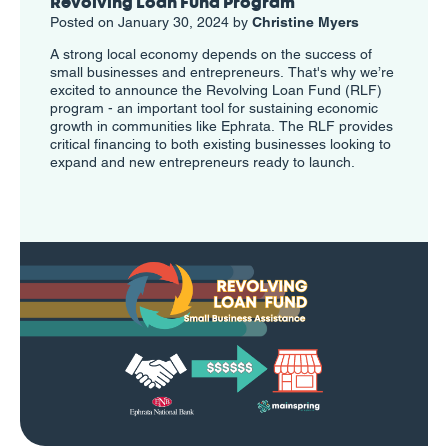
Revolving Loan Fund Program
Posted on January 30, 2024 by
Christine Myers
A strong local economy depends on the success of
small businesses and entrepreneurs. That's why we’re
excited to announce the Revolving Loan Fund (RLF)
program - an important tool for sustaining economic
growth in communities like Ephrata. The RLF provides
critical financing to both existing businesses looking to
expand and new entrepreneurs ready to launch.