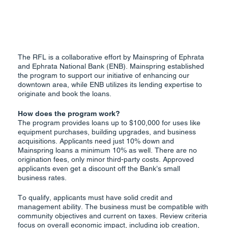
The RFL is a collaborative effort by Mainspring of Ephrata
and Ephrata National Bank (ENB). Mainspring established
the program to support our initiative of enhancing our
downtown area, while ENB utilizes its lending expertise to
originate and book the loans.
How does the program work?
The program provides loans up to $100,000 for uses like
equipment purchases, building upgrades, and business
acquisitions. Applicants need just 10% down and
Mainspring loans a minimum 10% as well. There are no
origination fees, only minor third-party costs. Approved
applicants even get a discount off the Bank’s small
business rates.
To qualify, applicants must have solid credit and
management ability. The business must be compatible with
community objectives and current on taxes. Review criteria
focus on overall economic impact, including job creation,