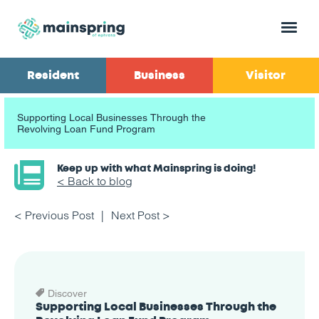
Menu
Resident
Business
Visitor
Supporting Local Businesses Through the
Revolving Loan Fund Program
Keep up with what Mainspring is doing!
< Back to blog
< Previous Post
Next Post >
Discover
Supporting Local Businesses Through the