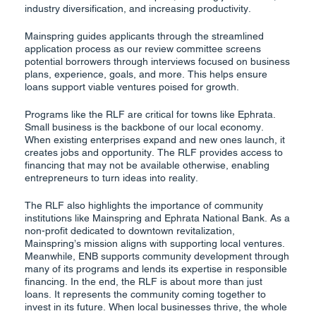
industry diversification, and increasing productivity.
Mainspring guides applicants through the streamlined
application process as our review committee screens
potential borrowers through interviews focused on business
plans, experience, goals, and more. This helps ensure
loans support viable ventures poised for growth.
Programs like the RLF are critical for towns like Ephrata.
Small business is the backbone of our local economy.
When existing enterprises expand and new ones launch, it
creates jobs and opportunity. The RLF provides access to
financing that may not be available otherwise, enabling
entrepreneurs to turn ideas into reality.
The RLF also highlights the importance of community
institutions like Mainspring and Ephrata National Bank. As a
non-profit dedicated to downtown revitalization,
Mainspring’s mission aligns with supporting local ventures.
Meanwhile, ENB supports community development through
many of its programs and lends its expertise in responsible
financing. In the end, the RLF is about more than just
loans. It represents the community coming together to
invest in its future. When local businesses thrive, the whole