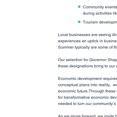
Community events g
during activities l
Tourism developm
Local businesses are seeing dir
experiences an uptick in busine
Summer typically are some of th
Our selection for Governor Shap
these designations bring to our
Economic development requires b
conceptual plans into reality, w
economic future.Through these s
for transformative economic dev
needed to turn our community’s vi
As we move forward, we invite bu