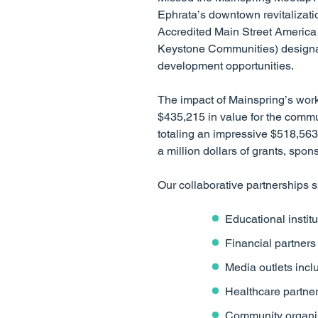
Ephrata’s downtown revitalizati
Accredited Main Street America 
Keystone Communities) designat
development opportunities.
The impact of Mainspring’s work
$435,215 in value for the commun
totaling an impressive $518,563 i
a million dollars of grants, spo
Our collaborative partnerships s
Educational instit
Financial partner
Media outlets inc
Healthcare partne
Community organiz