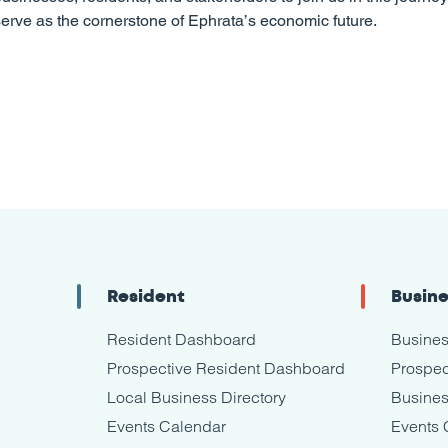
erve as the cornerstone of Ephrata’s economic future.
Resident
Busin
Resident Dashboard
Busine
Prospective Resident Dashboard
Prospec
Local Business Directory
Busines
Events Calendar
Events 