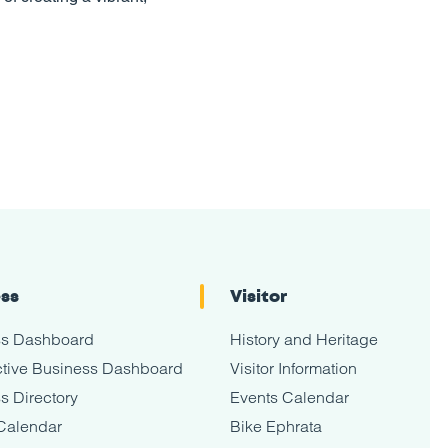
ess
Visitor
ss Dashboard
History and Heritage
tive Business Dashboard
Visitor Information
s Directory
Events Calendar
Calendar
Bike Ephrata