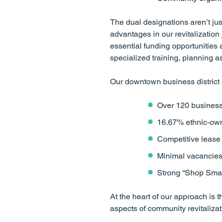
The dual designations aren’t jus
advantages in our revitalizatio
essential funding opportunities 
specialized training, planning a
Our downtown business district
Over 120 business
16.67% ethnic-owne
Competitive lease
Minimal vacancies a
Strong “Shop Small
At the heart of our approach i
aspects of community revitalizat