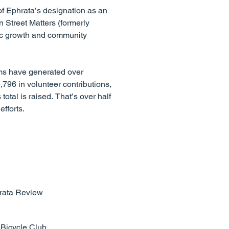
of Ephrata’s designation as an
 Street Matters (formerly
ic growth and community
ams have generated over
,796 in volunteer contributions,
otal is raised. That’s over half
fforts.
hrata Review
 Bicycle Club