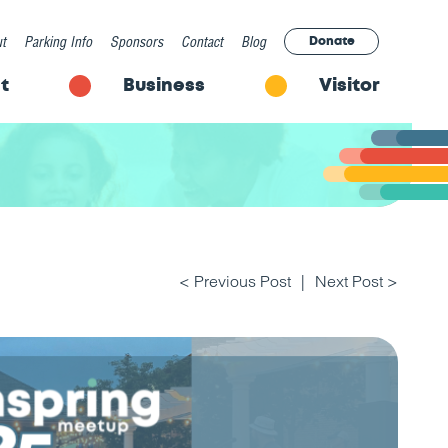
t
Parking Info
Sponsors
Contact
Blog
Donate
t
Business
Visitor
< Previous Post
Next Post >