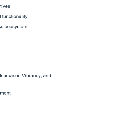
tives
functionality
ess ecosystem
 Increased Vibrancy, and
ement