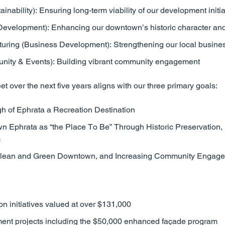
inability): Ensuring long-term viability of our development initia
Development): Enhancing our downtown’s historic character and 
uring (Business Development): Strengthening our local busin
ity & Events): Building vibrant community engagement
et over the next five years aligns with our three primary goals:
h of Ephrata a Recreation Destination
 Ephrata as “the Place To Be” Through Historic Preservation,
m
 Clean and Green Downtown, and Increasing Community Engag
on initiatives valued at over $131,000
ent projects including the $50,000 enhanced façade program