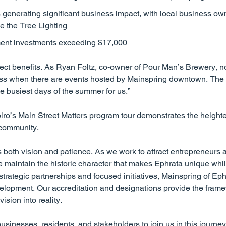
enerating significant business impact, with local business own
ike the Tree Lighting
ent investments exceeding $17,000
ect benefits. As Ryan Foltz, co-owner of Pour Man’s Brewery, n
ss when there are events hosted by Mainspring downtown. The f
e busiest days of the summer for us.”
iro’s Main Street Matters program tour demonstrates the heighten
 community.
oth vision and patience. As we work to attract entrepreneurs a
e maintain the historic character that makes Ephrata unique whil
trategic partnerships and focused initiatives, Mainspring of Eph
elopment. Our accreditation and designations provide the fram
sion into reality.
sinesses, residents, and stakeholders to join us in this journey 