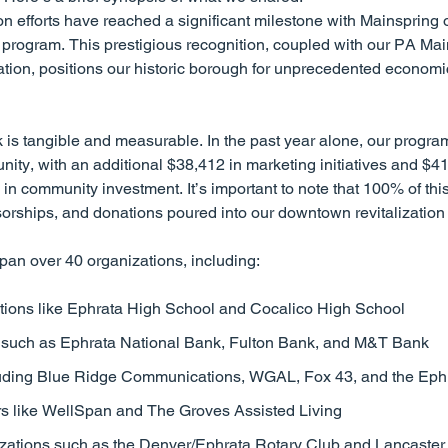
on efforts have reached a significant milestone with Mainspring 
program. This prestigious recognition, coupled with our PA Main
ion, positions our historic borough for unprecedented econom
 is tangible and measurable. In the past year alone, our progr
ity, with an additional $38,412 in marketing initiatives and $41
n community investment. It’s important to note that 100% of this t
nsorships, and donations poured into our downtown revitalization e
pan over 40 organizations, including:
utions like Ephrata High School and Cocalico High School
s such as Ephrata National Bank, Fulton Bank, and M&T Bank
luding Blue Ridge Communications, WGAL, Fox 43, and the Ep
rs like WellSpan and The Groves Assisted Living
ations such as the Denver/Ephrata Rotary Club and Lancaster