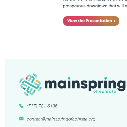
prosperous downtown that will s
View the Presentation
(717) 721-6196
contact@mainspringofephrata.org