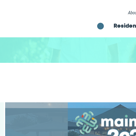
Abou
Residen