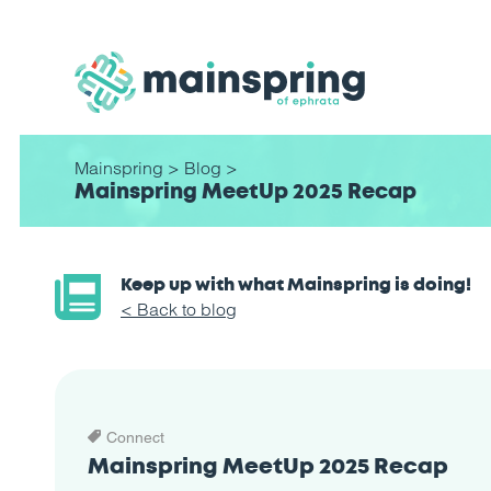
Mainspring
>
Blog
>
Mainspring MeetUp 2025 Recap
Keep up with what Mainspring is doing!
< Back to blog
Connect
Mainspring MeetUp 2025 Recap