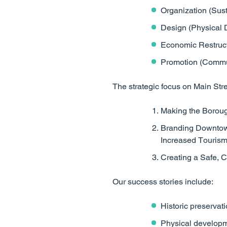
Organization (Susta
Design (Physical 
Economic Restruct
Promotion (Commun
The strategic focus on Main Stre
Making the Boroug
Branding Downtown
Increased Touris
Creating a Safe,
Our success stories include:
Historic preservati
Physical developm