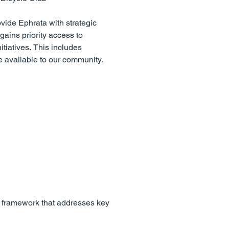
ovide Ephrata with strategic
ains priority access to
tiatives. This includes
e available to our community.
e framework that addresses key