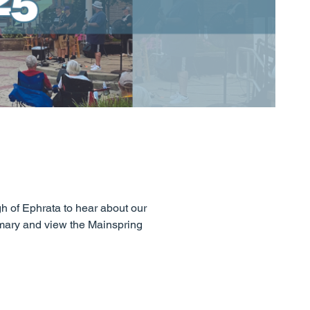
gh of Ephrata to hear about our
mmary and view the Mainspring