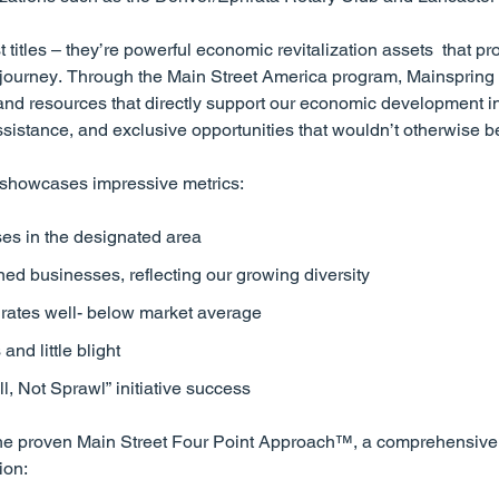
t titles – they’re powerful economic revitalization assets that pr
n journey. Through the Main Street America program, Mainspring g
and resources that directly support our economic development ini
ssistance, and exclusive opportunities that wouldn’t otherwise b
 showcases impressive metrics:
es in the designated area
d businesses, reflecting our growing diversity
 rates well- below market average
nd little blight
, Not Sprawl” initiative success
s the proven Main Street Four Point Approach™, a comprehensiv
ion: