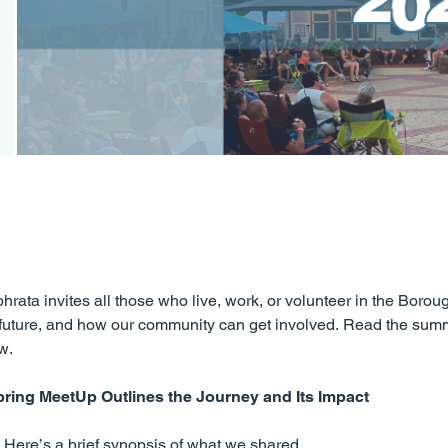
rata invites all those who live, work, or volunteer in the Borou
he future, and how our community can get involved. Read the su
w.
pring MeetUp Outlines the Journey and Its Impact
Here’s a brief synopsis of what we shared.