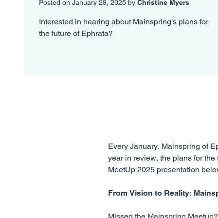
Posted on January 29, 2025 by
Christine Myers
Interested in hearing about Mainspring's plans for
the future of Ephrata?
Every January, Mainspring of Eph
year in review, the plans for t
MeetUp 2025 presentation belo
From Vision to Reality: Mains
Missed the Mainspring Meetup? 