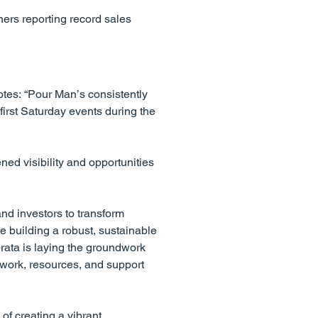
ers reporting record sales
otes: “Pour Man’s consistently
irst Saturday events during the
ed visibility and opportunities
nd investors to transform
e building a robust, sustainable
rata is laying the groundwork
ework, resources, and support
of creating a vibrant,