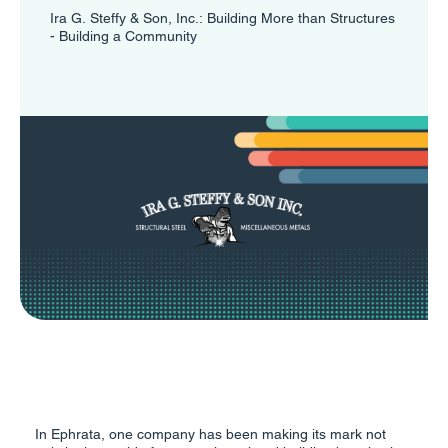
Ira G. Steffy & Son, Inc.: Building More than Structures
- Building a Community
In Ephrata, one company has been making its mark not