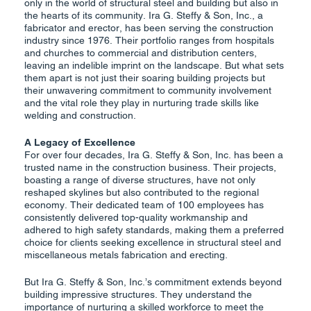
only in the world of structural steel and building but also in
the hearts of its community. Ira G. Steffy & Son, Inc., a
fabricator and erector, has been serving the construction
industry since 1976. Their portfolio ranges from hospitals
and churches to commercial and distribution centers,
leaving an indelible imprint on the landscape. But what sets
them apart is not just their soaring building projects but
their unwavering commitment to community involvement
and the vital role they play in nurturing trade skills like
welding and construction.
A Legacy of Excellence
For over four decades, Ira G. Steffy & Son, Inc. has been a
trusted name in the construction business. Their projects,
boasting a range of diverse structures, have not only
reshaped skylines but also contributed to the regional
economy. Their dedicated team of 100 employees has
consistently delivered top-quality workmanship and
adhered to high safety standards, making them a preferred
choice for clients seeking excellence in structural steel and
miscellaneous metals fabrication and erecting.
But Ira G. Steffy & Son, Inc.’s commitment extends beyond
building impressive structures. They understand the
importance of nurturing a skilled workforce to meet the