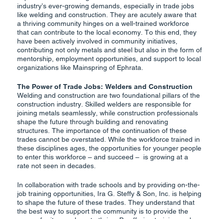
industry’s ever-growing demands, especially in trade jobs
like welding and construction. They are acutely aware that
a thriving community hinges on a well-trained workforce
that can contribute to the local economy. To this end, they
have been actively involved in community initiatives,
contributing not only metals and steel but also in the form of
mentorship, employment opportunities, and support to local
organizations like Mainspring of Ephrata.
The Power of Trade Jobs: Welders and Construction
Welding and construction are two foundational pillars of the
construction industry. Skilled welders are responsible for
joining metals seamlessly, while construction professionals
shape the future through building and renovating
structures. The importance of the continuation of these
trades cannot be overstated. While the workforce trained in
these disciplines ages, the opportunities for younger people
to enter this workforce – and succeed – is growing at a
rate not seen in decades.
In collaboration with trade schools and by providing on-the-
job training opportunities, Ira G. Steffy & Son, Inc. is helping
to shape the future of these trades. They understand that
the best way to support the community is to provide the