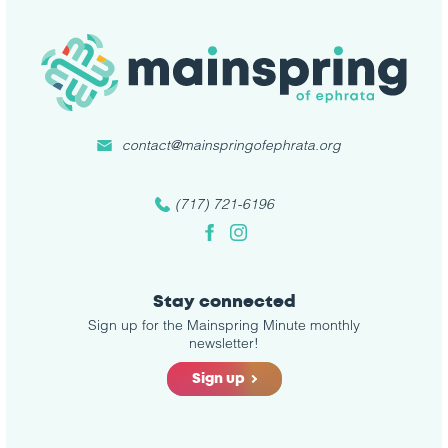
contact@mainspringofephrata.org
(717) 721-6196
Facebook
Instagram
Stay connected
Sign up for the Mainspring Minute monthly
newsletter!
Sign up