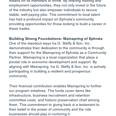
means for its members to thrive. By offering training and
employment opportunities, they not only invest in the future
of the industry but also empower individuals to secure
stable, well-paying jobs. This commitment to local talent
has had a profound impact on Ephrata’s community,
providing opportunities for those looking to build a career in
these trades.
Building Strong Foundations: Mainspring of Ephrata
One of the standout ways Ira G. Steffy & Son, Inc.
demonstrates their dedication to the community is through
their support for the Mainspring of Ephrata as a Community
Partner. Mainspring is a local organization that plays a
pivotal role in economic development and support. By
aligning with Mainspring, Ira G. Steffy & Son, Inc. is actively
participating in building a resilient and prosperous
community.
Their financial contribution enables Mainspring to further
our program initiatives. The funds cover items like
infrastructure, business recruitment and retention
committee costs, and historic preservation chief among
them. This commitment to giving back is a testament to
their belief in the power of community and the role
businesses should play in nurturing it.