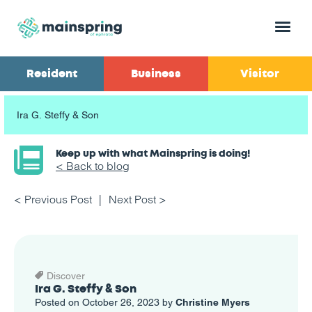
Menu
Resident
Business
Visitor
Ira G. Steffy & Son
Keep up with what Mainspring is doing!
< Back to blog
< Previous Post
Next Post >
Discover
Ira G. Steffy & Son
Posted on October 26, 2023 by
Christine Myers