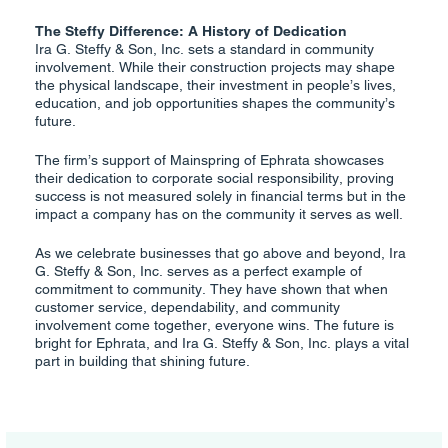
The Steffy Difference: A History of Dedication
Ira G. Steffy & Son, Inc. sets a standard in community
involvement. While their construction projects may shape
the physical landscape, their investment in people’s lives,
education, and job opportunities shapes the community’s
future.
The firm’s support of Mainspring of Ephrata showcases
their dedication to corporate social responsibility, proving
success is not measured solely in financial terms but in the
impact a company has on the community it serves as well.
As we celebrate businesses that go above and beyond, Ira
G. Steffy & Son, Inc. serves as a perfect example of
commitment to community. They have shown that when
customer service, dependability, and community
involvement come together, everyone wins. The future is
bright for Ephrata, and Ira G. Steffy & Son, Inc. plays a vital
part in building that shining future.