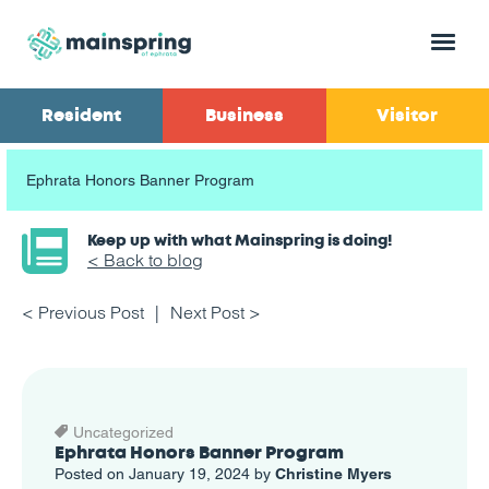
Menu
Resident
Business
Visitor
Ephrata Honors Banner Program
Keep up with what Mainspring is doing!
< Back to blog
< Previous Post
Next Post >
Uncategorized
Ephrata Honors Banner Program
Posted on January 19, 2024 by
Christine Myers