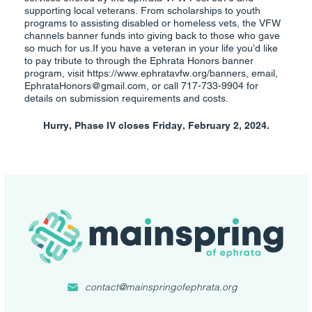
supporting local veterans. From scholarships to youth
programs to assisting disabled or homeless vets, the VFW
channels banner funds into giving back to those who gave
so much for us.If you have a veteran in your life you’d like
to pay tribute to through the Ephrata Honors banner
program, visit https://www.ephratavfw.org/banners, email,
EphrataHonors@gmail.com, or call 717-733-9904 for
details on submission requirements and costs.
Hurry, Phase IV closes Friday, February 2, 2024.
contact@mainspringofephrata.org