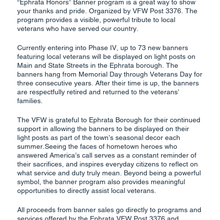
“Ephrata Honors” Banner program is a great way to show
your thanks and pride. Organized by VFW Post 3376. The
program provides a visible, powerful tribute to local
veterans who have served our country.
Currently entering into Phase IV, up to 73 new banners
featuring local veterans will be displayed on light posts on
Main and State Streets in the Ephrata borough. The
banners hang from Memorial Day through Veterans Day for
three consecutive years. After their time is up, the banners
are respectfully retired and returned to the veterans’
families.
The VFW is grateful to Ephrata Borough for their continued
support in allowing the banners to be displayed on their
light posts as part of the town’s seasonal decor each
summer.Seeing the faces of hometown heroes who
answered America’s call serves as a constant reminder of
their sacrifices, and inspires everyday citizens to reflect on
what service and duty truly mean. Beyond being a powerful
symbol, the banner program also provides meaningful
opportunities to directly assist local veterans.
All proceeds from banner sales go directly to programs and
services offered by the Ephrata VFW Post 3376 and