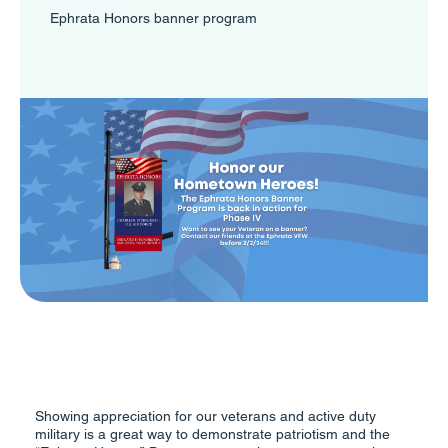
Ephrata Honors banner program
Showing appreciation for our veterans and active duty
military is a great way to demonstrate patriotism and the