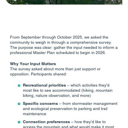
From September through October 2025, we asked the
community to weigh in through a comprehensive survey.
The purpose was clear: gather the input needed to inform a
professional Master Plan scheduled to begin in 2026.
Why Your Input Matters
The survey asked about more than just support or
opposition. Participants shared:
Recreational priorities
– which activities they’d
most like to see accommodated (hiking, mountain
biking, nature observation, and more)
Specific concerns
– from stormwater management
and ecological preservation to parking and trail
maintenance
Connection preferences
– how they’d like to
access the mountain and what would make it most