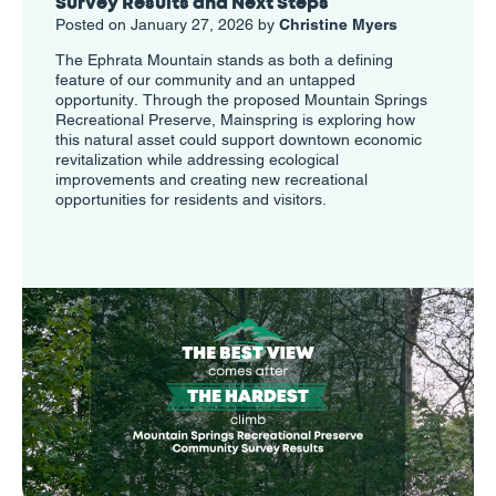
Survey Results and Next Steps
Posted on January 27, 2026 by
Christine Myers
The Ephrata Mountain stands as both a defining
feature of our community and an untapped
opportunity. Through the proposed Mountain Springs
Recreational Preserve, Mainspring is exploring how
this natural asset could support downtown economic
revitalization while addressing ecological
improvements and creating new recreational
opportunities for residents and visitors.