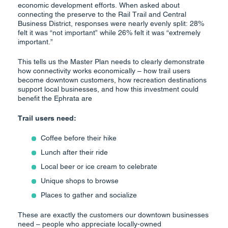
economic development efforts. When asked about
connecting the preserve to the Rail Trail and Central
Business District, responses were nearly evenly split: 28%
felt it was “not important” while 26% felt it was “extremely
important.”
This tells us the Master Plan needs to clearly demonstrate
how connectivity works economically – how trail users
become downtown customers, how recreation destinations
support local businesses, and how this investment could
benefit the Ephrata are
Trail users need:
Coffee before their hike
Lunch after their ride
Local beer or ice cream to celebrate
Unique shops to browse
Places to gather and socialize
These are exactly the customers our downtown businesses
need – people who appreciate locally-owned