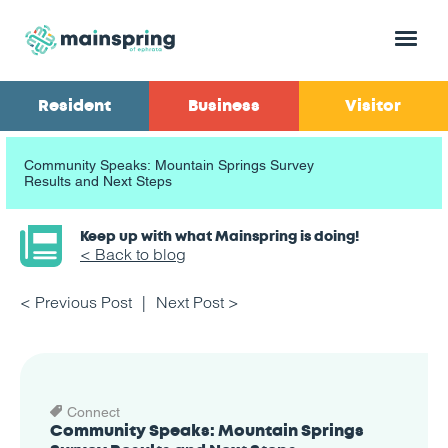
Menu
Resident
Business
Visitor
Community Speaks: Mountain Springs Survey
Results and Next Steps
Keep up with what Mainspring is doing!
< Back to blog
< Previous Post
Next Post >
Connect
Community Speaks: Mountain Springs