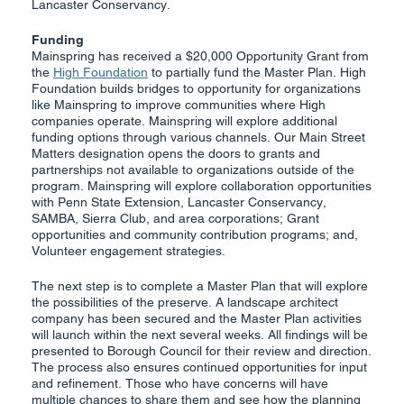
Lancaster Conservancy.
Funding
Mainspring has received a $20,000 Opportunity Grant from
the
High Foundation
to partially fund the Master Plan. High
Foundation builds bridges to opportunity for organizations
like Mainspring to improve communities where High
companies operate. Mainspring will explore additional
funding options through various channels. Our Main Street
Matters designation opens the doors to grants and
partnerships not available to organizations outside of the
program. Mainspring will explore collaboration opportunities
with Penn State Extension, Lancaster Conservancy,
SAMBA, Sierra Club, and area corporations; Grant
opportunities and community contribution programs; and,
Volunteer engagement strategies.
The next step is to complete a Master Plan that will explore
the possibilities of the preserve. A landscape architect
company has been secured and the Master Plan activities
will launch within the next several weeks. All findings will be
presented to Borough Council for their review and direction.
The process also ensures continued opportunities for input
and refinement. Those who have concerns will have
multiple chances to share them and see how the planning