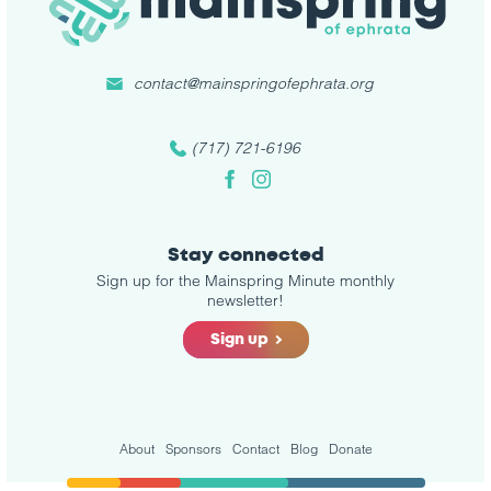
contact@mainspringofephrata.org
(717) 721-6196
Facebook
Instagram
Stay connected
Sign up for the Mainspring Minute monthly
newsletter!
Sign up
About
Sponsors
Contact
Blog
Donate