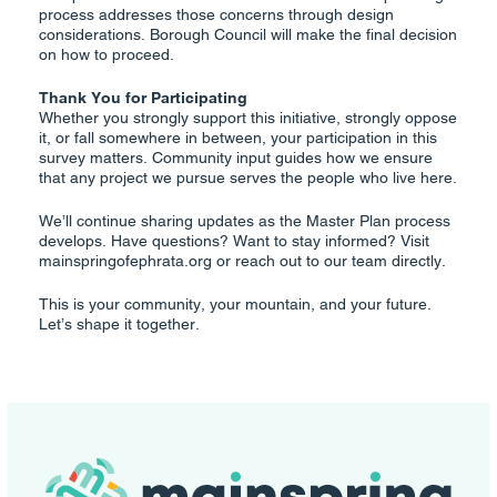
process addresses those concerns through design
considerations. Borough Council will make the final decision
on how to proceed.
Thank You for Participating
Whether you strongly support this initiative, strongly oppose
it, or fall somewhere in between, your participation in this
survey matters. Community input guides how we ensure
that any project we pursue serves the people who live here.
We’ll continue sharing updates as the Master Plan process
develops. Have questions? Want to stay informed? Visit
mainspringofephrata.org or reach out to our team directly.
This is your community, your mountain, and your future.
Let’s shape it together.