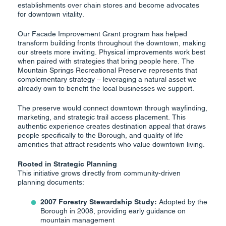
establishments over chain stores and become advocates
for downtown vitality.
Our Facade Improvement Grant program has helped
transform building fronts throughout the downtown, making
our streets more inviting. Physical improvements work best
when paired with strategies that bring people here. The
Mountain Springs Recreational Preserve represents that
complementary strategy – leveraging a natural asset we
already own to benefit the local businesses we support.
The preserve would connect downtown through wayfinding,
marketing, and strategic trail access placement. This
authentic experience creates destination appeal that draws
people specifically to the Borough, and quality of life
amenities that attract residents who value downtown living.
Rooted in Strategic Planning
This initiative grows directly from community-driven
planning documents:
2007 Forestry Stewardship Study:
Adopted by the
Borough in 2008, providing early guidance on
mountain management