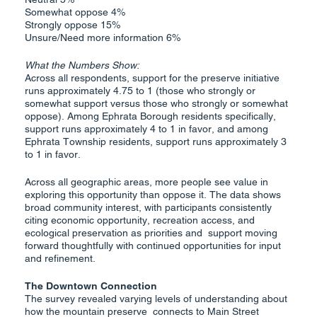
Somewhat oppose 4%
Strongly oppose 15%
Unsure/Need more information 6%
What the Numbers Show:
Across all respondents, support for the preserve initiative
runs approximately 4.75 to 1 (those who strongly or
somewhat support versus those who strongly or somewhat
oppose). Among Ephrata Borough residents specifically,
support runs approximately 4 to 1 in favor, and among
Ephrata Township residents, support runs approximately 3
to 1 in favor.
Across all geographic areas, more people see value in
exploring this opportunity than oppose it. The data shows
broad community interest, with participants consistently
citing economic opportunity, recreation access, and
ecological preservation as priorities and support moving
forward thoughtfully with continued opportunities for input
and refinement.
The Downtown Connection
The survey revealed varying levels of understanding about
how the mountain preserve connects to Main Street