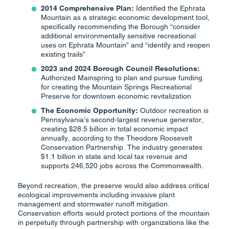
2014 Comprehensive Plan:
Identified the Ephrata
Mountain as a strategic economic development tool,
specifically recommending the Borough “consider
additional environmentally sensitive recreational
uses on Ephrata Mountain” and “identify and reopen
existing trails”
2023 and 2024 Borough Council Resolutions:
Authorized Mainspring to plan and pursue funding
for creating the Mountain Springs Recreational
Preserve for downtown economic revitalization
The Economic Opportunity:
Outdoor recreation is
Pennsylvania’s second-largest revenue generator,
creating $28.5 billion in total economic impact
annually, according to the Theodore Roosevelt
Conservation Partnership. The industry generates
$1.1 billion in state and local tax revenue and
supports 246,520 jobs across the Commonwealth.
Beyond recreation, the preserve would also address critical
ecological improvements including invasive plant
management and stormwater runoff mitigation.
Conservation efforts would protect portions of the mountain
in perpetuity through partnership with organizations like the