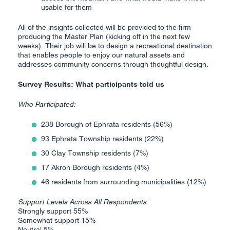
usable for them
All of the insights collected will be provided to the firm
producing the Master Plan (kicking off in the next few
weeks). Their job will be to design a recreational destination
that enables people to enjoy our natural assets and
addresses community concerns through thoughtful design.
Survey Results: What participants told us
Who Participated:
238 Borough of Ephrata residents (56%)
93 Ephrata Township residents (22%)
30 Clay Township residents (7%)
17 Akron Borough residents (4%)
46 residents from surrounding municipalities (12%)
Support Levels Across All Respondents:
Strongly support 55%
Somewhat support 15%
Neutral 5%