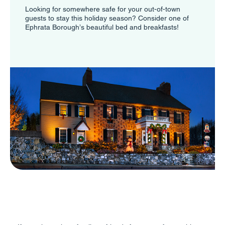
Looking for somewhere safe for your out-of-town
guests to stay this holiday season? Consider one of
Ephrata Borough’s beautiful bed and breakfasts!