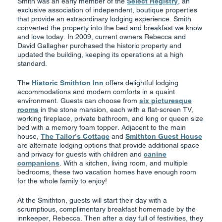
Smith was an early member of the
Select Registry
, an
exclusive association of independent, boutique properties
that provide an extraordinary lodging experience. Smith
converted the property into the bed and breakfast we know
and love today. In 2009, current owners Rebecca and
David Gallagher purchased the historic property and
updated the building, keeping its operations at a high
standard.
The
Historic Smithton Inn
offers delightful lodging
accommodations and modern comforts in a quaint
environment. Guests can choose from
six picturesque
rooms
in the stone mansion, each with a flat-screen TV,
working fireplace, private bathroom, and king or queen size
bed with a memory foam topper. Adjacent to the main
house,
The Tailor’s Cottage
and
Smithton Guest House
are alternate lodging options that provide additional space
and privacy for guests with children and
canine
companions
. With a kitchen, living room, and multiple
bedrooms, these two vacation homes have enough room
for the whole family to enjoy!
At the Smithton, guests will start their day with a
scrumptious, complimentary breakfast homemade by the
innkeeper, Rebecca. Then after a day full of festivities, they