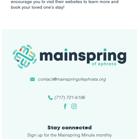
encourage you to visit their websites to learn more and
book your loved one’s stay!
contact@mainspringofephrata.org
(717) 721-6196
Facebook
Instagram
Stay connected
Sign up for the Mainspring Minute monthly