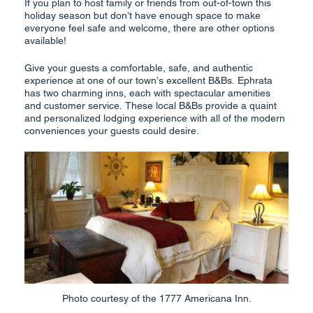
If you plan to host family or friends from out-of-town this
holiday season but don’t have enough space to make
everyone feel safe and welcome, there are other options
available!
Give your guests a comfortable, safe, and authentic
experience at one of our town’s excellent B&Bs. Ephrata
has two charming inns, each with spectacular amenities
and customer service. These local B&Bs provide a quaint
and personalized lodging experience with all of the modern
conveniences your guests could desire.
Photo courtesy of the 1777 Americana Inn.