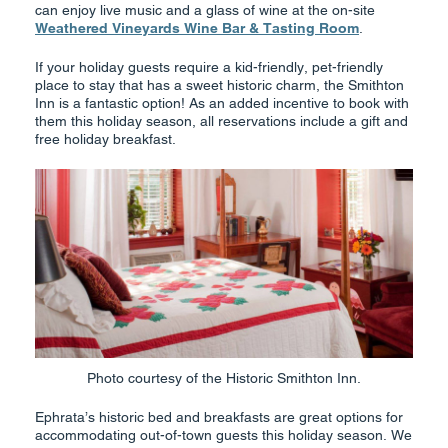
can enjoy live music and a glass of wine at the on-site
Weathered Vineyards Wine Bar & Tasting Room
.
If your holiday guests require a kid-friendly, pet-friendly
place to stay that has a sweet historic charm, the Smithton
Inn is a fantastic option! As an added incentive to book with
them this holiday season, all reservations include a gift and
free holiday breakfast.
Photo courtesy of the Historic Smithton Inn.
Ephrata’s historic bed and breakfasts are great options for
accommodating out-of-town guests this holiday season. We