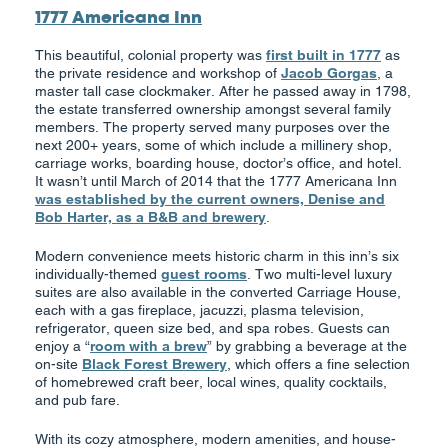
1777 Americana Inn
This beautiful, colonial property was
first built in 1777
as
the private residence and workshop of
Jacob Gorgas
, a
master tall case clockmaker. After he passed away in 1798,
the estate transferred ownership amongst several family
members. The property served many purposes over the
next 200+ years, some of which include a millinery shop,
carriage works, boarding house, doctor’s office, and hotel.
It wasn’t until March of 2014 that the 1777 Americana Inn
was established by the current owners, Denise and
Bob Harter, as a B&B and brewery
.
Modern convenience meets historic charm in this inn’s six
individually-themed
guest rooms
. Two multi-level luxury
suites are also available in the converted Carriage House,
each with a gas fireplace, jacuzzi, plasma television,
refrigerator, queen size bed, and spa robes. Guests can
enjoy a “
room with a brew
” by grabbing a beverage at the
on-site
Black Forest Brewery
, which offers a fine selection
of homebrewed craft beer, local wines, quality cocktails,
and pub fare.
With its cozy atmosphere, modern amenities, and house-