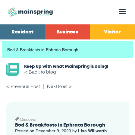
Menu
Resident
Business
Visitor
Bed & Breakfasts in Ephrata Borough
Keep up with what Mainspring is doing!
< Back to blog
< Previous Post
Next Post >
Discover
Bed & Breakfasts in Ephrata Borough
Posted on December 9, 2020 by
Lisa Willwerth