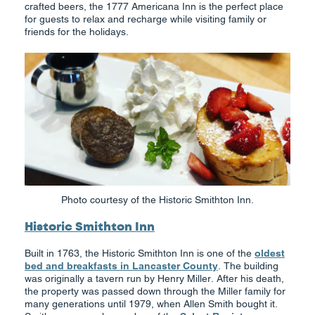
crafted beers, the 1777 Americana Inn is the perfect place
for guests to relax and recharge while visiting family or
friends for the holidays.
Photo courtesy of the Historic Smithton Inn.
Historic Smithton Inn
Built in 1763, the Historic Smithton Inn is one of the
oldest
bed and breakfasts in Lancaster County
. The building
was originally a tavern run by Henry Miller. After his death,
the property was passed down through the Miller family for
many generations until 1979, when Allen Smith bought it.