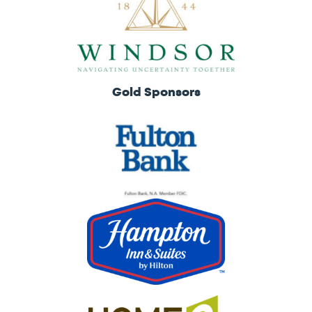
Gold Sponsors