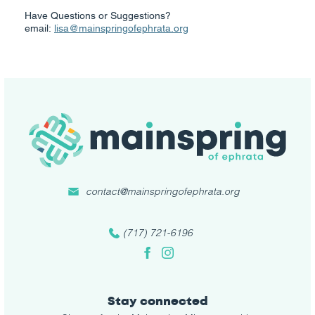
Have Questions or Suggestions?
email:
lisa@mainspringofephrata.org
contact@mainspringofephrata.org
(717) 721-6196
Facebook
Instagram
Stay connected