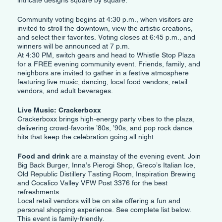
intricate designs square by square.
Community voting begins at 4:30 p.m., when visitors are
invited to stroll the downtown, view the artistic creations,
and select their favorites. Voting closes at 6:45 p.m., and
winners will be announced at 7 p.m.
At 4:30 PM, switch gears and head to Whistle Stop Plaza
for a FREE evening community event. Friends, family, and
neighbors are invited to gather in a festive atmosphere
featuring live music, dancing, local food vendors, retail
vendors, and adult beverages.
Live Music: Crackerboxx
Crackerboxx brings high-energy party vibes to the plaza,
delivering crowd-favorite ’80s, ’90s, and pop rock dance
hits that keep the celebration going all night.
Food and drink
are a mainstay of the evening event. Join
Big Back Burger, Inna’s Pierogi Shop, Greco’s Italian Ice,
Old Republic Distillery Tasting Room, Inspiration Brewing
and Cocalico Valley VFW Post 3376 for the best
refreshments.
Local retail vendors will be on site offering a fun and
personal shopping experience. See complete list below.
This event is family-friendly.