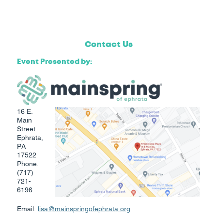
Contact Us
​Event Presented by:
16 E.
Main
Street
Ephrata,
PA
17522
Phone:
(717)
721-
6196
Email:
lisa@mainspringofephrata.org