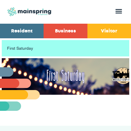
Menu
Resident
Business
Visitor
First Saturday