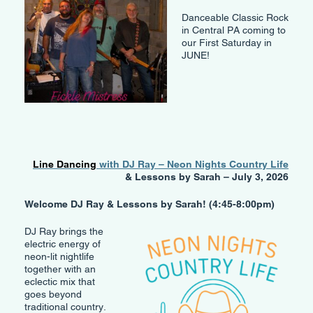
Danceable Classic Rock
in Central PA coming to
our First Saturday in
JUNE!
Line Dancing
with DJ Ray – Neon Nights Country Life
& Lessons by Sarah – July 3, 2026
Welcome DJ Ray & Lessons by Sarah! (4:45-8:00pm)
DJ Ray brings the
electric energy of
neon-lit nightlife
together with an
eclectic mix that
goes beyond
traditional country.