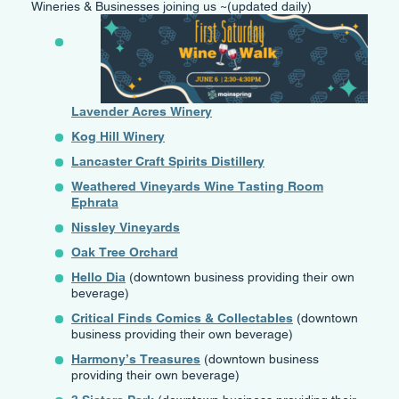
Wineries & Businesses joining us ~(updated daily)
Lavender Acres Winery
Kog Hill Winery
Lancaster Craft Spirits Distillery
Weathered Vineyards Wine Tasting Room
Ephrata
Nissley Vineyards
Oak Tree Orchard
Hello Dia
(downtown business providing their own
beverage)
Critical Finds Comics & Collectables
(downtown
business providing their own beverage)
Harmony’s Treasures
(downtown business
providing their own beverage)