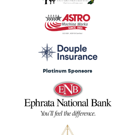
Platinum Sponsors