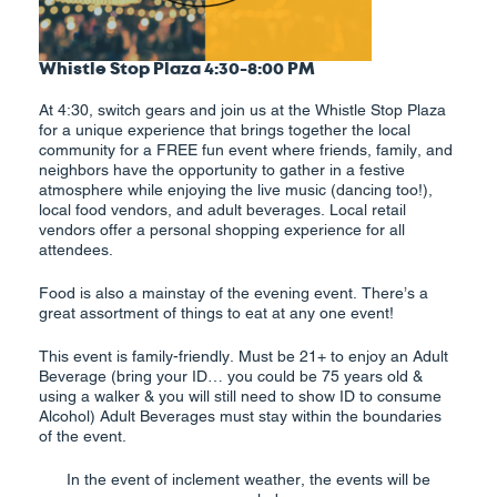
Whistle Stop Plaza 4:30-8:00 PM
At 4:30, switch gears and join us at the Whistle Stop Plaza
for a unique experience that brings together the local
community for a FREE fun event where friends, family, and
neighbors have the opportunity to gather in a festive
atmosphere while enjoying the live music (dancing too!),
local food vendors, and adult beverages. Local retail
vendors offer a personal shopping experience for all
attendees.
Food is also a mainstay of the evening event. There’s a
great assortment of things to eat at any one event!
This event is family-friendly. Must be 21+ to enjoy an Adult
Beverage (bring your ID… you could be 75 years old &
using a walker & you will still need to show ID to consume
Alcohol) Adult Beverages must stay within the boundaries
of the event.
In the event of inclement weather, the events will be