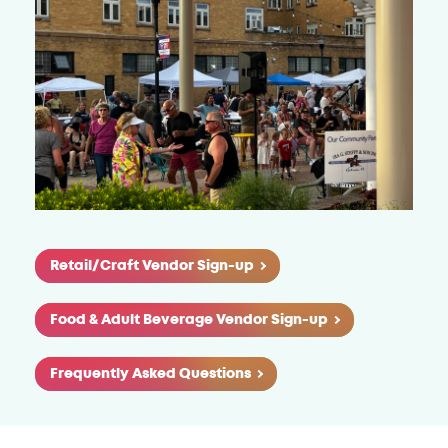
Retail/Craft Vendor Sign-up
Food & Adult Beverage Vendor Sign-up
Frequently Asked Questions