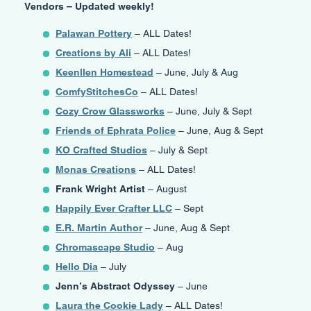
Vendors – Updated weekly!
Palawan Pottery
– ALL Dates!
Creations by Ali
– ALL Dates!
Keenllen Homestead
– June, July & Aug
ComfyStitchesCo
– ALL Dates!
Cozy Crow Glassworks
– June, July & Sept
Friends of Ephrata Police
– June, Aug & Sept
KO Crafted Studios
– July & Sept
Monas Creations
– ALL Dates!
Frank Wright Artist
– August
Happily Ever Crafter LLC
– Sept
E.R. Martin Author
– June, Aug & Sept
Chromascape Studio
– Aug
Hello Dia
– July
Jenn’s Abstract Odyssey
– June
Laura the Cookie Lady
– ALL Dates!