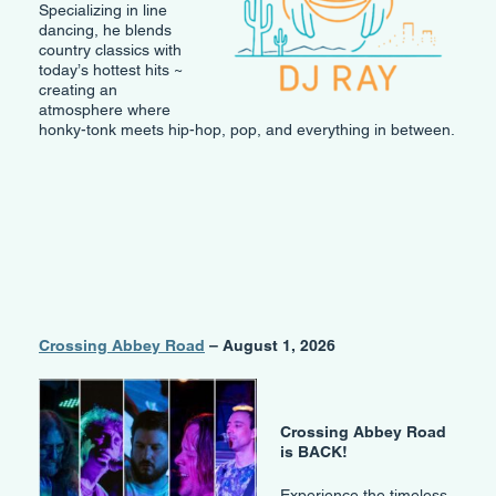
Specializing in line
dancing, he blends
country classics with
today’s hottest hits ~
creating an
atmosphere where
honky-tonk meets hip-hop, pop, and everything in between.
Crossing Abbey Road
– August 1, 2026
Crossing Abbey Road
is BACK!
Experience the timeless