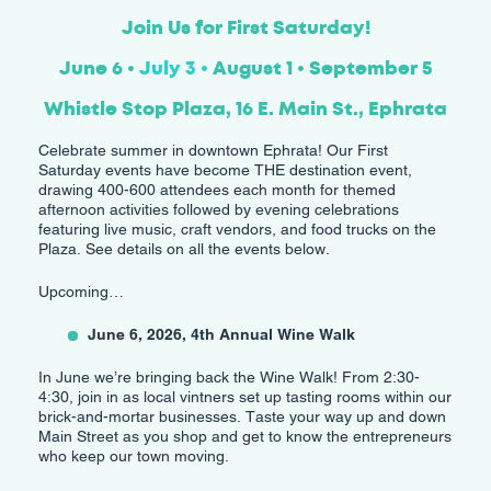
Join Us for First Saturday!
June 6 •
July 3 •
August 1 • September 5
Whistle Stop Plaza, 16 E. Main St., Ephrata
Celebrate summer in downtown Ephrata! Our First
Saturday events have become THE destination event,
drawing 400-600 attendees each month for themed
afternoon activities followed by evening celebrations
featuring live music, craft vendors, and food trucks on the
Plaza. See details on all the events below.
Upcoming…
June 6, 2026, 4th Annual Wine Walk
In June we’re bringing back the Wine Walk! From 2:30-
4:30, join in as local vintners set up tasting rooms within our
brick-and-mortar businesses. Taste your way up and down
Main Street as you shop and get to know the entrepreneurs
who keep our town moving.