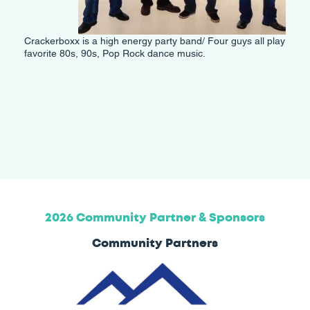
Crackerboxx is a high energy party band/ Four guys all play
favorite 80s, 90s, Pop Rock dance music.
2026 Community Partner & Sponsors
Community Partners