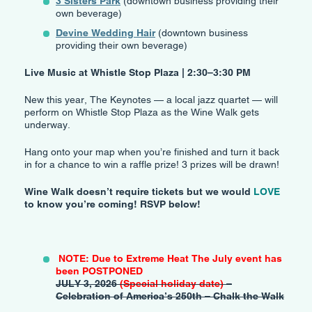
3 Sisters Park
(downtown business providing their
own beverage)
Devine Wedding Hair
(downtown business
providing their own beverage)
Live Music at Whistle Stop Plaza | 2:30–3:30 PM
New this year, The Keynotes — a local jazz quartet — will
perform on Whistle Stop Plaza as the Wine Walk gets
underway.
Hang onto your map when you’re finished and turn it back
in for a chance to win a raffle prize! 3 prizes will be drawn!
Wine Walk doesn’t require tickets but we would
LOVE
to know you’re coming! RSVP below!
NOTE: Due to Extreme Heat The July event has
been POSTPONED
JULY 3, 2026
(Special holiday date)
–
Celebration of America’s 250th – Chalk the Walk