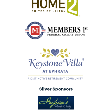
Silver Sponsors