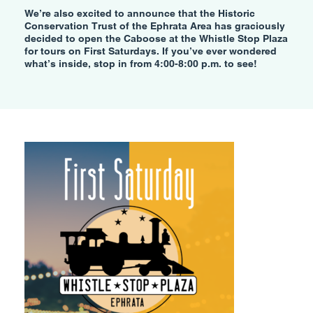
We’re also excited to announce that the Historic
Conservation Trust of the Ephrata Area has graciously
decided to open the Caboose at the Whistle Stop Plaza
for tours on First Saturdays. If you’ve ever wondered
what’s inside, stop in from 4:00-8:00 p.m. to see!