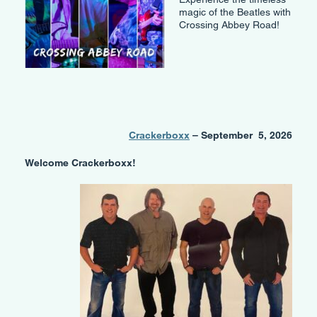
magic of the Beatles with
Crossing Abbey Road!
Crackerboxx
– September 5, 2026
Welcome Crackerboxx!