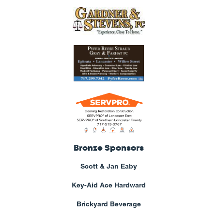
Bronze Sponsors
Scott & Jan Eaby
Key-Aid Ace Hardward
Brickyard Beverage