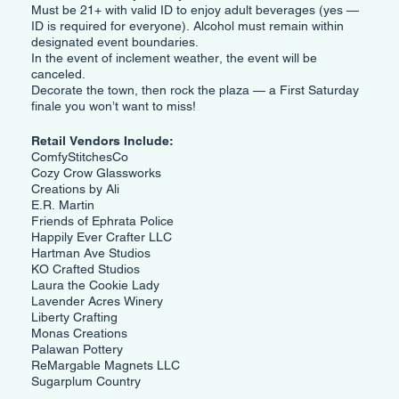
Must be 21+ with valid ID to enjoy adult beverages (yes —
ID is required for everyone). Alcohol must remain within
designated event boundaries.
In the event of inclement weather, the event will be
canceled.
Decorate the town, then rock the plaza — a First Saturday
finale you won’t want to miss!
Retail Vendors Include:
ComfyStitchesCo
Cozy Crow Glassworks
Creations by Ali
E.R. Martin
Friends of Ephrata Police
Happily Ever Crafter LLC
Hartman Ave Studios
KO Crafted Studios
Laura the Cookie Lady
Lavender Acres Winery
Liberty Crafting
Monas Creations
Palawan Pottery
ReMargable Magnets LLC
Sugarplum Country