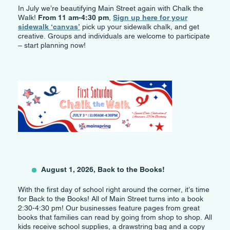
In July we’re beautifying Main Street again with Chalk the
Walk!
From 11 am-4:30 pm
,
Sign up here for your
sidewalk ‘canvas’
pick up your sidewalk chalk, and get
creative. Groups and individuals are welcome to participate
– start planning now!
August 1, 2026, Back to the Books!
With the first day of school right around the corner, it’s time
for Back to the Books! All of Main Street turns into a book
2:30-4:30 pm! Our businesses feature pages from great
books that families can read by going from shop to shop. All
kids receive school supplies, a drawstring bag and a copy