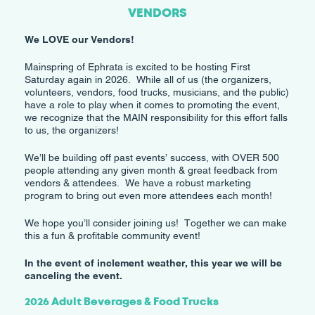
VENDORS
We LOVE our Vendors!
Mainspring of Ephrata is excited to be hosting First
Saturday again in 2026. While all of us (the organizers,
volunteers, vendors, food trucks, musicians, and the public)
have a role to play when it comes to promoting the event,
we recognize that the MAIN responsibility for this effort falls
to us, the organizers!
​We’ll be building off past events’ success, with OVER 500
people attending any given month & great feedback from
vendors & attendees. We have a robust marketing
program to bring out even more attendees each month!
​We hope you’ll consider joining us! Together we can make
this a fun & profitable community event!
In the event of inclement weather, this year we will be
canceling the event.
2026 Adult Beverages & Food Trucks