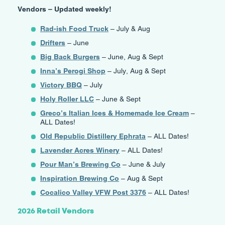
Vendors – Updated weekly!
Rad-ish Food Truck
– July & Aug
Drifters
– June
Big Back Burgers
– June, Aug & Sept
Inna’s Perogi Shop
– July, Aug & Sept
Victory BBQ
– July
Holy Roller LLC
– June & Sept
Greco’s Italian Ices & Homemade Ice Cream
–
ALL Dates!
Old Republic Distillery Ephrata
– ALL Dates!
Lavender Acres Winery
– ALL Dates!
Pour Man’s Brewing Co
– June & July
Inspiration Brewing Co
– Aug & Sept
Cocalico Valley VFW Post 3376
– ALL Dates!
2026 Retail Vendors