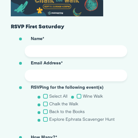
RSVP First Saturday
Name
*
Email Address
*
RSVPing for the following event(s)
Select All
Wine Walk
Chalk the Walk
Back to the Books
Explore Ephrata Scavenger Hunt
How Many?
*