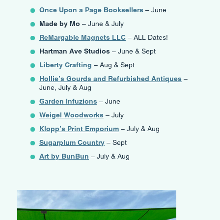
Once Upon a Page Booksellers
– June
Made by Mo
– June & July
ReMargable Magnets LLC
– ALL Dates!
Hartman Ave Studios
– June & Sept
Liberty Crafting
– Aug & Sept
Hollie’s Gourds and Refurbished Antiques
–
June, July & Aug
Garden Infuzions
– June
Weigel Woodworks
– July
Klopp’s Print Emporium
– July & Aug
Sugarplum Country
– Sept
Art by BunBun
– July & Aug