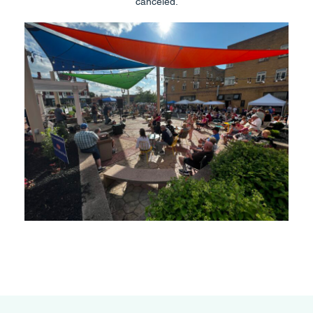
canceled.