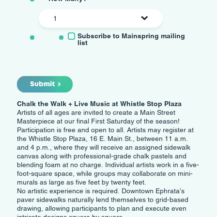
Mailing
Subscribe to Mainspring mailing
List
list
Submit
Chalk the Walk + Live Music at Whistle Stop Plaza
Artists of all ages are invited to create a Main Street
Masterpiece at our final First Saturday of the season!
Participation is free and open to all. Artists may register at
the Whistle Stop Plaza, 16 E. Main St., between 11 a.m.
and 4 p.m., where they will receive an assigned sidewalk
canvas along with professional-grade chalk pastels and
blending foam at no charge. Individual artists work in a five-
foot-square space, while groups may collaborate on mini-
murals as large as five feet by twenty feet.
No artistic experience is required. Downtown Ephrata’s
paver sidewalks naturally lend themselves to grid-based
drawing, allowing participants to plan and execute even