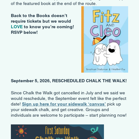
of the featured book at the end of the route.
Back to the Books doesn’t
require tickets but we would
LOVE
to know you’re coming!
RSVP below!
September 5, 2026, RESCHEDULED CHALK THE WALK!
Since Chalk the Walk got cancelled in July and we said we
would reschedule, the September event felt like the perfect
date!
Sign up here for your sidewalk ‘canvas’
pick up
your sidewalk chalk, and get creative. Groups and
individuals are welcome to participate – start planning now!