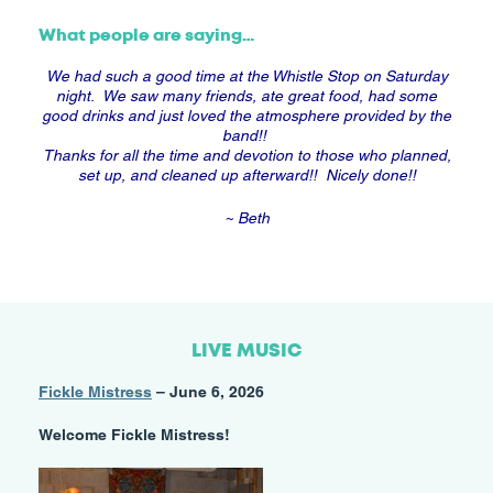
What people are saying…
We had such a good time at the Whistle Stop on Saturday
night. We saw many friends, ate great food, had some
good drinks and just loved the atmosphere provided by the
band!!
Thanks for all the time and devotion to those who planned,
set up, and cleaned up afterward!! Nicely done!!
~ Beth
LIVE MUSIC
Fickle Mistress
– June 6, 2026
Welcome Fickle Mistress!