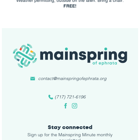
Weather permitting, outside on the lawn. Bring a chair.
FREE!
contact@mainspringofephrata.org
(717) 721-6196
Facebook
Instagram
Stay connected
Sign up for the Mainspring Minute monthly