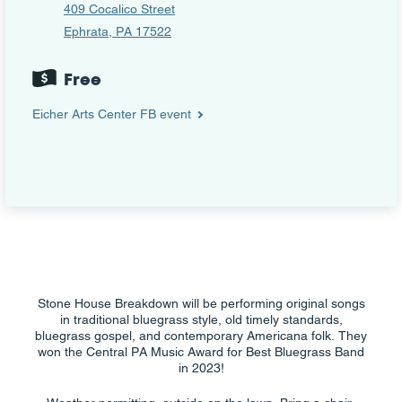
409 Cocalico Street
Ephrata, PA 17522
Free
Eicher Arts Center FB event
Stone House Breakdown will be performing original songs
in traditional bluegrass style, old timely standards,
bluegrass gospel, and contemporary Americana folk. They
won the Central PA Music Award for Best Bluegrass Band
in 2023!