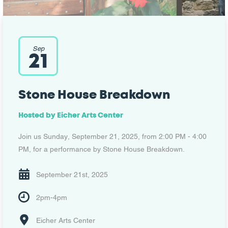
Sep
21
Stone House Breakdown
Hosted by
Eicher Arts Center
Join us Sunday, September 21, 2025, from 2:00 PM - 4:00
PM, for a performance by Stone House Breakdown.
September 21st, 2025
2pm-4pm
Eicher Arts Center