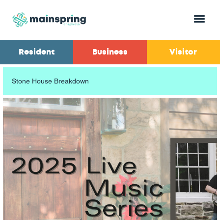
Menu
Resident
Business
Visitor
Stone House Breakdown