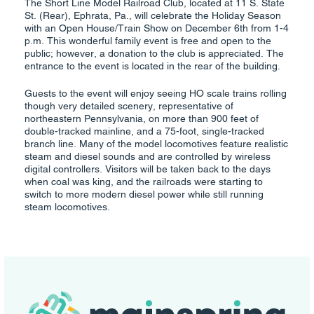
The Short Line Model Railroad Club, located at 11 S. State
St. (Rear), Ephrata, Pa., will celebrate the Holiday Season
with an Open House/Train Show on December 6th from 1-4
p.m. This wonderful family event is free and open to the
public; however, a donation to the club is appreciated. The
entrance to the event is located in the rear of the building.
Guests to the event will enjoy seeing HO scale trains rolling
though very detailed scenery, representative of
northeastern Pennsylvania, on more than 900 feet of
double-tracked mainline, and a 75-foot, single-tracked
branch line. Many of the model locomotives feature realistic
steam and diesel sounds and are controlled by wireless
digital controllers. Visitors will be taken back to the days
when coal was king, and the railroads were starting to
switch to more modern diesel power while still running
steam locomotives.