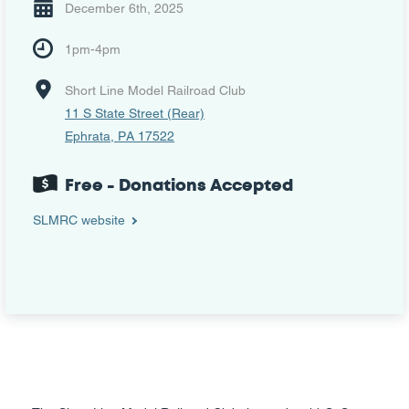
December 6th, 2025
1pm-4pm
Short Line Model Railroad Club
11 S State Street (Rear)
Ephrata, PA 17522
Free - Donations Accepted
SLMRC website