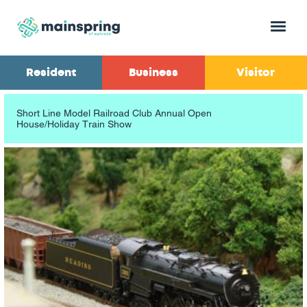
Menu
Resident
Business
Visitor
Short Line Model Railroad Club Annual Open
House/Holiday Train Show