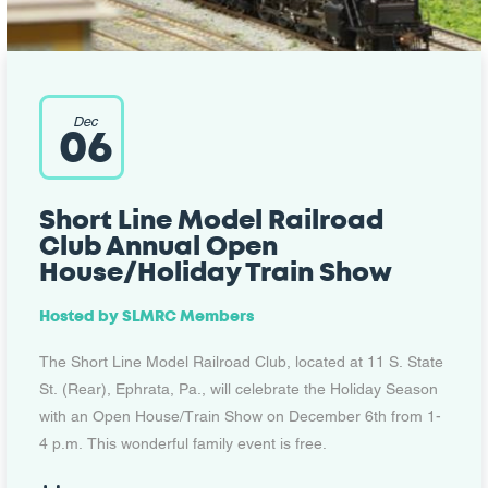
Dec
06
Short Line Model Railroad
Club Annual Open
House/Holiday Train Show
Hosted by
SLMRC Members
The Short Line Model Railroad Club, located at 11 S. State
St. (Rear), Ephrata, Pa., will celebrate the Holiday Season
with an Open House/Train Show on December 6th from 1-
4 p.m. This wonderful family event is free.