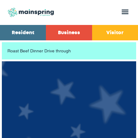
Menu
Resident
Business
Visitor
Roast Beef Dinner Drive through