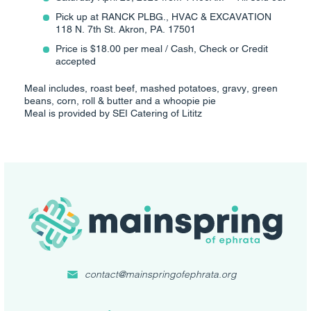
Pick up at RANCK PLBG., HVAC & EXCAVATION
118 N. 7th St. Akron, PA. 17501
Price is $18.00 per meal / Cash, Check or Credit
accepted
Meal includes, roast beef, mashed potatoes, gravy, green
beans, corn, roll & butter and a whoopie pie
Meal is provided by SEI Catering of Lititz
contact@mainspringofephrata.org