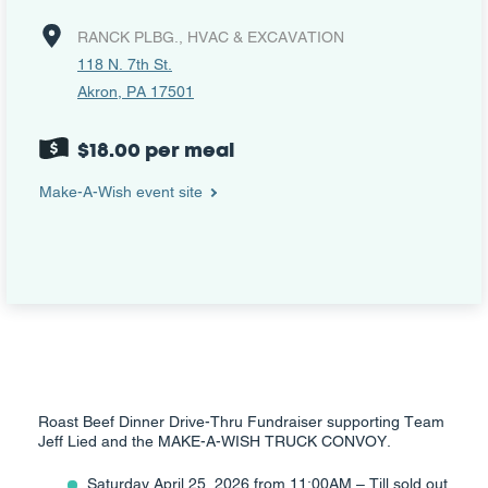
RANCK PLBG., HVAC & EXCAVATION
118 N. 7th St.
Akron, PA 17501
$18.00 per meal
Make-A-Wish event site
Roast Beef Dinner Drive-Thru Fundraiser supporting Team
Jeff Lied and the MAKE-A-WISH TRUCK CONVOY.
Saturday April 25, 2026 from 11:00AM – Till sold out