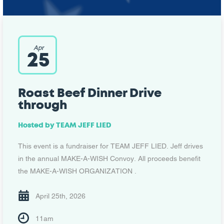
Apr
25
Roast Beef Dinner Drive
through
Hosted by
TEAM JEFF LIED
This event is a fundraiser for TEAM JEFF LIED. Jeff drives
in the annual MAKE-A-WISH Convoy. All proceeds benefit
the MAKE-A-WISH ORGANIZATION .
April 25th, 2026
11am