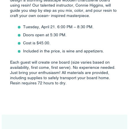
design a stunning seascape wooden charcuterie board
using resin! Our talented instructor, Connie Higgins, will
guide you step by step as you mix, color, and pour resin to
craft your own ocean- inspired masterpiece.
Tuesday, April 21. 6:00 PM – 8:30 PM.
Doors open at 5:30 PM.
Cost is $45.00.
Included in the price, is wine and appetizers.
Each guest will create one board (size varies based on
availability, first come, first serve). No experience needed.
Just bring your enthusiasm! All materials are provided,
including supplies to safely transport your board home.
Resin requires 72 hours to dry.