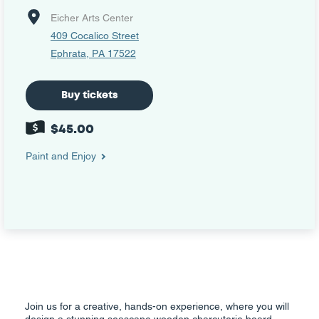
Eicher Arts Center
409 Cocalico Street
Ephrata, PA 17522
Buy tickets
$45.00
Paint and Enjoy
Join us for a creative, hands-on experience, where you will