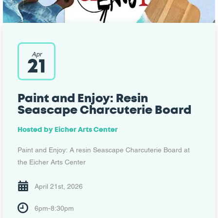
Apr
21
Paint and Enjoy: Resin
Seascape Charcuterie Board
Hosted by
Eicher Arts Center
Paint and Enjoy: A resin Seascape Charcuterie Board at
the Eicher Arts Center
April 21st, 2026
6pm-8:30pm