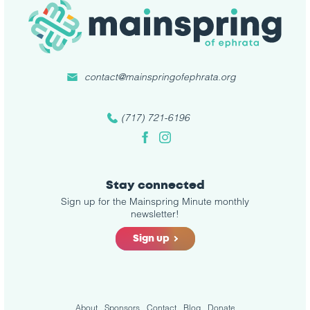
contact@mainspringofephrata.org
(717) 721-6196
Facebook
Instagram
Stay connected
Sign up for the Mainspring Minute monthly
newsletter!
Sign up
About
Sponsors
Contact
Blog
Donate