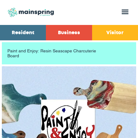
Menu
Resident
Business
Visitor
Paint and Enjoy: Resin Seascape Charcuterie
Board