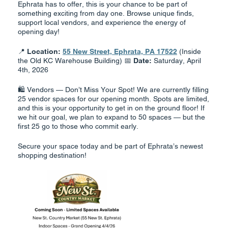
Ephrata has to offer, this is your chance to be part of
something exciting from day one. Browse unique finds,
support local vendors, and experience the energy of
opening day!
📍
Location:
55 New Street, Ephrata, PA 17522
(Inside
the Old KC Warehouse Building) 📅
Date:
Saturday, April
4th, 2026
🛍️ Vendors — Don’t Miss Your Spot! We are currently filling
25 vendor spaces for our opening month. Spots are limited,
and this is your opportunity to get in on the ground floor! If
we hit our goal, we plan to expand to 50 spaces — but the
first 25 go to those who commit early.
Secure your space today and be part of Ephrata’s newest
shopping destination!