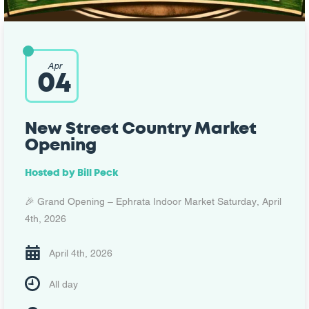
Apr
04
New Street Country Market
Opening
Hosted by Bill Peck
🎉 Grand Opening – Ephrata Indoor Market Saturday, April
4th, 2026
April 4th, 2026
All day