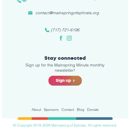
contact@mainspringofephrata.org
(717) 721-6196
Facebook
Instagram
Stay connected
Sign up for the Mainspring Minute monthly
newsletter!
Sign up
About
Sponsors
Contact
Blog
Donate
© Copyright 2018-2026 Mainspring of Ephrata. All rights reserved.