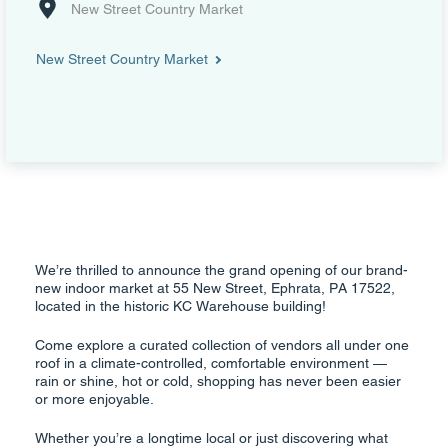
New Street Country Market
New Street Country Market
We’re thrilled to announce the grand opening of our brand-
new indoor market at 55 New Street, Ephrata, PA 17522,
located in the historic KC Warehouse building!
Come explore a curated collection of vendors all under one
roof in a climate-controlled, comfortable environment —
rain or shine, hot or cold, shopping has never been easier
or more enjoyable.
Whether you’re a longtime local or just discovering what