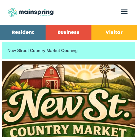
Menu
Resident
Business
Visitor
New Street Country Market Opening