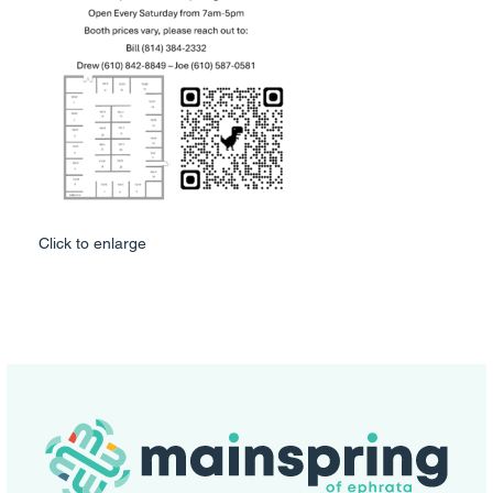
Click to enlarge