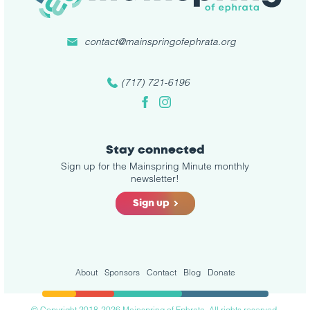
contact@mainspringofephrata.org
(717) 721-6196
Facebook
Instagram
Stay connected
Sign up for the Mainspring Minute monthly
newsletter!
Sign up
About
Sponsors
Contact
Blog
Donate
© Copyright 2018-2026 Mainspring of Ephrata. All rights reserved.