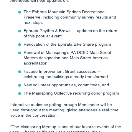
Attendees will hear updates on:
The Ephrata Mountain Springs Recreational
Preserve, including community survey results and
next steps
Ephrata Rhythm & Brews — updates on the return
of this popular event
Renovation of the Ephrata Bike Share program
Renewal of Mainspring’s PA DCED Main Street
Matters designation and Main Street America
accreditation
Facade Improvement Grant successes —
celebrating the buildings already transformed
New volunteer opportunities, committees, and
The Mainspring Collective recurring donor program
Interactive audience polling through Mentimeter will be
used throughout the meeting, giving attendees a real-time
voice in the conversation.
“The Mainspring Meetup is one of our favorite events of the