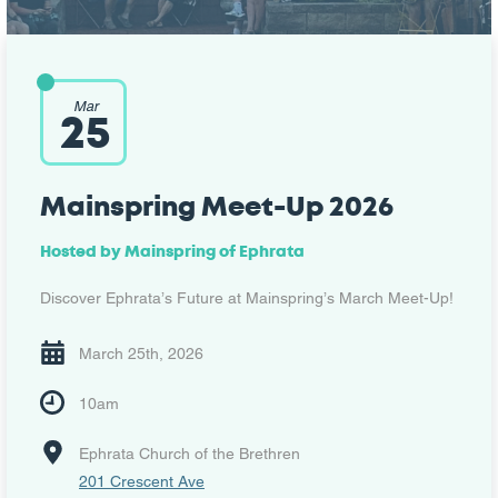
Mar
25
Mainspring Meet-Up 2026
Hosted by Mainspring of Ephrata
Discover Ephrata’s Future at Mainspring’s March Meet-Up!
March 25th, 2026
10am
Ephrata Church of the Brethren
201 Crescent Ave