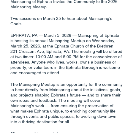
Mainspring of Ephrata Invites the Community to the 2026
Mainspring Meetup
Two sessions on March 25 to hear about Mainspring’s
Goals
EPHRATA, PA — March 5, 2026 — Mainspring of Ephrata
is hosting its annual Mainspring Meetup on Wednesday,
March 25, 2026, at the Ephrata Church of the Brethren,
201 Crescent Ave, Ephrata, PA. The meeting will be offered
at two times: 10:00 AM and 6:00 PM for the convenience of
attendees. Anyone who lives, works, owns a business or
property, or volunteers in the Ephrata Borough is welcome
and encouraged to attend.
The Mainspring Meetup is an opportunity for the community
to hear directly from Mainspring about the initiatives, goals,
and projects shaping Ephrata’s future — and to share their
own ideas and feedback. The meeting will cover
Mainspring’s work — from ensuring the preservation of
what makes Ephrata unique, to enriching community life
through events and public spaces, to evolving downtown
into a thriving destination for all.