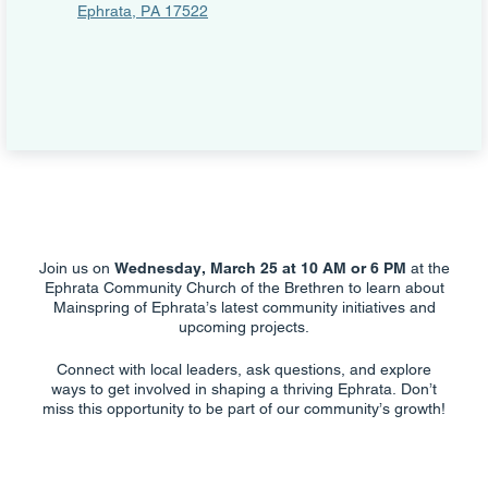
Ephrata, PA 17522
Join us on
Wednesday, March 25 at 10 AM or 6 PM
at the
Ephrata Community Church of the Brethren to learn about
Mainspring of Ephrata’s latest community initiatives and
upcoming projects.
Connect with local leaders, ask questions, and explore
ways to get involved in shaping a thriving Ephrata. Don’t
miss this opportunity to be part of our community’s growth!