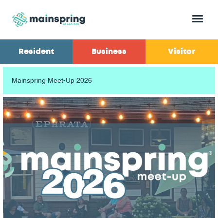
Menu
Resident
Business
Visitor
Mainspring Meet-Up 2026