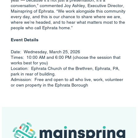
year — because it’s not just a presentation, it’s a
conversation,” commented Joy Ashley, Executive Director,
Mainspring of Ephrata. “We work alongside this community
every day, and this is our chance to share where we are,
where we’re headed, and to hear what matters most to the
people who call Ephrata home.”
Event Details
Date: Wednesday, March 25, 2026
Times: 10:00 AM and 6:00 PM (choose the session that
works best for you)
Location: Ephrata Church of the Brethren, Ephrata, PA,
park in rear of building.
Admission: Free and open to all who live, work, volunteer
or own property in the Ephrata Borough