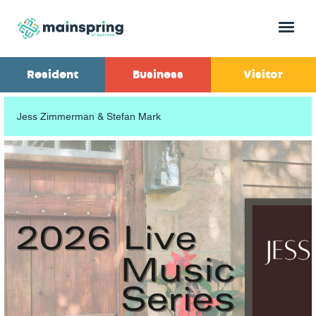
Menu
Resident
Business
Visitor
Jess Zimmerman & Stefan Mark