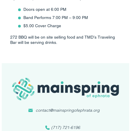
Doors open at 6:00 PM
Band Performs 7:00 PM – 9:00 PM
$5.00 Cover Charge
272 BBQ will be on site selling food and TMD’s Traveling
Bar will be serving drinks.
contact@mainspringofephrata.org
(717) 721-6196