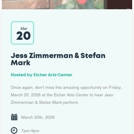
Mar
20
Jess Zimmerman & Stefan
Mark
Hosted by
Eicher Arts Center
Once again, don’t miss this amazing opportunity on Friday,
March 20, 2026 at the Eicher Arts Center to hear Jess
Zimmerman & Stefan Mark perform.
March 20th, 2026
7pm-9pm