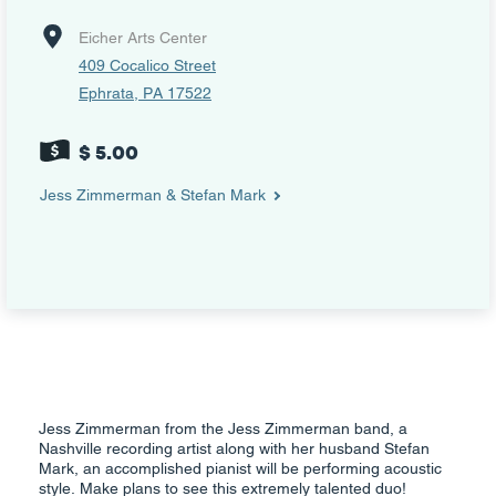
Eicher Arts Center
409 Cocalico Street
Ephrata, PA 17522
$ 5.00
Jess Zimmerman & Stefan Mark
Jess Zimmerman from the Jess Zimmerman band, a
Nashville recording artist along with her husband Stefan
Mark, an accomplished pianist will be performing acoustic
style. Make plans to see this extremely talented duo!