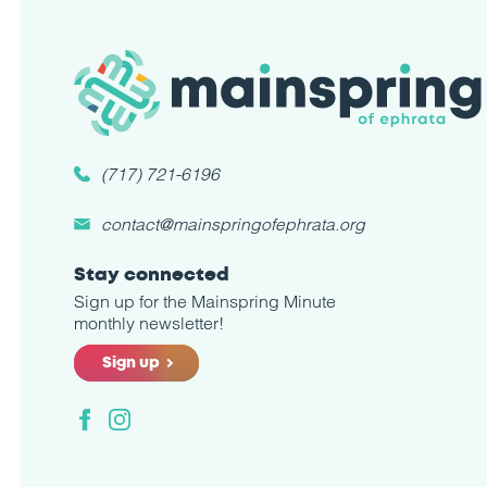
(717) 721-6196
contact@mainspringofephrata.org
Stay connected
Sign up for the Mainspring Minute
monthly newsletter!
Sign up
Facebook
Instagram