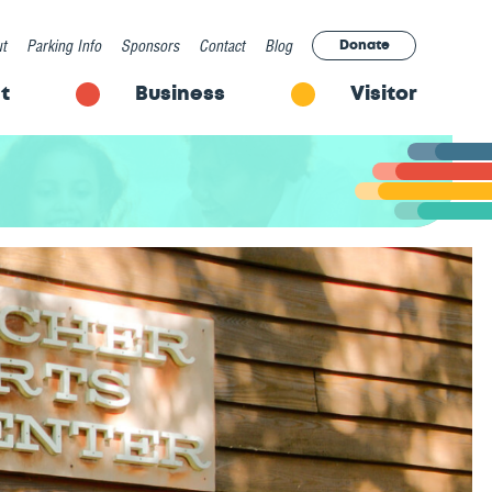
t
Parking Info
Sponsors
Contact
Blog
Donate
t
Business
Visitor