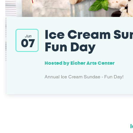
Ice Cream Su
Jun
07
Fun Day
Hosted by
Eicher Arts Center
Annual Ice Cream Sundae - Fun Day!
I