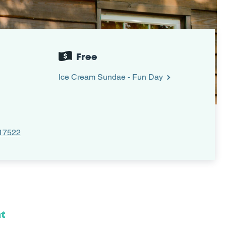
Free
Ice Cream Sundae - Fun Day
 17522
nt