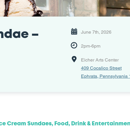
ndae –
June 7th, 2026
2pm-6pm
Eicher Arts Center
409 Cocalico Street
Ephrata, Pennsylvania
ce Cream Sundaes, Food, Drink & Entertainme