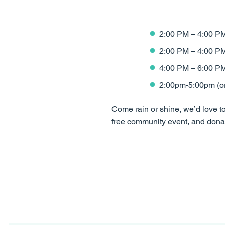
2:00 PM – 4:00 PM
2:00 PM – 4:00 P
4:00 PM – 6:00 PM
2:00pm-5:00pm (or 
Come rain or shine, we’d love to 
free community event, and donat