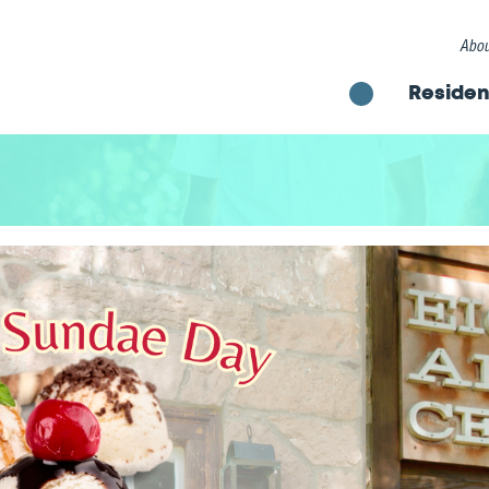
Abou
Residen