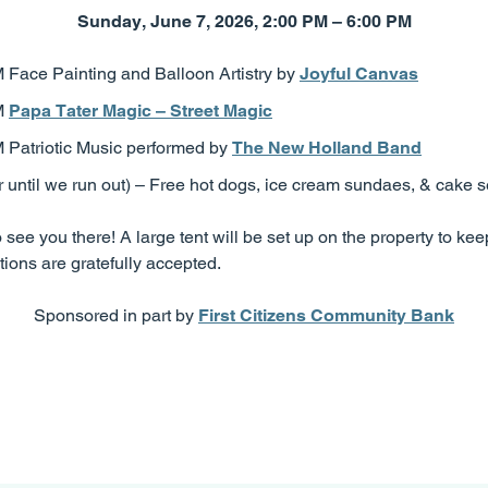
Sunday, June 7, 2026, 2:00 PM – 6:00 PM
 Face Painting and Balloon Artistry by
Joyful Canvas
M
Papa Tater Magic – Street Magic
 Patriotic Music performed by
The New Holland Band
until we run out) – Free hot dogs, ice cream sundaes, & cake s
see you there! A large tent will be set up on the property to kee
ions are gratefully accepted.
Sponsored in part by
First Citizens Community Bank