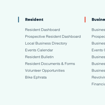
Resident
Busin
Resident Dashboard
Busine
Prospective Resident Dashboard
Prospec
Local Business Directory
Busines
Events Calendar
Events 
Resident Bulletin
Busines
Resident Documents & Forms
Busine
Volunteer Opportunities
Busines
Bike Ephrata
Revolvi
Financi