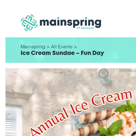
Mainspring
>
All Events
>
Ice Cream Sundae – Fun Day