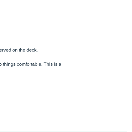
erved on the deck.
p things comfortable. This is a