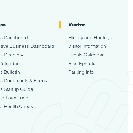
ess
Visitor
ss Dashboard
History and Heritage
tive Business Dashboard
Visitor Information
s Directory
Events Calendar
Calendar
Bike Ephrata
s Bulletin
Parking Info
ss Documents & Forms
s Startup Guide
ng Loan Fund
al Health Check