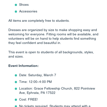
Shoes
Accessories
All items are completely free to students.
Dresses are organized by size to make shopping easy and
welcoming for everyone. Fitting rooms will be available, and
volunteers will be on hand to help students find something
they feel confident and beautiful in.
This event is open to students of all backgrounds, styles,
and sizes.
Event Information:
Date: Saturday, March 7
Time: 12:00–4:00 PM
Location: Grace Fellowship Church, 822 Pointview
Ave, Ephrata, PA 17522
Cost: FREE!
No tickets required. Students may attend with a