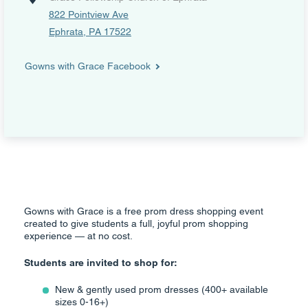
822 Pointview Ave
Ephrata, PA 17522
Gowns with Grace Facebook
Gowns with Grace is a free prom dress shopping event
created to give students a full, joyful prom shopping
experience — at no cost.
Students are invited to shop for:
New & gently used prom dresses (400+ available
sizes 0-16+)