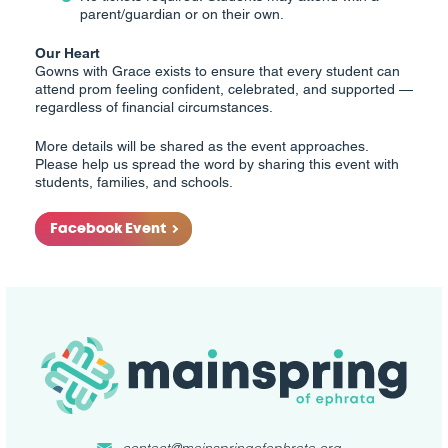
parent/guardian or on their own.
Our Heart
Gowns with Grace exists to ensure that every student can
attend prom feeling confident, celebrated, and supported —
regardless of financial circumstances.
More details will be shared as the event approaches.
Please help us spread the word by sharing this event with
students, families, and schools.
Facebook Event