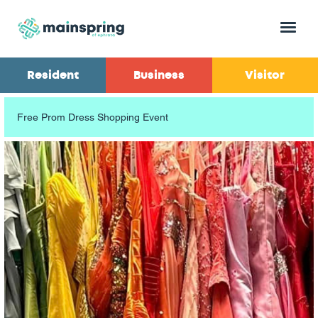
Menu
Resident
Business
Visitor
Free Prom Dress Shopping Event