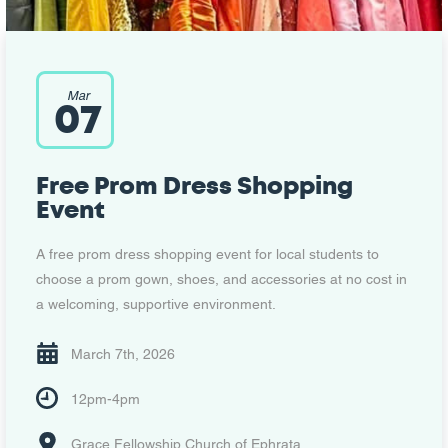
Mar
07
Free Prom Dress Shopping
Event
A free prom dress shopping event for local students to
choose a prom gown, shoes, and accessories at no cost in
a welcoming, supportive environment.
March 7th, 2026
12pm-4pm
Grace Fellowship Church of Ephrata