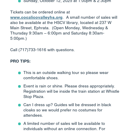
Sunday, October 12, 2025 at 1:00pm & 2:30pm
Tickets can be ordered online at
www.cocalicovalleyhs.org
. A small number of sales will
also be available at the HSCV library, located at 237 W
Main Street, Ephrata. (Open Monday, Wednesday &
Thursday 9:30am – 6:00pm and Saturday 8:30am-
5:00pm.)
Call (717)733-1616 with questions.
PRO TIPS:
This is an outside walking tour so please wear
comfortable shoes.
Event is rain or shine. Please dress appropriately.
Registration will be inside the train station at Whistle
Stop Plaza.
Can I dress up? Guides will be dressed in black
cloaks so we would prefer no costumes for
attendees.
A limited number of sales will be available to
individuals without an online connection. For