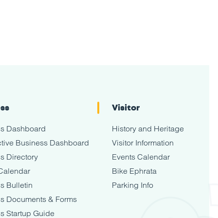
ess
Visitor
ss Dashboard
History and Heritage
tive Business Dashboard
Visitor Information
s Directory
Events Calendar
Calendar
Bike Ephrata
s Bulletin
Parking Info
ss Documents & Forms
s Startup Guide