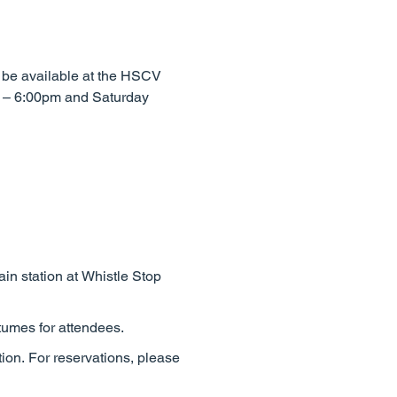
o be available at the HSCV
m – 6:00pm and Saturday
rain station at Whistle Stop
tumes for attendees.
tion. For reservations, please