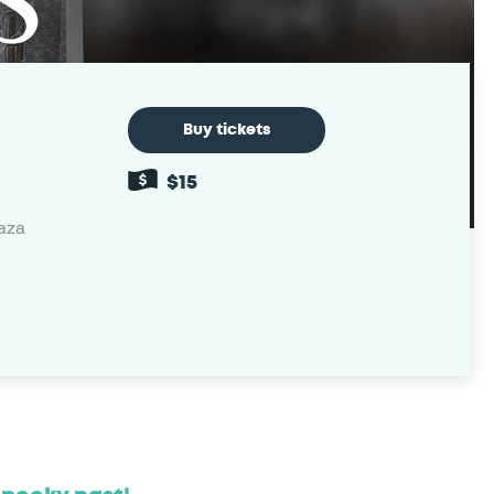
Buy tickets
$15
laza