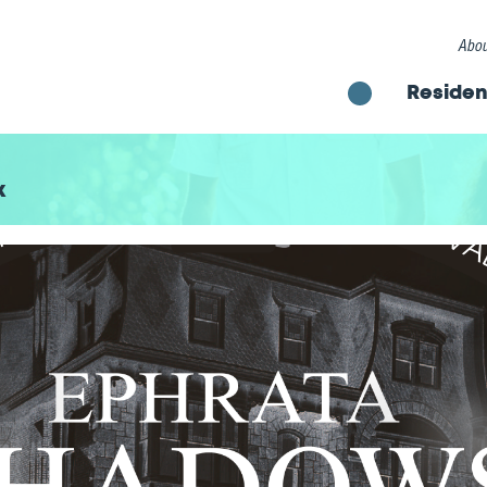
Abou
Residen
k