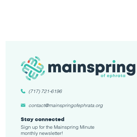
(717) 721-6196
contact@mainspringofephrata.org
Stay connected
Sign up for the Mainspring Minute
monthly newsletter!