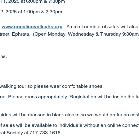
 11, 2025 at 6:00pm & 7:30pm
2, 2025 at 1:00pm & 2:30pm
t
www.cocalicovalleyhs.org
. A small number of sales will als
n Street, Ephrata. (Open Monday, Wednesday & Thursday 9:30a
ons.
 walking tour so please wear comfortable shoes.
ine. Please dress appropriately. Registration will be inside the t
ides will be dressed in black cloaks so we would prefer no cos
f sales will be available to individuals without an online connec
ical Society at 717-733-1616.