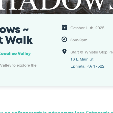
ows ~
October 11th, 2025
t Walk
6pm-9pm
Start @ Whistle Stop P
 Cocalico Valley
16 E Main St
 Valley to explore the
Ephrata, PA 17522