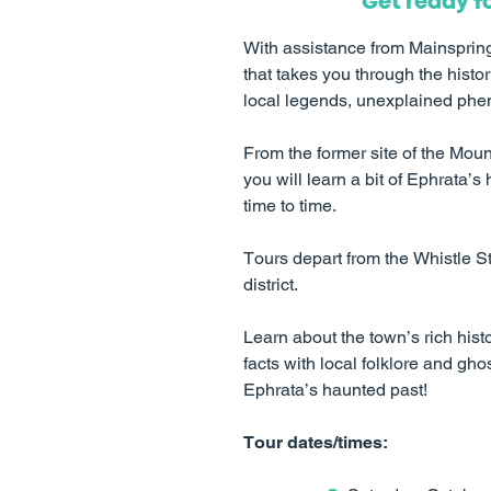
Get ready f
With assistance from Mainspring 
that takes you through the histor
local legends, unexplained pheno
From the former site of the Mou
you will learn a bit of Ephrata’s h
time to time.
Tours depart from the Whistle S
district.
Learn about the town’s rich histo
facts with local folklore and g
Ephrata’s haunted past!
Tour dates/times: