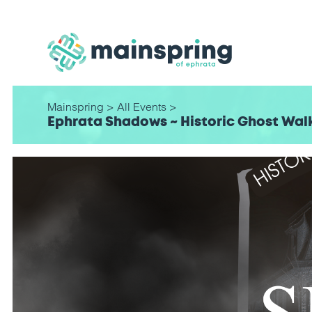
Mainspring
>
All Events
>
Ephrata Shadows ~ Historic Ghost Wal