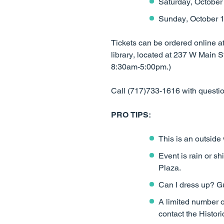
Saturday, October
Sunday, October 1
Tickets can be ordered online a
library, located at 237 W Mai
8:30am-5:00pm.)
Call (717)733-1616 with questi
PRO TIPS:
This is an outside
Event is rain or sh
Plaza.
Can I dress up? Gu
A limited number o
contact the Histor