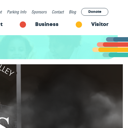
t
Parking Info
Sponsors
Contact
Blog
Donate
t
Business
Visitor