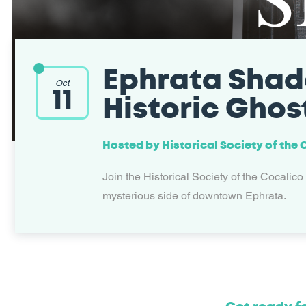
Ephrata Shad
Oct
11
Historic Ghos
Hosted by
Historical Society of the
Join the Historical Society of the Cocalico
mysterious side of downtown Ephrata.