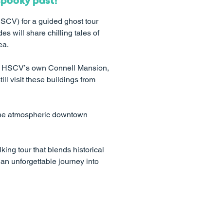
spooky past!
HSCV) for a guided ghost tour
s will share chilling tales of
ea.
 the HSCV’s own Connell Mansion,
till visit these buildings from
 the atmospheric downtown
king tour that blends historical
an unforgettable journey into