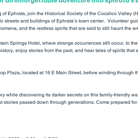
or an unforgettable adventure into Ephrata’s 
of Ephrata, join the Historical Society of the Cocalico Valley (
ic streets and buildings of Ephrata’s town center. Volunteer guide
mena, and the restless spirits that are said to still haunt the ar
ntain Springs Hotel, where strange occurrences still occur, to
istory, enjoy stories from the past, and hear tales of spirits that s
top Plaza, located at 16 E Main Street, before winding through
ry while discovering its darker secrets on this family-friendly wal
host stories passed down through generations. Come prepared for 