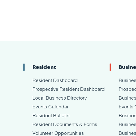
Resident
Busin
Resident Dashboard
Busine
Prospective Resident Dashboard
Prospec
Local Business Directory
Busines
Events Calendar
Events 
Resident Bulletin
Busines
Resident Documents & Forms
Busine
Volunteer Opportunities
Busines