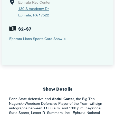
Ephrata Rec Center
130 S Academy Dr
Ephrata, PA 17522
$2-$7
Ephrata Lions Sports Card Show
Show Details
Penn State defensive end
Abdul Carter
, the Big Ten
Nagurski-Woodson Defensive Player of the Year, will sign
autographs between 11:00 a.m. and 1:00 p.m. Keystone
State Sports, Lester R. Summers, Inc., Ephrata National