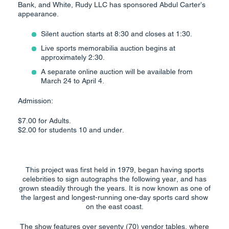
Bank, and White, Rudy LLC has sponsored Abdul Carter’s
appearance.
Silent auction starts at 8:30 and closes at 1:30.
Live sports memorabilia auction begins at
approximately 2:30.
A separate online auction will be available from
March 24 to April 4.
Admission:
$7.00 for Adults.
$2.00 for students 10 and under.
This project was first held in 1979, began having sports
celebrities to sign autographs the following year, and has
grown steadily through the years. It is now known as one of
the largest and longest-running one-day sports card show
on the east coast.
The show features over seventy (70) vendor tables, where