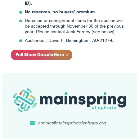
ID).
No reserves, no buyers’ premium.
Donation or consignment items for the auction will
be accepted through November 30 of the previous
year. Please contact Jack Forney (see below).
Auctioneer, David F. Birmingham, AU-2127-L.
Full Show Details Here
contact@mainspringofephrata.org