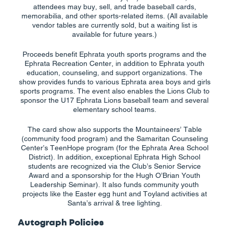
attendees may buy, sell, and trade baseball cards,
memorabilia, and other sports-related items. (All available
vendor tables are currently sold, but a waiting list is
available for future years.)
Proceeds benefit Ephrata youth sports programs and the
Ephrata Recreation Center, in addition to Ephrata youth
education, counseling, and support organizations. The
show provides funds to various Ephrata area boys and girls
sports programs. The event also enables the Lions Club to
sponsor the U17 Ephrata Lions baseball team and several
elementary school teams.
The card show also supports the Mountaineers’ Table
(community food program) and the Samaritan Counseling
Center’s TeenHope program (for the Ephrata Area School
District). In addition, exceptional Ephrata High School
students are recognized via the Club’s Senior Service
Award and a sponsorship for the Hugh O’Brian Youth
Leadership Seminar). It also funds community youth
projects like the Easter egg hunt and Toyland activities at
Santa’s arrival & tree lighting.
Autograph Policies