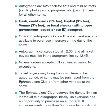
Autographs are $25 each for flats and mini-helmets
(cards, photographs, programs, etc.), and $35 each
for all other items.
Cash, credit cards (3% fee), PayPal (3% fee),
Venmo (3% fee), or local checks (with proper
government-issued photo ID) accepted.
Only 250 autograph tickets will be sold, and are only
available to purchase in person on the day of the
show.
Autograph ticket sales stop at 12:30, and all ticket
buyers must be in the autograph line by 12:45.
No mail orders accepted. No advanced sales. No
exceptions.
Ticket buyers may bring their own items to be
autographed, or items may be purchased from the
Ephrata Lions Club or from other vendors at the
show.
The Ephrata Lions Club reserves the right to limit an
individual to 5 autographs initially, so everyone has
an opportunity to purchase an autograph. If
someone wants more than 5 autographs, additional