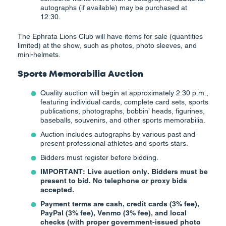
autographs (if available) may be purchased at
12:30.
The Ephrata Lions Club will have items for sale (quantities
limited) at the show, such as photos, photo sleeves, and
mini-helmets.
Sports Memorabilia Auction
Quality auction will begin at approximately 2:30 p.m.,
featuring individual cards, complete card sets, sports
publications, photographs, bobbin’ heads, figurines,
baseballs, souvenirs, and other sports memorabilia.
Auction includes autographs by various past and
present professional athletes and sports stars.
Bidders must register before bidding.
IMPORTANT: Live auction only. Bidders must be
present to bid. No telephone or proxy bids
accepted.
Payment terms are cash, credit cards (3% fee),
PayPal (3% fee), Venmo (3% fee), and local
checks (with proper government-issued photo