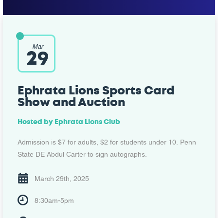
Mar
29
Ephrata Lions Sports Card
Show and Auction
Hosted by
Ephrata Lions Club
Admission is $7 for adults, $2 for students under 10. Penn
State DE Abdul Carter to sign autographs.
March 29th, 2025
8:30am-5pm