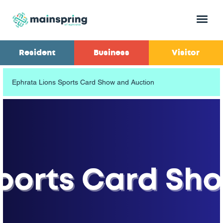
Menu
Resident
Business
Visitor
Ephrata Lions Sports Card Show and Auction