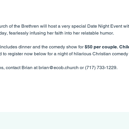
rch of the Brethren will host a very special Date Night Event wit
y, fearlessly infusing her faith into her relatable humor.
d includes dinner and the comedy show for
$50 per couple. Child
 to register now below for a night of hilarious Christian comed
ns, contact Brian at brian@ecob.church or (717) 733-1229.