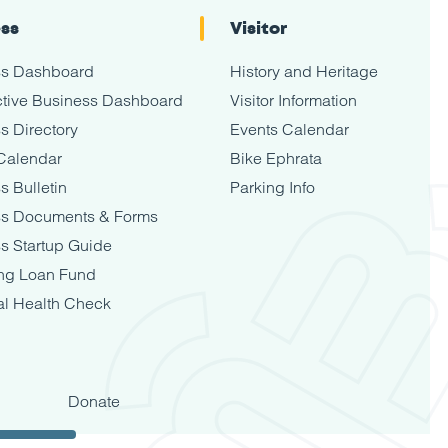
ess
Visitor
ss Dashboard
History and Heritage
tive Business Dashboard
Visitor Information
s Directory
Events Calendar
Calendar
Bike Ephrata
s Bulletin
Parking Info
ss Documents & Forms
s Startup Guide
ng Loan Fund
al Health Check
Donate