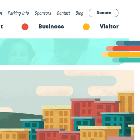
t
Parking Info
Sponsors
Contact
Blog
Donate
t
Business
Visitor