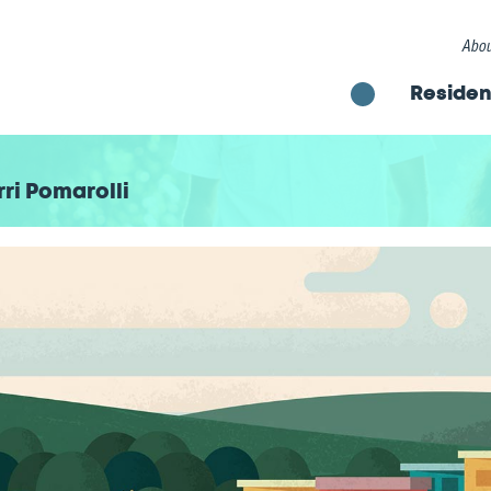
Abou
Residen
ri Pomarolli