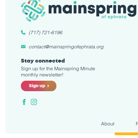
(717) 721-6196
contact@mainspringofephrata.org
Stay connected
Sign up for the Mainspring Minute
monthly newsletter!
Sign up
Facebook
Instagram
About