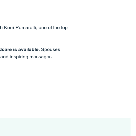
h Kerri Pomarolli, one of the top
care is available.
Spouses
y and inspiring messages.