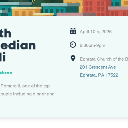
th
April 10th, 2026
median
6:30pm-9pm
i
Ephrata Church of the B
201 Crescent Ave
ethren
Ephrata, PA 17522
 Pomarolli, one of the top
ouple including dinner and