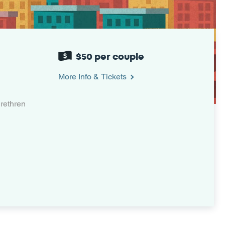
$50 per couple
More Info & Tickets
rethren