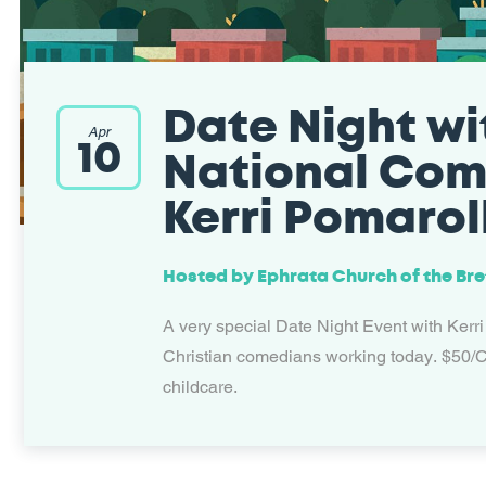
Date Night wi
Apr
10
National Co
Kerri Pomaroll
Hosted by
Ephrata Church of the Br
A very special Date Night Event with Kerri
Christian comedians working today. $50/C
childcare.