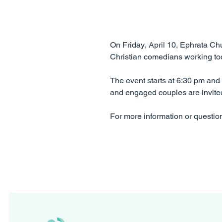
On Friday, April 10, Ephrata Chu
Christian comedians working toda
The event starts at 6:30 pm an
and engaged couples are invited
For more information or questio