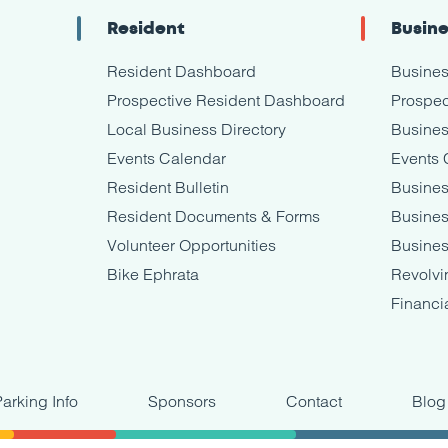
Resident
Busin
Resident Dashboard
Busine
Prospective Resident Dashboard
Prospec
Local Business Directory
Busines
Events Calendar
Events 
Resident Bulletin
Busines
Resident Documents & Forms
Busine
Volunteer Opportunities
Busines
Bike Ephrata
Revolvi
Financi
Parking Info
Sponsors
Contact
Blog