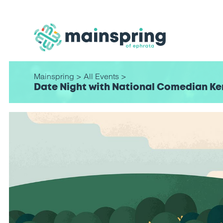
Mainspring
>
All Events
>
Date Night with National Comedian Ker