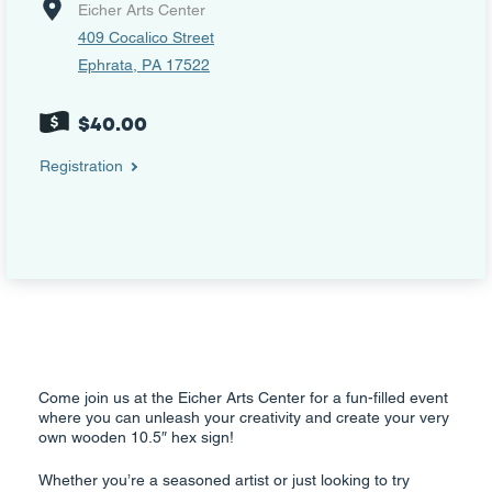
Eicher Arts Center
409 Cocalico Street
Ephrata, PA 17522
$40.00
Registration
Come join us at the Eicher Arts Center for a fun-filled event
where you can unleash your creativity and create your very
own wooden 10.5″ hex sign!
Whether you’re a seasoned artist or just looking to try