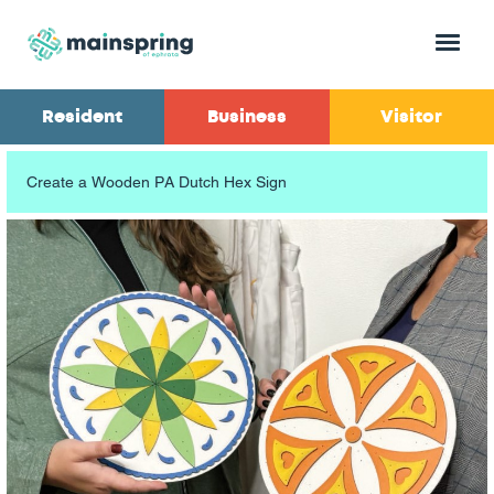
Menu
Resident
Business
Visitor
Create a Wooden PA Dutch Hex Sign