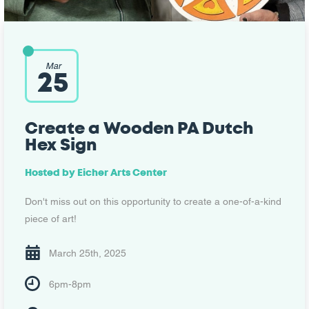
Mar
25
Create a Wooden PA Dutch
Hex Sign
Hosted by
Eicher Arts Center
Don't miss out on this opportunity to create a one-of-a-kind
piece of art!
March 25th, 2025
6pm-8pm