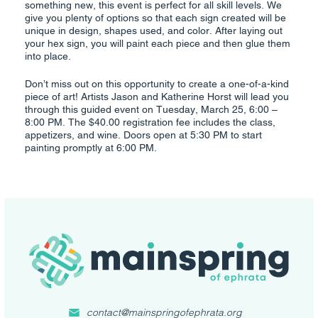
something new, this event is perfect for all skill levels. We
give you plenty of options so that each sign created will be
unique in design, shapes used, and color. After laying out
your hex sign, you will paint each piece and then glue them
into place.
Don’t miss out on this opportunity to create a one-of-a-kind
piece of art! Artists Jason and Katherine Horst will lead you
through this guided event on Tuesday, March 25, 6:00 –
8:00 PM. The $40.00 registration fee includes the class,
appetizers, and wine. Doors open at 5:30 PM to start
painting promptly at 6:00 PM.
contact@mainspringofephrata.org