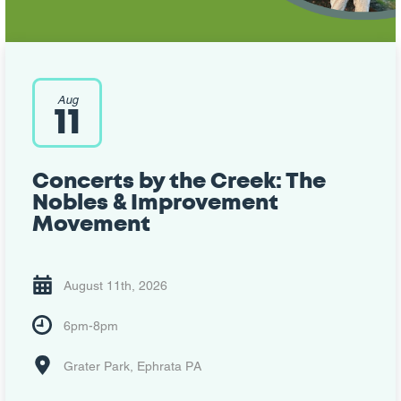
Aug
11
Concerts by the Creek: The
Nobles & Improvement
Movement
August 11th, 2026
6pm-8pm
Grater Park, Ephrata PA