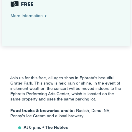
FREE
More Information
Join us for this free, all-ages show in Ephrata’s beautiful
Grater Park. This show is held rain or shine. In the event of
inclement weather, the concert will be moved indoors to the
Ephrata Performing Arts Center, which is located on the
same property and uses the same parking lot.
Food trucks & breweries onsite:
Radish, Donut NV,
Penny’s Ice Cream and a local brewery.
At 6 p.m. • The Nobles