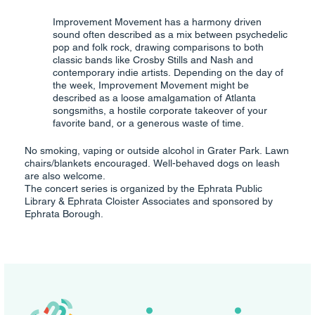
Improvement Movement has a harmony driven
sound often described as a mix between psychedelic
pop and folk rock, drawing comparisons to both
classic bands like Crosby Stills and Nash and
contemporary indie artists. Depending on the day of
the week, Improvement Movement might be
described as a loose amalgamation of Atlanta
songsmiths, a hostile corporate takeover of your
favorite band, or a generous waste of time.
No smoking, vaping or outside alcohol in Grater Park. Lawn
chairs/blankets encouraged. Well-behaved dogs on leash
are also welcome.
The concert series is organized by the Ephrata Public
Library & Ephrata Cloister Associates and sponsored by
Ephrata Borough.