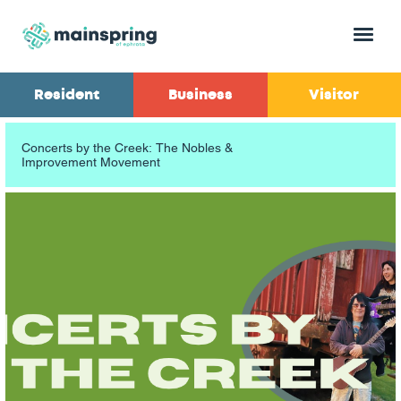
Menu
Resident
Business
Visitor
Concerts by the Creek: The Nobles &
Improvement Movement