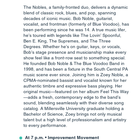
The Nobles, a family-fronted duo, delivers a dynamic
blend of classic rock, blues, and pop, spanning
decades of iconic music. Bob Noble, guitarist,
vocalist, and frontman (formerly of Blue Voodoo), has
been performing since he was 14. A true music lifer,
he’s toured with legends like The Lovin’ Spoonful,
Ben E. King, The Supremes, and The Three
Degrees. Whether he’s on guitar, keys, or vocals,
Bob’s stage presence and musicianship make every
show feel like a front-row seat to something special.
He founded Bob Noble & The Blue Voodoo Band in
1998, and has been a fixture in the South Central PA
music scene ever since. Joining him is Zoey Noble, a
CPMA-nominated bassist and vocalist known for her
authentic timbre and expressive bass playing. Her
original music—featured on her album Feel This Way
—adds a fresh, contemporary edge to the band’s
sound, blending seamlessly with their diverse song
catalog. A Millersville University graduate holding a
Bachelor of Science, Zoey brings not only musical
talent but a high level of professionalism and artistry
to every performance.
At 7 p.m. • Improvement Movement