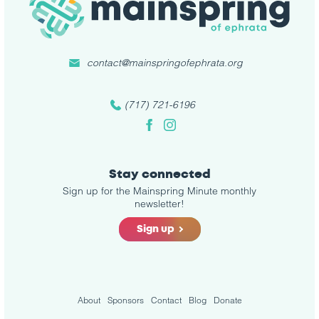
contact@mainspringofephrata.org
(717) 721-6196
Facebook
Instagram
Stay connected
Sign up for the Mainspring Minute monthly
newsletter!
Sign up
About
Sponsors
Contact
Blog
Donate