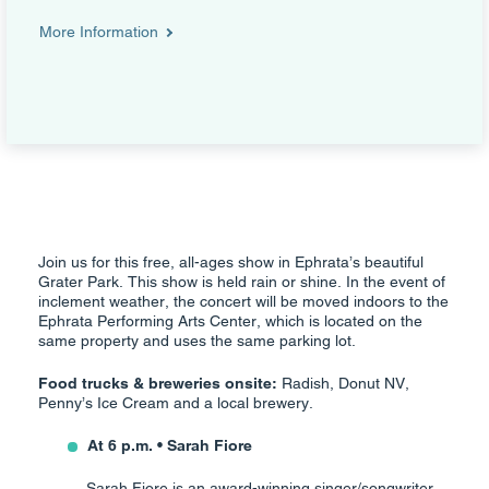
More Information
Join us for this free, all-ages show in Ephrata’s beautiful
Grater Park. This show is held rain or shine. In the event of
inclement weather, the concert will be moved indoors to the
Ephrata Performing Arts Center, which is located on the
same property and uses the same parking lot.
Food trucks & breweries onsite:
Radish, Donut NV,
Penny’s Ice Cream and a local brewery.
At 6 p.m. • Sarah Fiore
Sarah Fiore is an award-winning singer/songwriter,