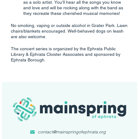
as a solo artist. You’ll hear all the songs you know
and love and will be rocking along with the band as
they recreate these cherished musical memories!
No smoking, vaping or outside alcohol in Grater Park. Lawn
chairs/blankets encouraged. Well-behaved dogs on leash
are also welcome.
The concert series is organized by the Ephrata Public
Library & Ephrata Cloister Associates and sponsored by
Ephrata Borough.
contact@mainspringofephrata.org