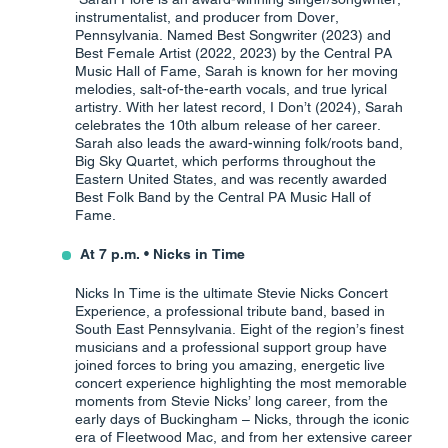
instrumentalist, and producer from Dover,
Pennsylvania. Named Best Songwriter (2023) and
Best Female Artist (2022, 2023) by the Central PA
Music Hall of Fame, Sarah is known for her moving
melodies, salt-of-the-earth vocals, and true lyrical
artistry. With her latest record, I Don’t (2024), Sarah
celebrates the 10th album release of her career.
Sarah also leads the award-winning folk/roots band,
Big Sky Quartet, which performs throughout the
Eastern United States, and was recently awarded
Best Folk Band by the Central PA Music Hall of
Fame.
At 7 p.m. • Nicks in Time
Nicks In Time is the ultimate Stevie Nicks Concert
Experience, a professional tribute band, based in
South East Pennsylvania. Eight of the region’s finest
musicians and a professional support group have
joined forces to bring you amazing, energetic live
concert experience highlighting the most memorable
moments from Stevie Nicks’ long career, from the
early days of Buckingham – Nicks, through the iconic
era of Fleetwood Mac, and from her extensive career