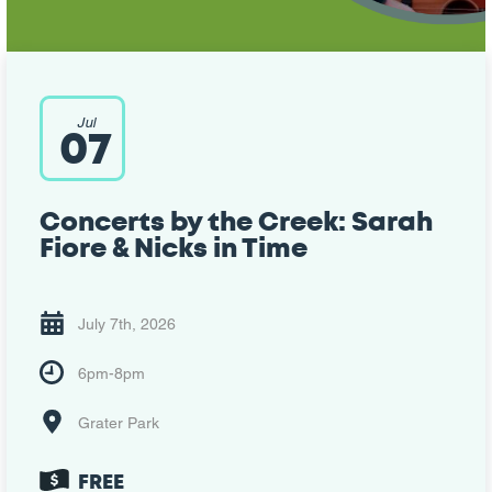
Jul
07
Concerts by the Creek: Sarah
Fiore & Nicks in Time
July 7th, 2026
6pm-8pm
Grater Park
FREE