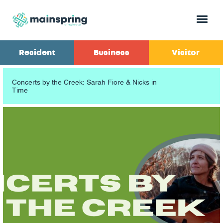
Menu
Resident
Business
Visitor
Concerts by the Creek: Sarah Fiore & Nicks in
Time