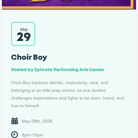
May
29
Choir Boy
Hosted by
Ephrata Performing Arts Center
Choir Boy explores identity, masculinity, race, and
belonging at an elite prep school, as one student
challenges expectations and fights to be seen, heard, and
true to himself.
May 29th, 2026
8pm-10pm