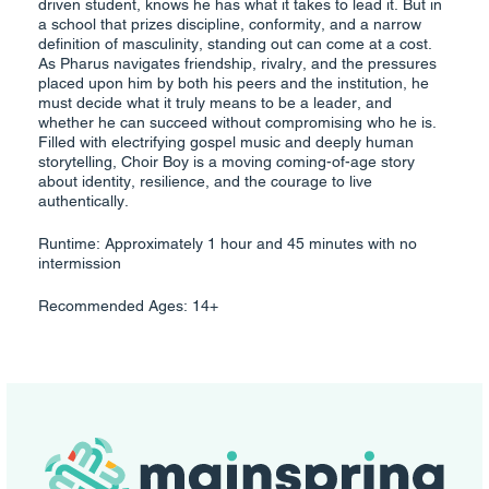
driven student, knows he has what it takes to lead it. But in
a school that prizes discipline, conformity, and a narrow
definition of masculinity, standing out can come at a cost.
As Pharus navigates friendship, rivalry, and the pressures
placed upon him by both his peers and the institution, he
must decide what it truly means to be a leader, and
whether he can succeed without compromising who he is.
Filled with electrifying gospel music and deeply human
storytelling, Choir Boy is a moving coming-of-age story
about identity, resilience, and the courage to live
authentically.
Runtime: Approximately 1 hour and 45 minutes with no
intermission
Recommended Ages: 14+