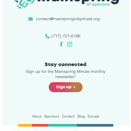
contact@mainspringofephrata.org
(717) 721-6196
Facebook
Instagram
Stay connected
Sign up for the Mainspring Minute monthly
newsletter!
Sign up
About
Sponsors
Contact
Blog
Donate