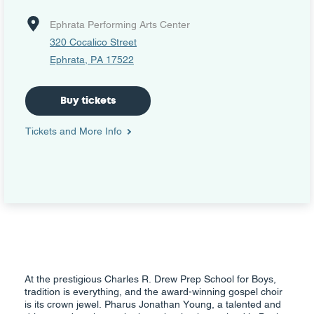
Ephrata Performing Arts Center
320 Cocalico Street
Ephrata, PA 17522
Buy tickets
Tickets and More Info
At the prestigious Charles R. Drew Prep School for Boys,
tradition is everything, and the award-winning gospel choir
is its crown jewel. Pharus Jonathan Young, a talented and