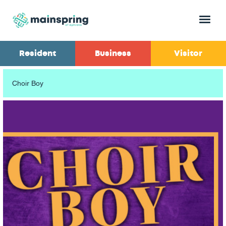
Menu
Resident
Business
Visitor
Choir Boy