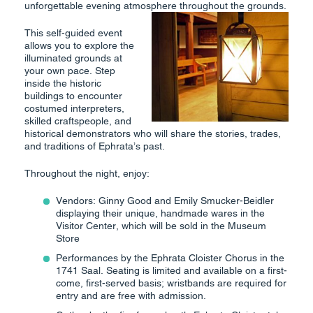
unforgettable evening atmosphere throughout the grounds.
This self-guided event
allows you to explore the
illuminated grounds at
your own pace. Step
inside the historic
buildings to encounter
costumed interpreters,
skilled craftspeople, and
historical demonstrators who will share the stories, trades,
and traditions of Ephrata’s past.
Throughout the night, enjoy:
Vendors: Ginny Good and Emily Smucker-Beidler
displaying their unique, handmade wares in the
Visitor Center, which will be sold in the Museum
Store
Performances by the Ephrata Cloister Chorus in the
1741 Saal. Seating is limited and available on a first-
come, first-served basis; wristbands are required for
entry and are free with admission.