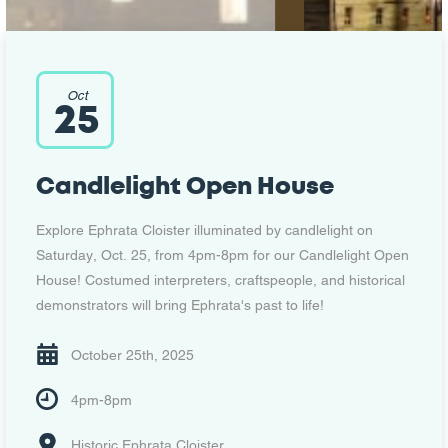
Oct
25
Candlelight Open House
Explore Ephrata Cloister illuminated by candlelight on
Saturday, Oct. 25, from 4pm-8pm for our Candlelight Open
House! Costumed interpreters, craftspeople, and historical
demonstrators will bring Ephrata's past to life!
October 25th, 2025
4pm-8pm
Historic Ephrata Cloister