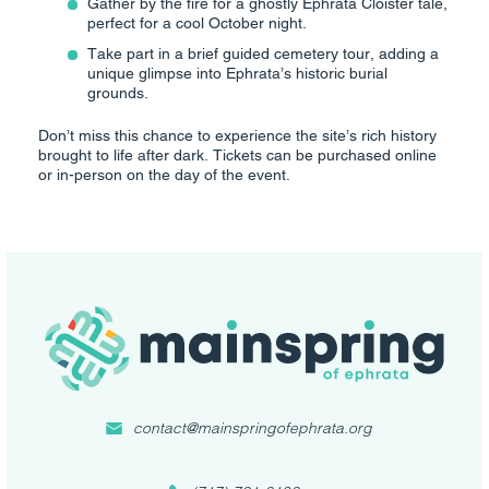
Gather by the fire for a ghostly Ephrata Cloister tale,
perfect for a cool October night.
Take part in a brief guided cemetery tour, adding a
unique glimpse into Ephrata’s historic burial
grounds.
Don’t miss this chance to experience the site’s rich history
brought to life after dark. Tickets can be purchased online
or in-person on the day of the event.
contact@mainspringofephrata.org