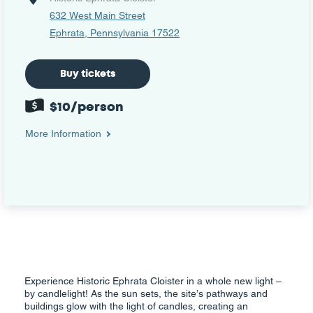
632 West Main Street
Ephrata, Pennsylvania 17522
Buy tickets
$10/person
More Information
Experience Historic Ephrata Cloister in a whole new light –
by candlelight! As the sun sets, the site’s pathways and
buildings glow with the light of candles, creating an