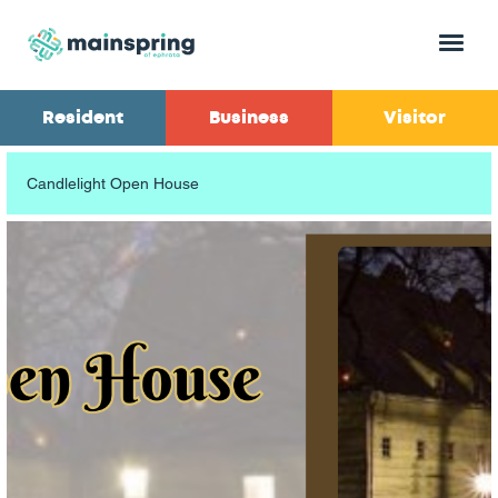
Menu
Resident
Business
Visitor
Candlelight Open House