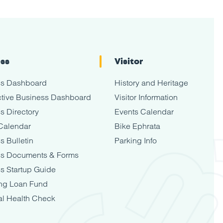
ess
Visitor
ss Dashboard
History and Heritage
tive Business Dashboard
Visitor Information
s Directory
Events Calendar
Calendar
Bike Ephrata
s Bulletin
Parking Info
ss Documents & Forms
s Startup Guide
ng Loan Fund
al Health Check