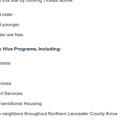
 this site by clicking Tickets above.
 older
d younger
er are free.
Hive Programs, Including:
grams
rvices
t Services
Transitional Housing
p neighbors throughout Northern Lancaster County thrive