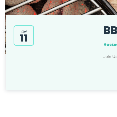
BB
Oct
11
Hoste
Join U