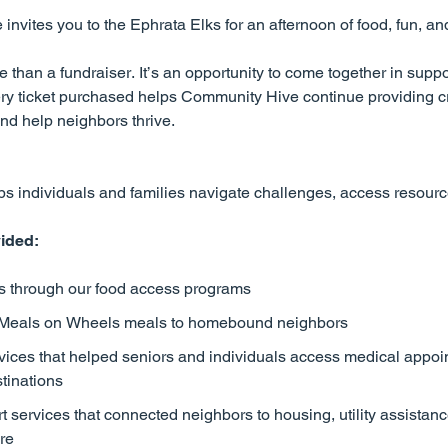
nvites you to the Ephrata Elks for an afternoon of food, fun, a
han a fundraiser. It’s an opportunity to come together in suppo
ry ticket purchased helps Community Hive continue providing cr
nd help neighbors thrive.
 individuals and families navigate challenges, access resources
ided:
ts through our food access programs
 Meals on Wheels meals to homebound neighbors
vices that helped seniors and individuals access medical appoi
stinations
services that connected neighbors to housing, utility assistanc
re