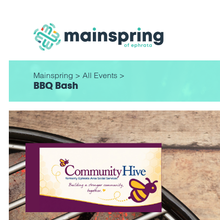
Mainspring
>
All Events
>
BBQ Bash