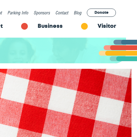
t
Parking Info
Sponsors
Contact
Blog
Donate
t
Business
Visitor