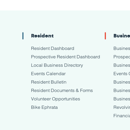
Resident
Busin
Resident Dashboard
Busine
Prospective Resident Dashboard
Prospec
Local Business Directory
Busines
Events Calendar
Events 
Resident Bulletin
Busines
Resident Documents & Forms
Busine
Volunteer Opportunities
Busines
Bike Ephrata
Revolvi
Financi