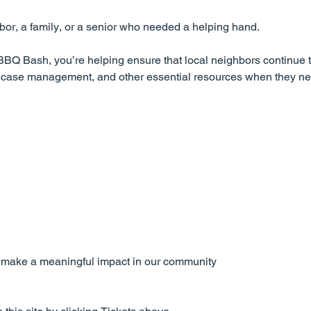
or, a family, or a senior who needed a helping hand.
BQ Bash, you’re helping ensure that local neighbors continue t
t, case management, and other essential resources when they n
o make a meaningful impact in our community