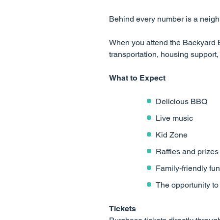
Behind every number is a neighb
When you attend the Backyard B
transportation, housing suppor
What to Expect
Delicious BBQ
Live music
Kid Zone
Raffles and prizes
Family-friendly fun
The opportunity t
Tickets