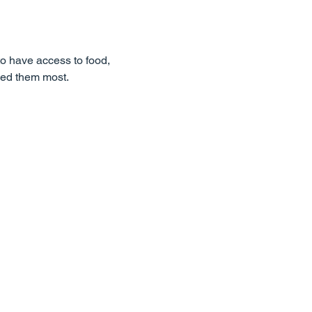
o have access to food,
eed them most.