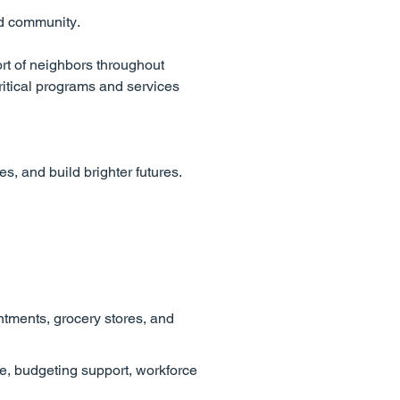
nd community.
rt of neighbors throughout
itical programs and services
, and build brighter futures.
ntments, grocery stores, and
e, budgeting support, workforce