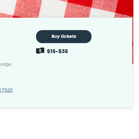
Buy tickets
$15-$35
Lodge
 17522