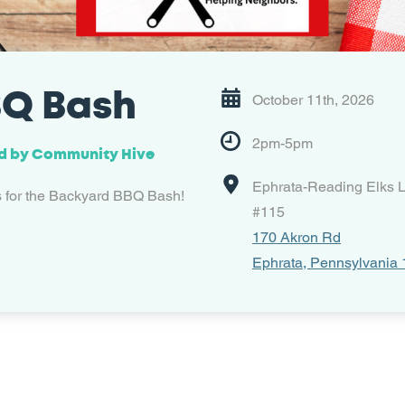
Q Bash
October 11th, 2026
2pm-5pm
d by
Community Hive
Ephrata-Reading Elks 
s for the Backyard BBQ Bash!
#115
170 Akron Rd
Ephrata, Pennsylvania