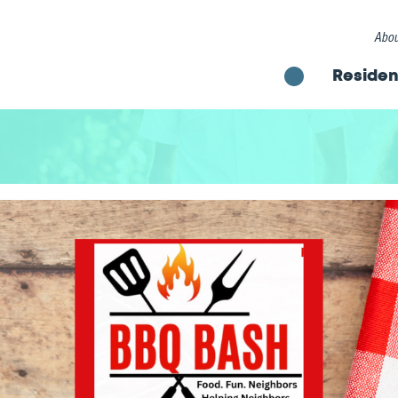
Abou
Residen