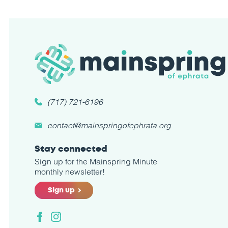
(717) 721-6196
contact@mainspringofephrata.org
Stay connected
Sign up for the Mainspring Minute
monthly newsletter!
Sign up
Facebook
Instagram