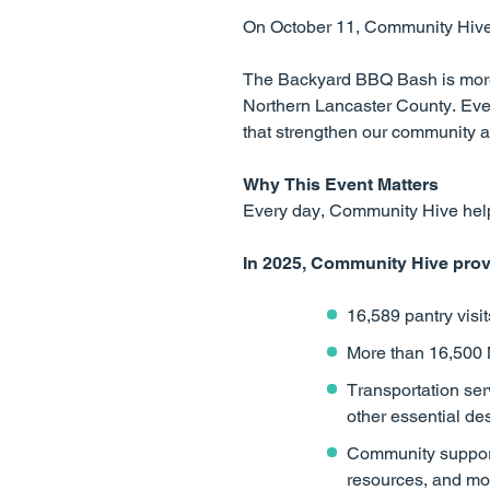
On October 11, Community Hive i
The Backyard BBQ Bash is more t
Northern Lancaster County. Eve
that strengthen our community a
Why This Event Matters
Every day, Community Hive helps
In 2025, Community Hive prov
16,589 pantry visi
More than 16,500
Transportation ser
other essential de
Community support 
resources, and mo