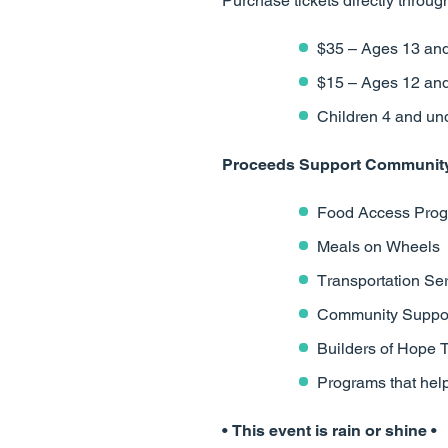
Purchase tickets directly through
$35 – Ages 13 and
$15 – Ages 12 an
Children 4 and und
Proceeds Support Community 
Food Access Pro
Meals on Wheels
Transportation Se
Community Suppor
Builders of Hope 
Programs that hel
• This event is rain or shine •