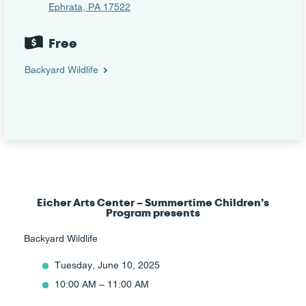
Ephrata, PA 17522
Free
Backyard Wildlife
Eicher Arts Center – Summertime Children’s
Program presents
Backyard Wildlife
Tuesday, June 10, 2025
10:00 AM – 11:00 AM