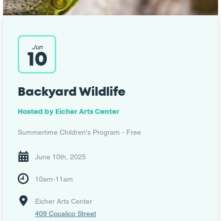
Jun
10
Backyard Wildlife
Hosted by
Eicher Arts Center
Summertime Children's Program - Free
June 10th, 2025
10am-11am
Eicher Arts Center
409 Cocalico Street