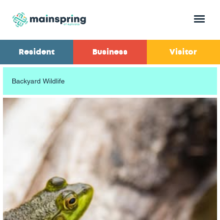
Menu
Resident
Business
Visitor
Backyard Wildlife