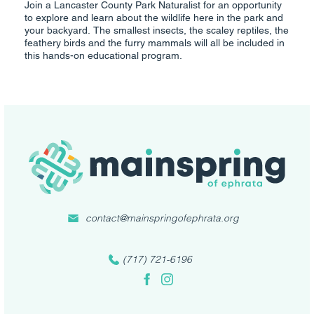
Join a Lancaster County Park Naturalist for an opportunity
to explore and learn about the wildlife here in the park and
your backyard. The smallest insects, the scaley reptiles, the
feathery birds and the furry mammals will all be included in
this hands-on educational program.
contact@mainspringofephrata.org
(717) 721-6196
Facebook
Instagram