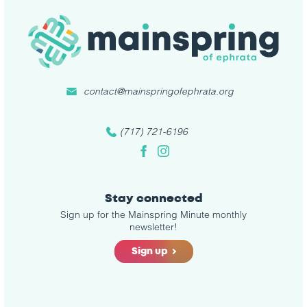
contact@mainspringofephrata.org
(717) 721-6196
Facebook
Instagram
Stay connected
Sign up for the Mainspring Minute monthly
newsletter!
Sign up