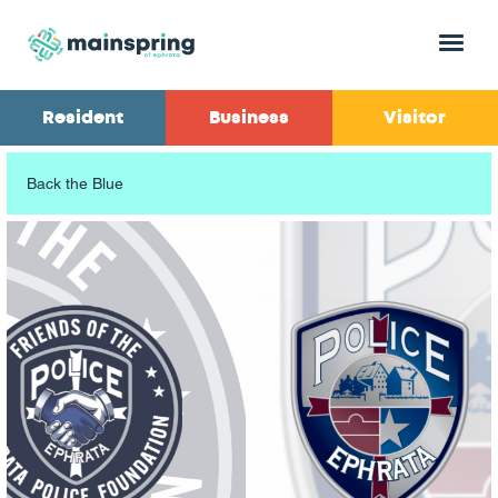
Menu
Resident
Business
Visitor
Back the Blue