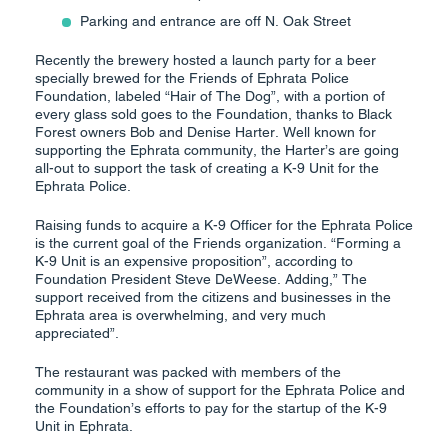
Parking and entrance are off N. Oak Street
Recently the brewery hosted a launch party for a beer
specially brewed for the Friends of Ephrata Police
Foundation, labeled “Hair of The Dog”, with a portion of
every glass sold goes to the Foundation, thanks to Black
Forest owners Bob and Denise Harter. Well known for
supporting the Ephrata community, the Harter’s are going
all-out to support the task of creating a K-9 Unit for the
Ephrata Police.
Raising funds to acquire a K-9 Officer for the Ephrata Police
is the current goal of the Friends organization. “Forming a
K-9 Unit is an expensive proposition”, according to
Foundation President Steve DeWeese. Adding,” The
support received from the citizens and businesses in the
Ephrata area is overwhelming, and very much
appreciated”.
The restaurant was packed with members of the
community in a show of support for the Ephrata Police and
the Foundation’s efforts to pay for the startup of the K-9
Unit in Ephrata.