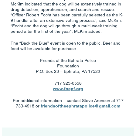
McKim indicated that the dog will be extensively trained in
drug detection, apprehension, and search and rescue.
“Officer Robert Focht has been carefully selected as the K-
9 handler after an extensive vetting process”, said McKim.
“Focht and the dog will go through a multi-week training
period after the first of the year”, McKim added.
The “Back the Blue” event is open to the public. Beer and
food will be available for purchase.
Friends of the Ephrata Police
Foundation
P.O. Box 23 – Ephrata, PA 17522
717 925-0558
www.foepf.org
For additional information – contact Steve Aronson at 717
733-4918 or
friendsoftheephratapolice@gmail.com