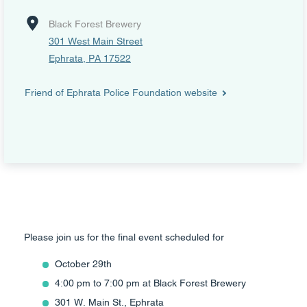
Black Forest Brewery
301 West Main Street
Ephrata, PA 17522
Friend of Ephrata Police Foundation website
Please join us for the final event scheduled for
October 29th
4:00 pm to 7:00 pm at Black Forest Brewery
301 W. Main St., Ephrata