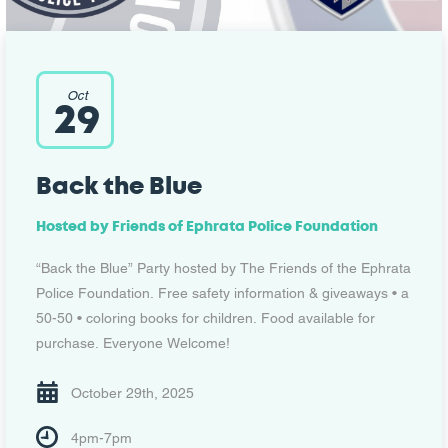
Oct
29
Back the Blue
Hosted by
Friends of Ephrata Police Foundation
“Back the Blue” Party hosted by The Friends of the Ephrata
Police Foundation. Free safety information & giveaways • a
50-50 • coloring books for children. Food available for
purchase. Everyone Welcome!
October 29th, 2025
4pm-7pm