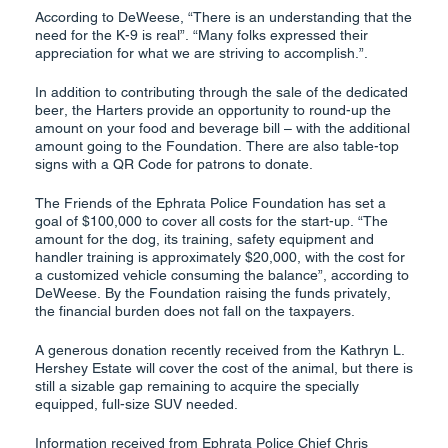
According to DeWeese, “There is an understanding that the
need for the K-9 is real”. “Many folks expressed their
appreciation for what we are striving to accomplish.”.
In addition to contributing through the sale of the dedicated
beer, the Harters provide an opportunity to round-up the
amount on your food and beverage bill – with the additional
amount going to the Foundation. There are also table-top
signs with a QR Code for patrons to donate.
The Friends of the Ephrata Police Foundation has set a
goal of $100,000 to cover all costs for the start-up. “The
amount for the dog, its training, safety equipment and
handler training is approximately $20,000, with the cost for
a customized vehicle consuming the balance”, according to
DeWeese. By the Foundation raising the funds privately,
the financial burden does not fall on the taxpayers.
A generous donation recently received from the Kathryn L.
Hershey Estate will cover the cost of the animal, but there is
still a sizable gap remaining to acquire the specially
equipped, full-size SUV needed.
Information received from Ephrata Police Chief Chris