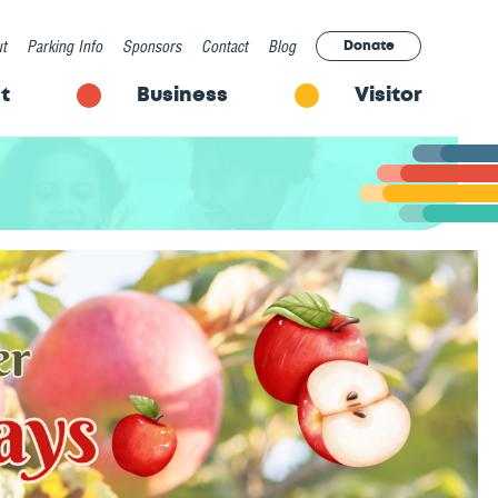
t
Parking Info
Sponsors
Contact
Blog
Donate
t
Business
Visitor