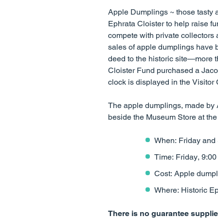
Apple Dumplings ~ those tasty a
Ephrata Cloister to help raise f
compete with private collectors 
sales of apple dumplings have b
deed to the historic site—more t
Cloister Fund purchased a Jaco
clock is displayed in the Visitor 
The apple dumplings, made by Ac
beside the Museum Store at the 
When: Friday and 
Time: Friday, 9:00 
Cost: Apple dumpl
Where: Historic Ep
There is no guarantee supplies