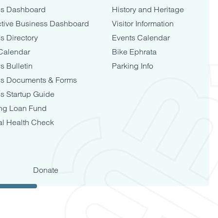
ss Dashboard
History and Heritage
tive Business Dashboard
Visitor Information
s Directory
Events Calendar
Calendar
Bike Ephrata
s Bulletin
Parking Info
ss Documents & Forms
s Startup Guide
ng Loan Fund
al Health Check
Donate