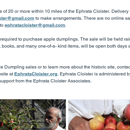
ers of 20 or more within 10 miles of the Ephrata Cloister. Deliver
ister@gmail.com
to make arrangements. There are no online sal
 to
ephratacloister@gmail.com
.
equired to purchase apple dumplings. The sale will be held ra
t, books, and many one-of-a- kind items, will be open both days a
 Dumpling sales or to learn more about the historic site, contac
site at
EphrataCloister.org
. Ephrata Cloister is administered 
port from the Ephrata Cloister Associates.