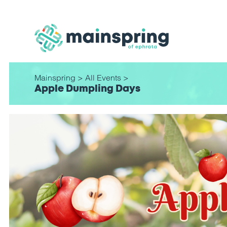
Mainspring
>
All Events
>
Apple Dumpling Days