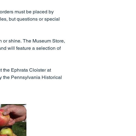
y orders must be placed by
es, but questions or special
in or shine. The Museum Store,
nd will feature a selection of
t the Ephrata Cloister at
by the Pennsylvania Historical