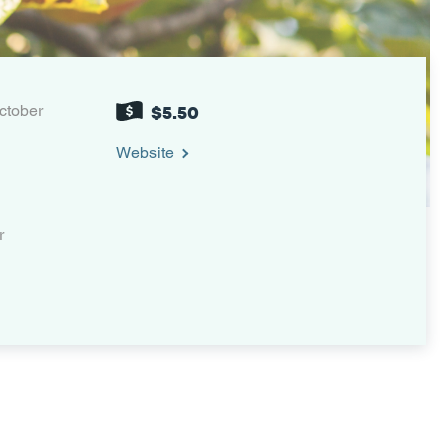
ctober
$5.50
Website
r