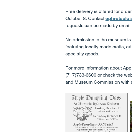
Free delivery is offered for ord
October 8. Contact
ephrataclo
requests can be made by email
No admission to the museum is r
featuring locally made crafts, ar
specialty goods.
For more information about Apple
(717)733-6600 or check the web
and Museum Commission with sup