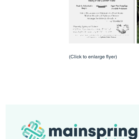
(Click to enlarge flyer)