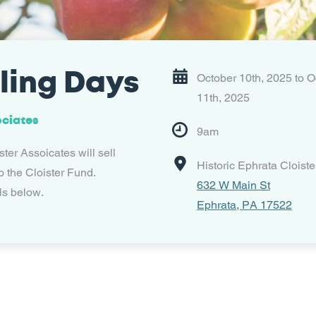
ling Days
October 10th, 2025 to O
11th, 2025
ociates
9am
ter Assoicates will sell
Historic Ephrata Cloiste
o the Cloister Fund.
632 W Main St
ls below.
Ephrata, PA 17522