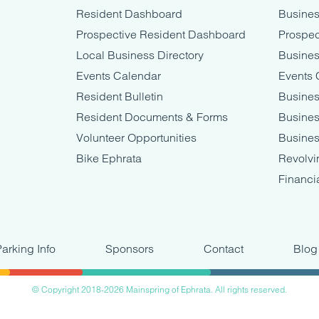
Resident Dashboard
Busine
Prospective Resident Dashboard
Prospec
Local Business Directory
Busines
Events Calendar
Events 
Resident Bulletin
Busines
Resident Documents & Forms
Busine
Volunteer Opportunities
Busines
Bike Ephrata
Revolvi
Financi
Parking Info
Sponsors
Contact
Blog
© Copyright 2018-2026 Mainspring of Ephrata. All rights reserved.