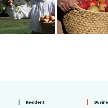
Resident
Busin