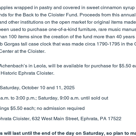
pples wrapped in pastry and covered in sweet cinnamon syrup —
unds for the Back to the Cloister Fund. Proceeds from this annual
and other institutions on the open market for original items made 
een used to purchase one-of-a-kind furniture, rare music manusc
han 100 items since the creation of the fund more than 40 years
b Gorgas tall case clock that was made circa 1790-1795 in the
Center at the Cloister.
henbach’s in Leola, will be available for purchase for $5.50 ea
Historic Ephrata Cloister.
Saturday, October 10 and 11, 2025
a.m. to 3:00 p.m.; Saturday, 9:00 a.m. until sold out
ings $5.50 each; no admission required
hrata Cloister, 632 West Main Street, Ephrata, PA 17522
 will last until the end of the day on Saturday, so plan to 