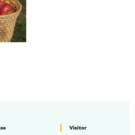
ess
Visitor