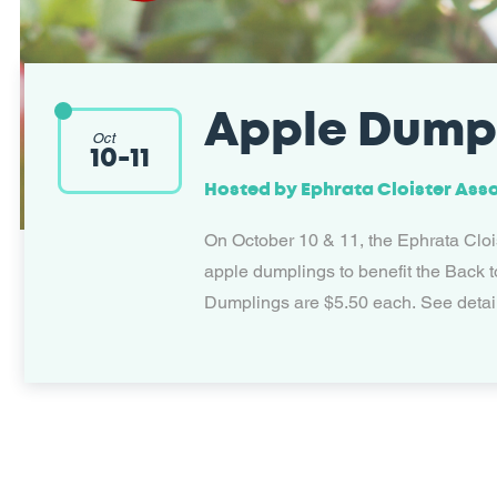
Apple Dump
Oct
10
-
11
Hosted by
Ephrata Cloister Ass
On October 10 & 11, the Ephrata Clois
apple dumplings to benefit the Back t
Dumplings are $5.50 each. See detai