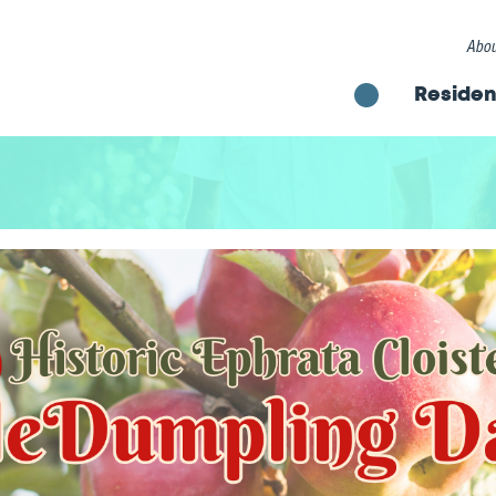
Abou
Residen