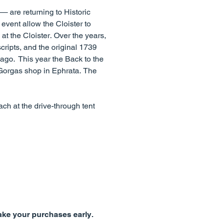
 are returning to Historic
 event allow the Cloister to
at the Cloister. Over the years,
ripts, and the original 1739
 ago. This year the Back to the
 Gorgas shop in Ephrata. The
ch at the drive-through tent
make your purchases early.