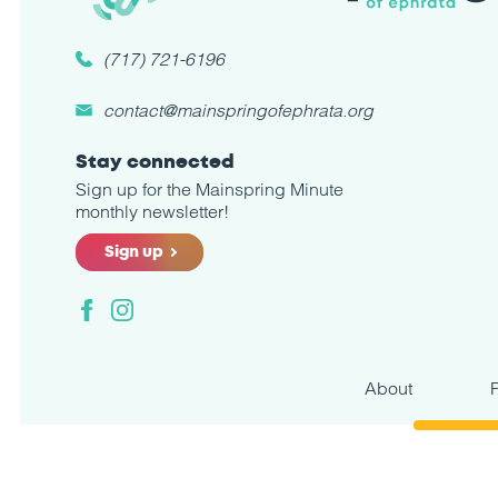
(717) 721-6196
contact@mainspringofephrata.org
Stay connected
Sign up for the Mainspring Minute
monthly newsletter!
Sign up
Facebook
Instagram
About