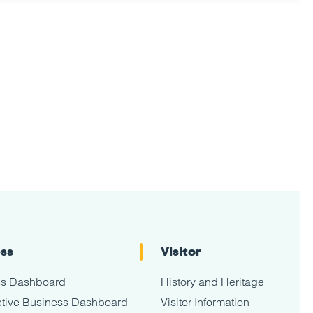
ess
Visitor
ss Dashboard
History and Heritage
tive Business Dashboard
Visitor Information