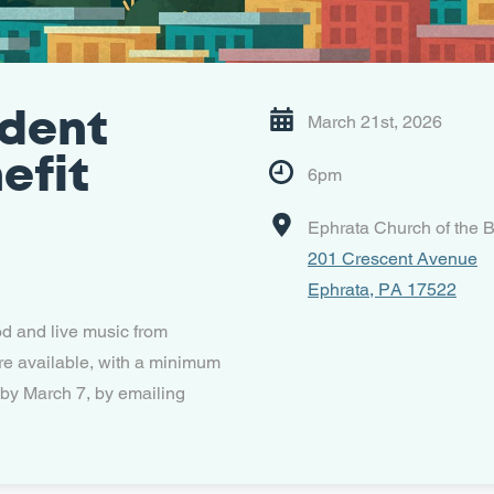
dent
March 21st, 2026
efit
6pm
Ephrata Church of the B
201 Crescent Avenue
Ephrata, PA 17522
od and live music from
re available, with a minimum
 by March 7, by emailing