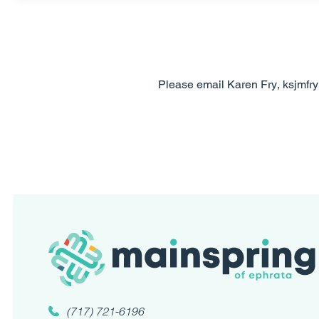
Please email Karen Fry, ksjmfr
(717) 721-6196