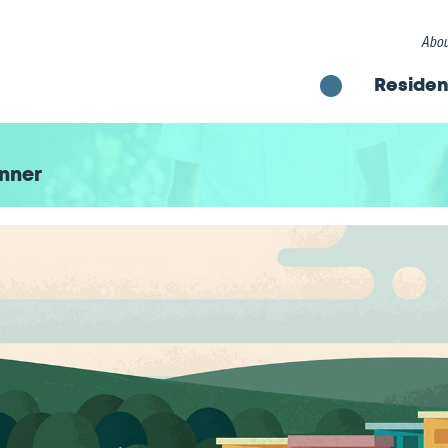
Abou
Residen
nner