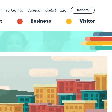
t
Parking Info
Sponsors
Contact
Blog
Donate
t
Business
Visitor