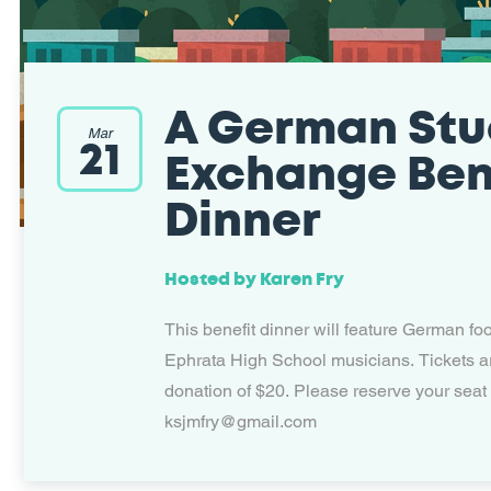
A German Stu
Mar
21
Exchange Ben
Dinner
Hosted by
Karen Fry
This benefit dinner will feature German fo
Ephrata High School musicians. Tickets a
donation of $20. Please reserve your seat
ksjmfry@gmail.com