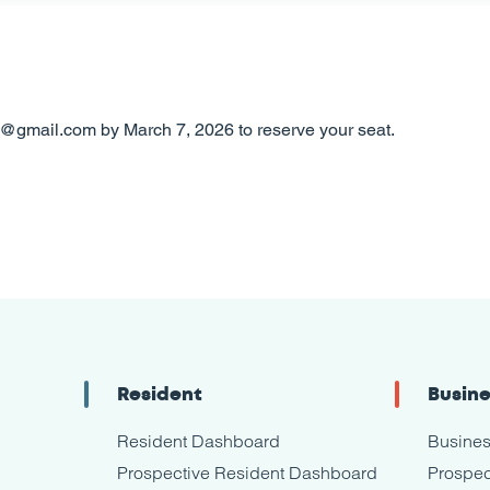
y@gmail.com by March 7, 2026 to reserve your seat.
Resident
Busin
Resident Dashboard
Busine
Prospective Resident Dashboard
Prospec