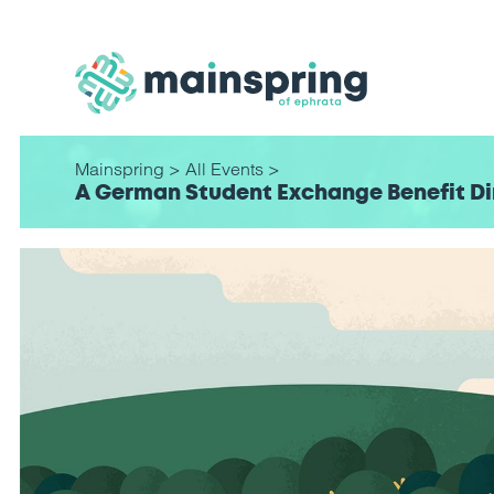
Mainspring
>
All Events
>
A German Student Exchange Benefit Di