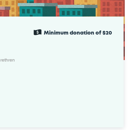
Minimum donation of $20
rethren